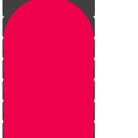
Meeting the Divine
Preparing for Shabbos