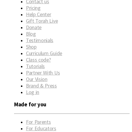
Contact us
Pricing
Help Center
Gift Torah Live
Donate
Blog
Testimonials
Shop
Curriculum Guide
Class code?
Tutorials
Partner With Us
Our Vision
Brand & Press
Log in
Made for you
For Parents
For Educators