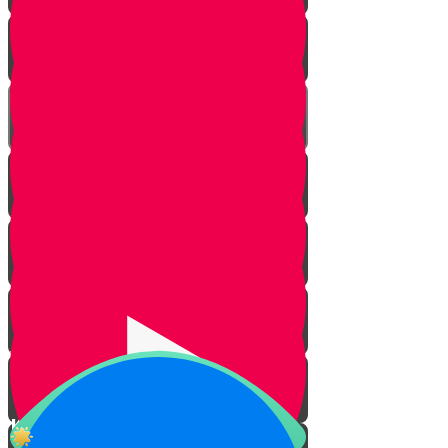
Today more than ever
Challah baking at Angel's bakery
The Laws of Challah
The Meaning of Challah
The Shabbos Candles
Why Do We Light Candles?
Kiddush