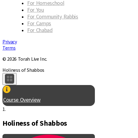
For Homeschool
For You
For Community Rabbis
For Camps
For Chabad
Privacy
Terms
© 2026 Torah Live Inc.
Holiness of Shabbos
Course Overview
1.
Holiness of Shabbos