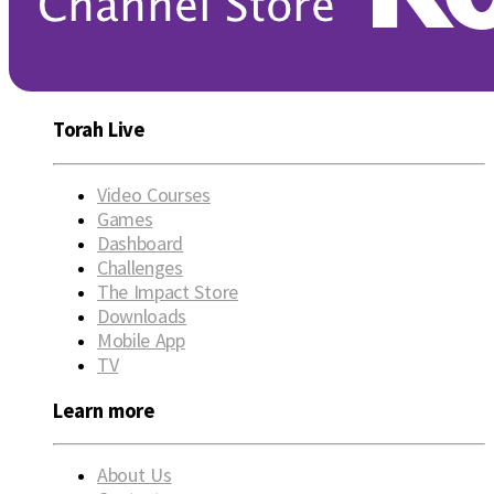
Torah Live
Video Courses
Games
Dashboard
Challenges
The Impact Store
Downloads
Mobile App
TV
Learn more
About Us