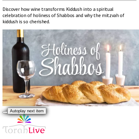
Discover how wine transforms Kiddush into a spiritual
celebration of holiness of Shabbos and why the mitzvah of
kiddush is so cherished.
Autoplay next item