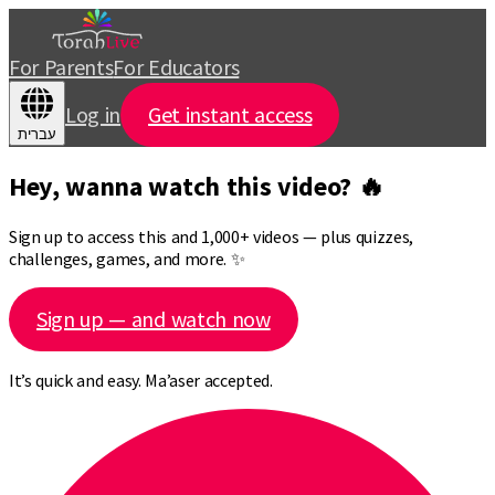
For Parents
For Educators
Log in
Get instant access
עברית
Hey, wanna watch this video? 🔥
Sign up to access this and 1,000+ videos — plus quizzes,
challenges, games, and more. ✨
Sign up — and watch now
It’s quick and easy. Ma’aser accepted.