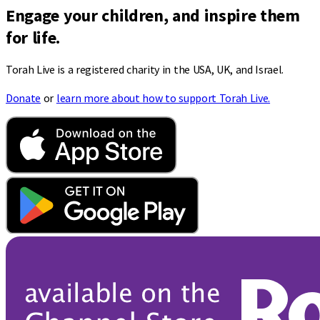
Engage your children, and inspire them
for life.
Torah Live is a registered charity in the USA, UK, and Israel.
Donate
or
learn more about how to support Torah Live.