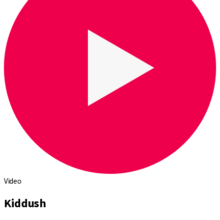
Video
Kiddush