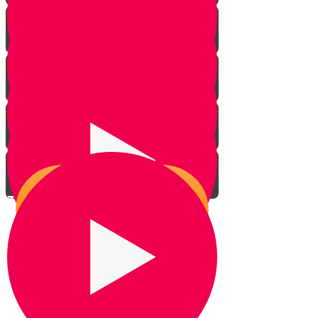
Introduction
Your Greatest Power
Why You Were Chosen - Part 1
Why You Were Chosen - Part 2
This World Isn't All There Is
The Power to Choose
Living With Emunah