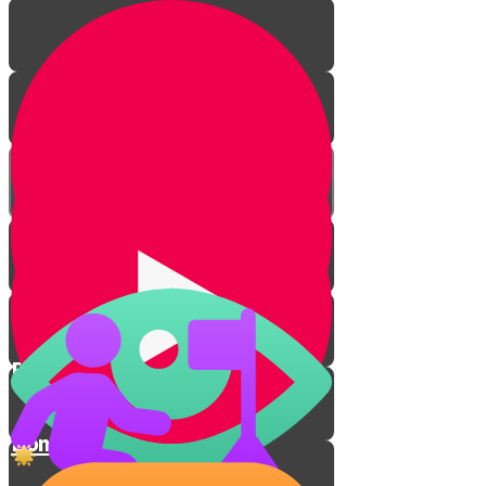
From Darkness to Light
Don't Take Revenge!