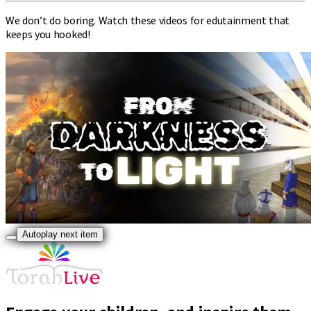
We don’t do boring. Watch these videos for edutainment that
keeps you hooked!
Autoplay next item