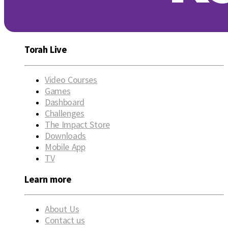
Torah Live
Video Courses
Games
Dashboard
Challenges
The Impact Store
Downloads
Mobile App
TV
Learn more
About Us
Contact us