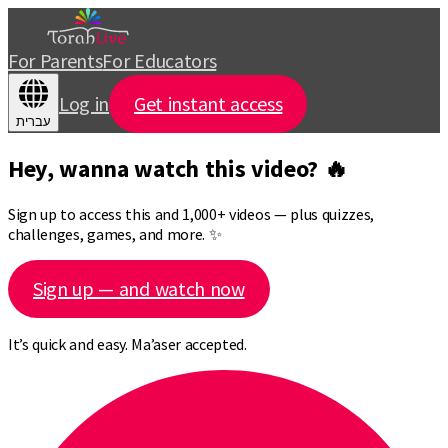
For Parents
For Educators
Log in
Get instant access
עברית
Hey, wanna watch this video? 🔥
Sign up to access this and 1,000+ videos — plus quizzes,
challenges, games, and more. ✨
Sign up — and watch now
It’s quick and easy. Ma’aser accepted.