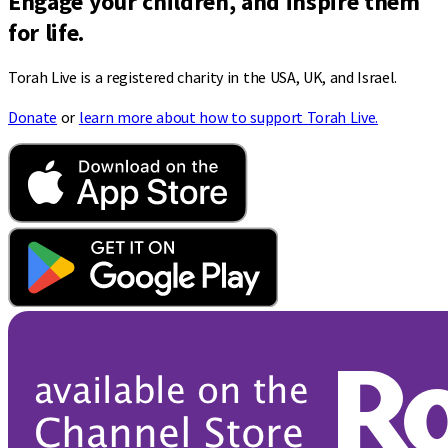
Engage your children, and inspire them
for life.
Torah Live is a registered charity in the USA, UK, and Israel.
Donate
or
learn more about how to support Torah Live.