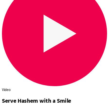
Video
Serve Hashem with a Smile