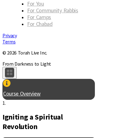
For You
For Community Rabbis
For Camps
For Chabad
Privacy
Terms
© 2026 Torah Live Inc.
From Darkness to Light
Course Overview
1.
Igniting a Spiritual
Revolution