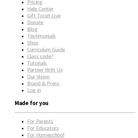
Pricing
Help Center
Gift Torah Live
Donate
Blog
Testimonials
Shop
Curriculum Guide
Class code?
Tutorials
Partner With Us
Our Vision
Brand & Press
Log in
Made for you
For Parents
For Educators
For Homeschool