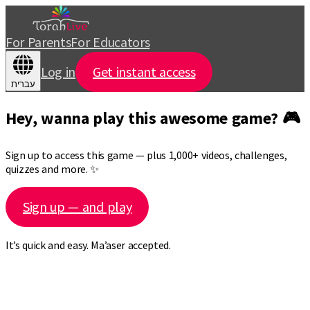
For Parents
For Educators
Log in
Get instant access
עברית
Hey, wanna play this awesome game? 🎮
Sign up to access this game — plus 1,000+ videos, challenges,
quizzes and more. ✨
Sign up — and play
It’s quick and easy. Ma’aser accepted.