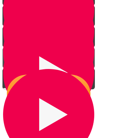
Introduction
Your Greatest Power
Why You Were Chosen - Part 1
Why You Were Chosen - Part 2
This World Isn't All There Is
The Power to Choose
Living With Emunah