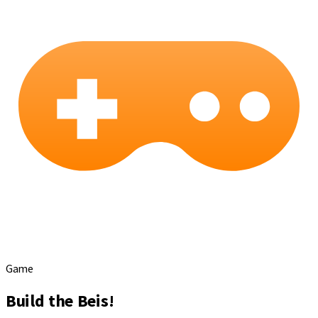
Game
Build the Beis!