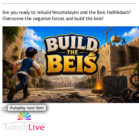
Are you ready to rebuild Yerushalayim and the Beis HaMikdash?
Overcome the negative forces and build the beis!
Autoplay next item