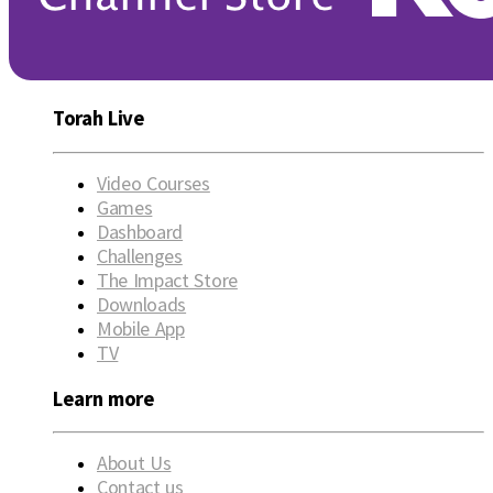
Torah Live
Video Courses
Games
Dashboard
Challenges
The Impact Store
Downloads
Mobile App
TV
Learn more
About Us
Contact us