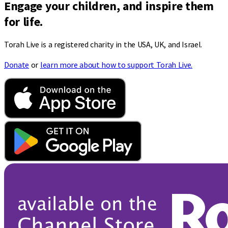
Engage your children, and inspire them
for life.
Torah Live is a registered charity in the USA, UK, and Israel.
Donate
or
learn more about how to support Torah Live.