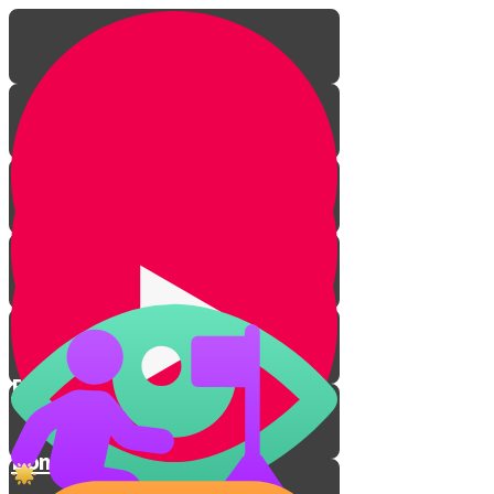
From Darkness to Light
Don't Take Revenge!