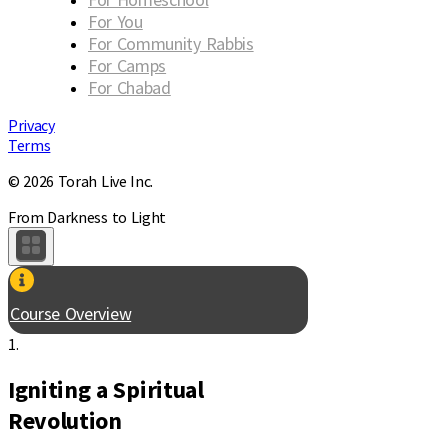
For You
For Community Rabbis
For Camps
For Chabad
Privacy
Terms
© 2026 Torah Live Inc.
From Darkness to Light
Course Overview
1.
Igniting a Spiritual
Revolution