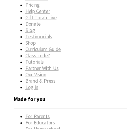
Pricing
Help Center
Gift Torah Live
Donate
Blog
Testimonials
Shop
Curriculum Guide
Class code?
Tutorials
Partner With Us
Our Vision
Brand & Press
Log in
Made for you
For Parents
For Educators
For Homeschool