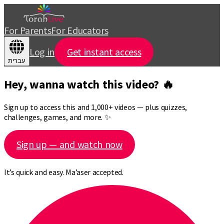
For Parents
For Educators
Log in
Get instant access
עברית
Hey, wanna watch this video? 🔥
Sign up to access this and 1,000+ videos — plus quizzes,
challenges, games, and more. ✨
Sign up — and watch now
It’s quick and easy. Ma’aser accepted.