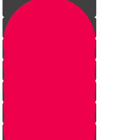
Introduction
Seasons