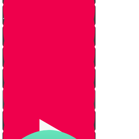
Rain in Eretz Yisrael - The
Kinneret
Praise for Rain - The Water Cycle
The Gift of Rain
Praying for Rain
Snow
The Weather
Rain and Shabbos