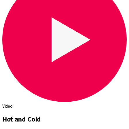
Video
Hot and Cold