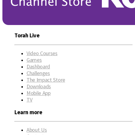
Torah Live
Video Courses
Games
Dashboard
Challenges
The Impact Store
Downloads
Mobile App
TV
Learn more
About Us