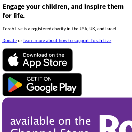
Engage your children, and inspire them
for life.
Torah Live is a registered charity in the USA, UK, and Israel.
Donate
or
learn more about how to support Torah Live.