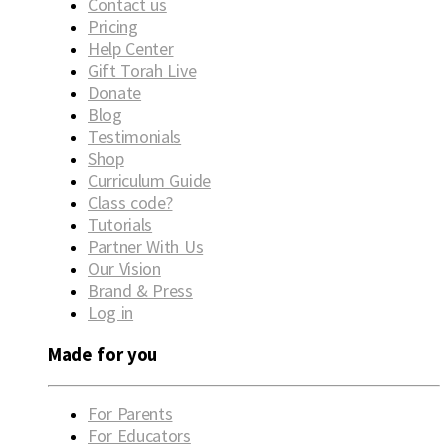
Contact us
Pricing
Help Center
Gift Torah Live
Donate
Blog
Testimonials
Shop
Curriculum Guide
Class code?
Tutorials
Partner With Us
Our Vision
Brand & Press
Log in
Made for you
For Parents
For Educators