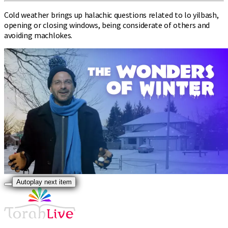
Cold weather brings up halachic questions related to lo yilbash,
opening or closing windows, being considerate of others and
avoiding machlokes.
Autoplay next item