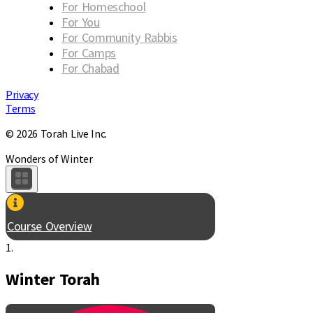
For Homeschool
For You
For Community Rabbis
For Camps
For Chabad
Privacy
Terms
© 2026 Torah Live Inc.
Wonders of Winter
Course Overview
1.
Winter Torah