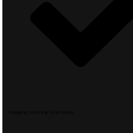
Engaging, enriching Torah videos