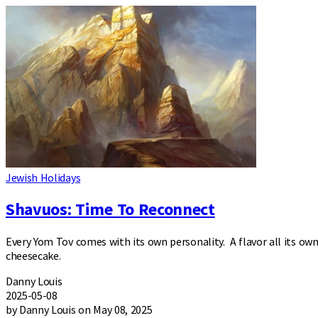
Jewish Holidays
Shavuos: Time To Reconnect
Every Yom Tov comes with its own personality. A flavor all its own
cheesecake.
Danny Louis
2025-05-08
by Danny Louis on May 08, 2025