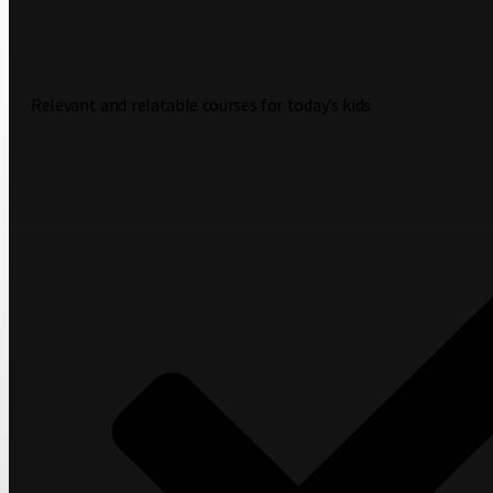
Relevant and relatable courses for today’s kids