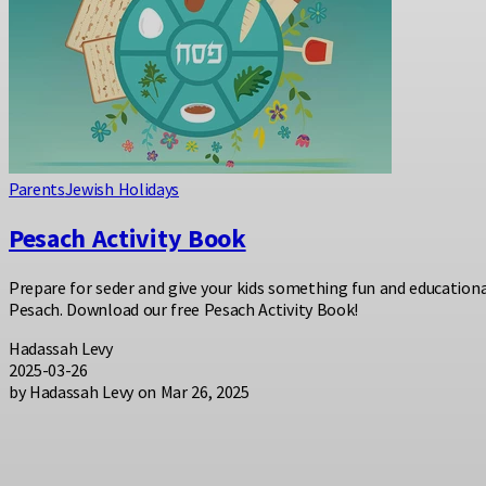
Parents
Jewish Holidays
Pesach Activity Book
Prepare for seder and give your kids something fun and educationa
Pesach. Download our free Pesach Activity Book!
Hadassah Levy
2025-03-26
by Hadassah Levy on Mar 26, 2025