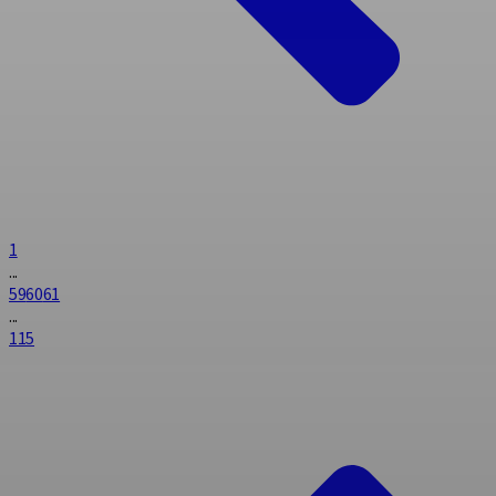
1
...
59
60
61
...
115