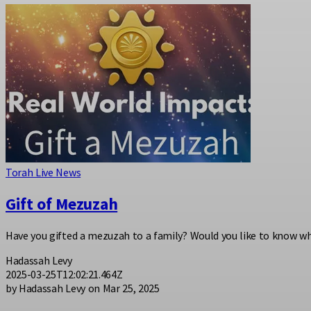
Torah Live News
Gift of Mezuzah
Have you gifted a mezuzah to a family? Would you like to know w
Hadassah Levy
2025-03-25T12:02:21.464Z
by Hadassah Levy on Mar 25, 2025