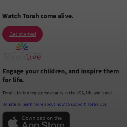
Watch Torah come alive.
Get started
Engage your children, and inspire them
for life.
Torah Live is a registered charity in the USA, UK, and Israel.
Donate
or
learn more about how to support Torah Live.