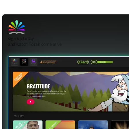
sign up today
and watch Torah come alive.