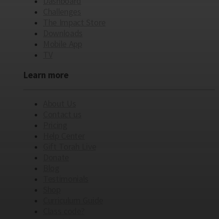
Dashboard
Challenges
The Impact Store
Downloads
Mobile App
TV
Learn more
About Us
Contact us
Pricing
Help Center
Gift Torah Live
Donate
Blog
Testimonials
Shop
Curriculum Guide
Class code?