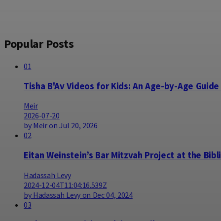
Popular Posts
01
Tisha B'Av Videos for Kids: An Age-by-Age Guide
Meir
2026-07-20
by Meir on Jul 20, 2026
02
Eitan Weinstein’s Bar Mitzvah Project at the Bibl
Hadassah Levy
2024-12-04T11:04:16.539Z
by Hadassah Levy on Dec 04, 2024
03