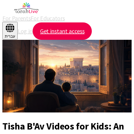
For Parents
For Educators
Log in
Get instant access
עברית
Tisha B'Av Videos for Kids: An