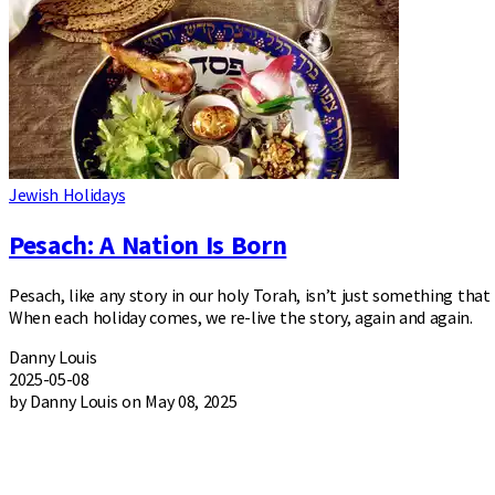
Jewish Holidays
Pesach: A Nation Is Born
Pesach, like any story in our holy Torah, isn’t just something tha
When each holiday comes, we re-live the story, again and again.
Danny Louis
2025-05-08
by Danny Louis on May 08, 2025