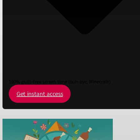
100% guilt-free screen time (buh-bye, Minecraft)
Get instant access