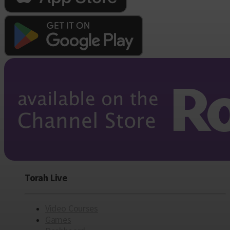
Torah Live
Video Courses
Games