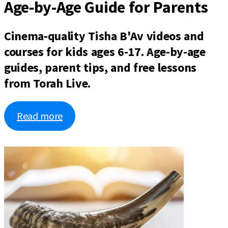
Age-by-Age Guide for Parents
Cinema-quality Tisha B'Av videos and
courses for kids ages 6-17. Age-by-age
guides, parent tips, and free lessons
from Torah Live.
Read more