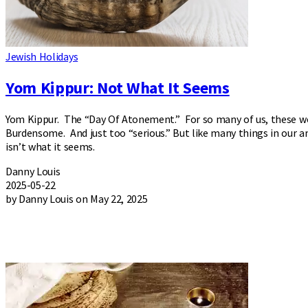
Jewish Holidays
Yom Kippur: Not What It Seems
Yom Kippur. The “Day Of Atonement.” For so many of us, these wo
Burdensome. And just too “serious.” But like many things in our 
isn’t what it seems.
Danny Louis
2025-05-22
by Danny Louis on May 22, 2025