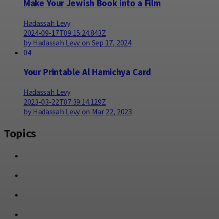
Make Your Jewish Book into a Film
Hadassah Levy
2024-09-17T09:15:24.843Z
by Hadassah Levy on Sep 17, 2024
04
Your Printable Al Hamichya Card
Hadassah Levy
2023-03-22T07:39:14.129Z
by Hadassah Levy on Mar 22, 2023
Topics