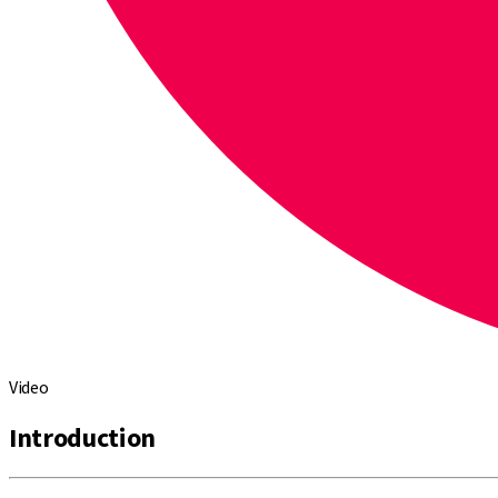
Video
Introduction