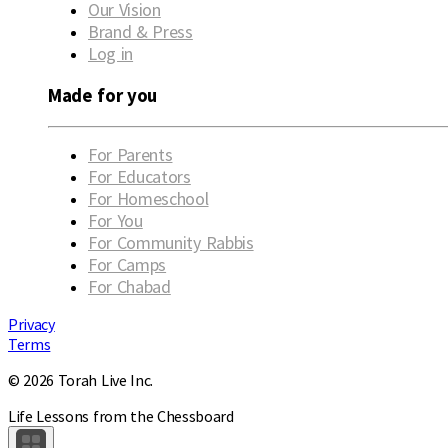
Our Vision
Brand & Press
Log in
Made for you
For Parents
For Educators
For Homeschool
For You
For Community Rabbis
For Camps
For Chabad
Privacy
Terms
© 2026 Torah Live Inc.
Life Lessons from the Chessboard