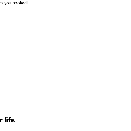
ps you hooked!
 life.