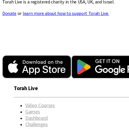
Torah Live is a registered charity in the USA, UK, and Israel.
Donate
or
learn more about how to support Torah Live.
Torah Live
Video Courses
Games
Dashboard
Challenges