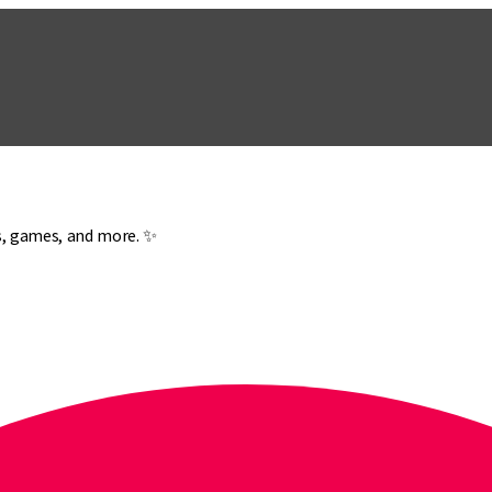
es, games, and more. ✨