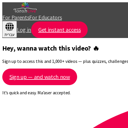
For Parents
For Educators
Log in
Get instant access
עברית
Hey, wanna watch this video? 🔥
Sign up to access this and 1,000+ videos — plus quizzes, challeng
Sign up — and watch now
It’s quick and easy. Ma’aser accepted.