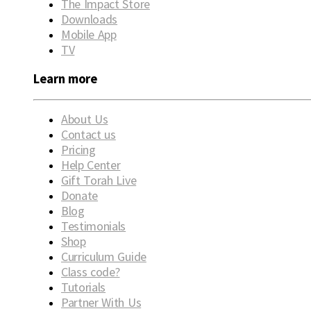
The Impact Store
Downloads
Mobile App
TV
Learn more
About Us
Contact us
Pricing
Help Center
Gift Torah Live
Donate
Blog
Testimonials
Shop
Curriculum Guide
Class code?
Tutorials
Partner With Us