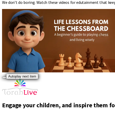
We don’t do boring. Watch these videos for edutainment that kee
Autoplay next item
Engage your children, and inspire them for