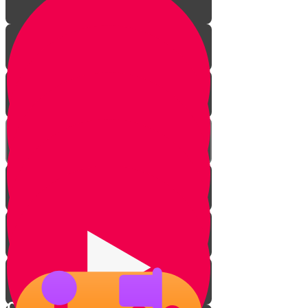
Introduction
Master the game
Checkmate basics