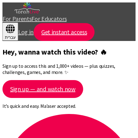
For Parents
For Educators
Log in
Get instant access
עברית
Hey, wanna watch this video? 🔥
Sign up to access this and 1,000+ videos — plus quizzes,
challenges, games, and more. ✨
Sign up — and watch now
It’s quick and easy. Ma’aser accepted.