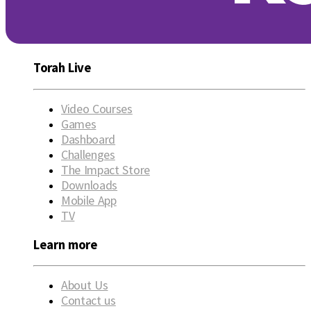
Torah Live
Video Courses
Games
Dashboard
Challenges
The Impact Store
Downloads
Mobile App
TV
Learn more
About Us
Contact us