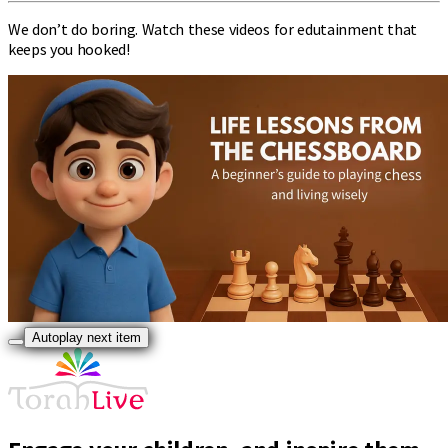
We don’t do boring. Watch these videos for edutainment that
keeps you hooked!
Autoplay next item