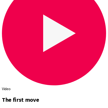
Video
The first move