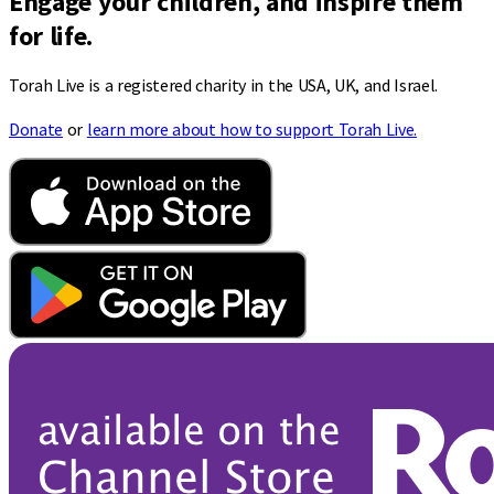
Engage your children, and inspire them
for life.
Torah Live is a registered charity in the USA, UK, and Israel.
Donate
or
learn more about how to support Torah Live.