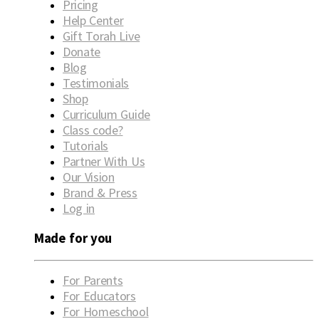
Pricing
Help Center
Gift Torah Live
Donate
Blog
Testimonials
Shop
Curriculum Guide
Class code?
Tutorials
Partner With Us
Our Vision
Brand & Press
Log in
Made for you
For Parents
For Educators
For Homeschool