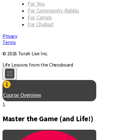
For You
For Community Rabbis
For Camps
For Chabad
Privacy
Terms
© 2026 Torah Live Inc.
Life Lessons from the Chessboard
Course Overview
1.
Master the Game (and Life!)