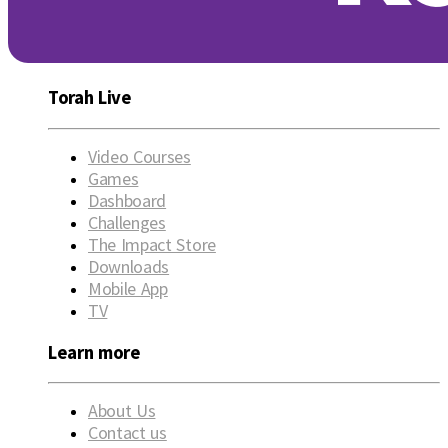
Torah Live
Video Courses
Games
Dashboard
Challenges
The Impact Store
Downloads
Mobile App
TV
Learn more
About Us
Contact us