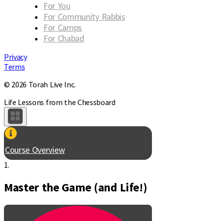
For You
For Community Rabbis
For Camps
For Chabad
Privacy
Terms
© 2026 Torah Live Inc.
Life Lessons from the Chessboard
Course Overview
1.
Master the Game (and Life!)