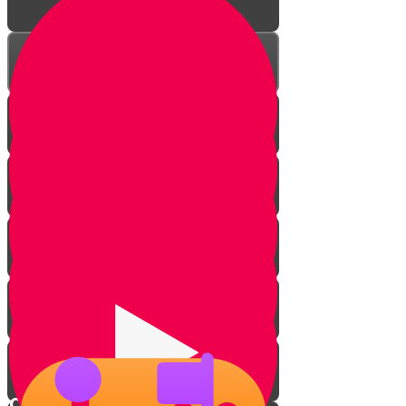
Introduction
Master the game
Checkmate basics