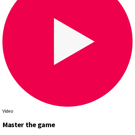
Video
Master the game