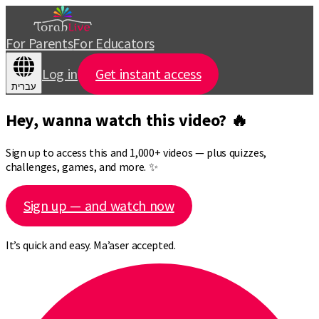
For Parents
For Educators
Log in
Get instant access
עברית
Hey, wanna watch this video? 🔥
Sign up to access this and 1,000+ videos — plus quizzes,
challenges, games, and more. ✨
Sign up — and watch now
It’s quick and easy. Ma’aser accepted.