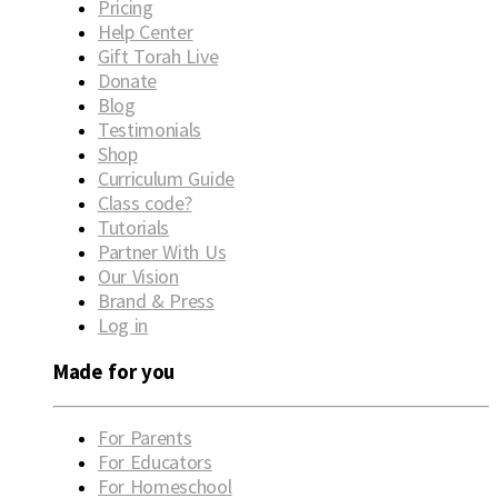
Pricing
Help Center
Gift Torah Live
Donate
Blog
Testimonials
Shop
Curriculum Guide
Class code?
Tutorials
Partner With Us
Our Vision
Brand & Press
Log in
Made for you
For Parents
For Educators
For Homeschool