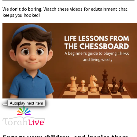
We don’t do boring. Watch these videos for edutainment that
keeps you hooked!
Autoplay next item