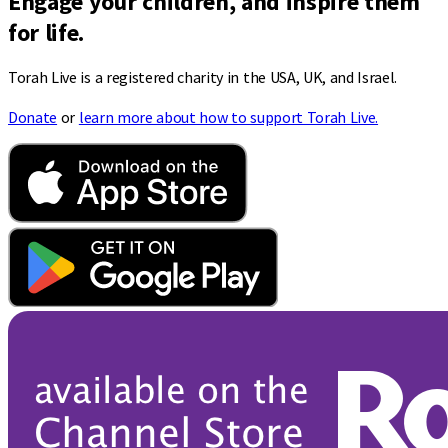
Engage your children, and inspire them
for life.
Torah Live is a registered charity in the USA, UK, and Israel.
Donate
or
learn more about how to support Torah Live.