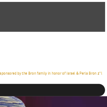
ponsored by the Bron family in honor of Israel & Perla Bron z''l