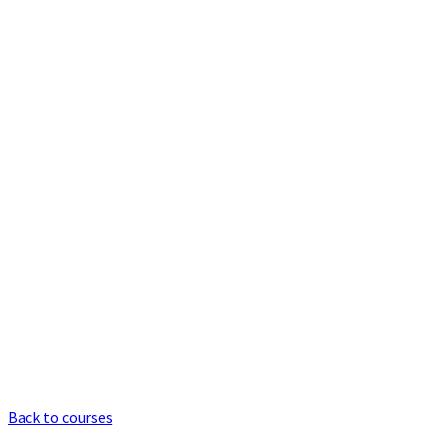
Back to courses