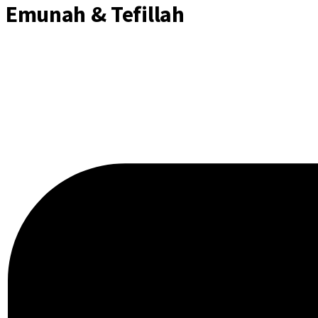
Emunah & Tefillah