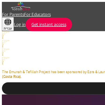
For Parents
For Educators
Log in
Get instant access
עברית
The Emunah & Tefillah Project has been sponsored by Ezra & Lauren
(Costa Rica).