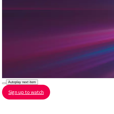
Autoplay next item
Sign up to watch
Share