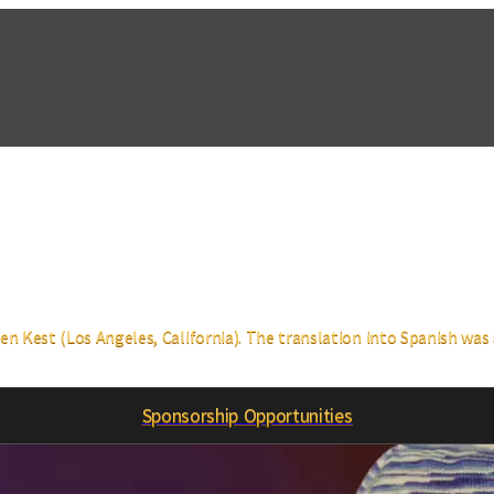
 Kest (Los Angeles, California). The translation into Spanish was s
Sponsorship Opportunities