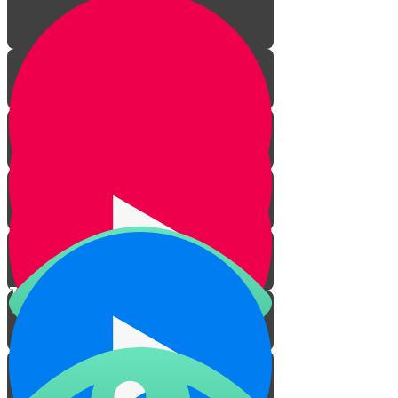
The Laws of Haircuts
Practical Issues