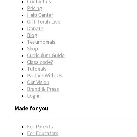
Contact us
Pricing
Help Center
Gift Torah Live
Donate
Blog
Testimonials
Shop
Curriculum Guide
Class code?
Tutorials
Partner With Us
Our Vision
Brand & Press
Log in
Made for you
For Parents
For Educators