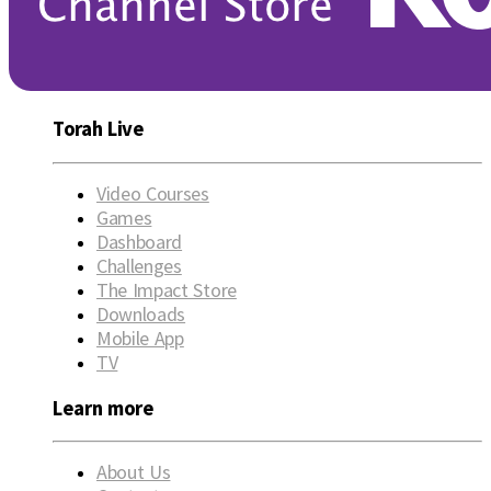
Torah Live
Video Courses
Games
Dashboard
Challenges
The Impact Store
Downloads
Mobile App
TV
Learn more
About Us