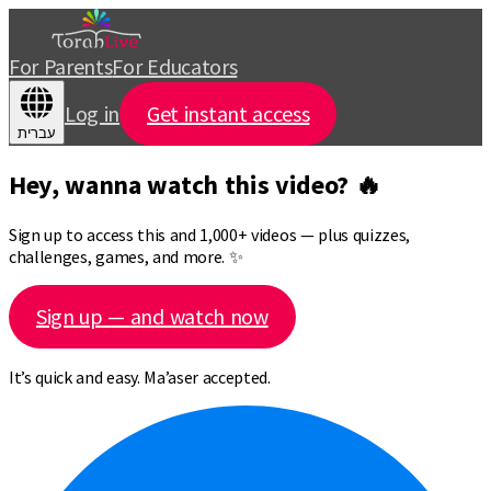
For Parents
For Educators
Log in
Get instant access
עברית
Hey, wanna watch this video? 🔥
Sign up to access this and 1,000+ videos — plus quizzes,
challenges, games, and more. ✨
Sign up — and watch now
It’s quick and easy. Ma’aser accepted.