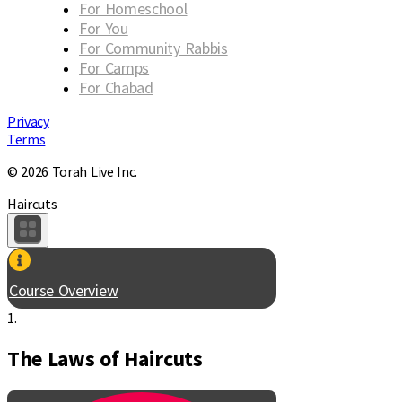
For Homeschool
For You
For Community Rabbis
For Camps
For Chabad
Privacy
Terms
© 2026 Torah Live Inc.
Haircuts
Course Overview
1.
The Laws of Haircuts