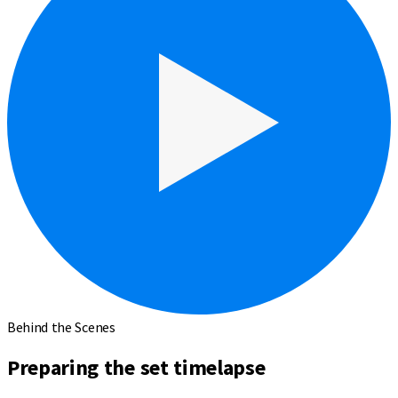
Behind the Scenes
Preparing the set timelapse