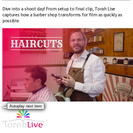
Dive into a shoot day! From setup to final clip, Torah Live
captures how a barber shop transforms for film as quickly as
possible.
Autoplay next item