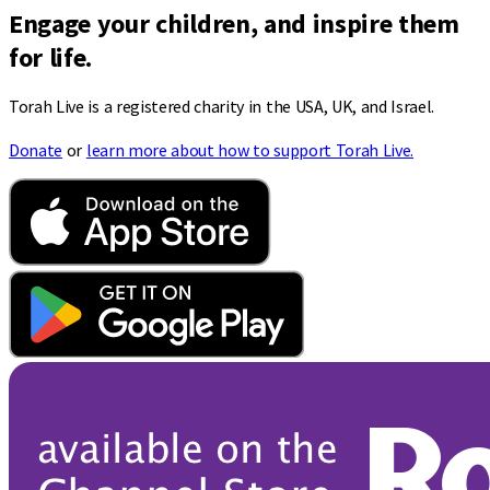
Engage your children, and inspire them
for life.
Torah Live is a registered charity in the USA, UK, and Israel.
Donate
or
learn more about how to support Torah Live.