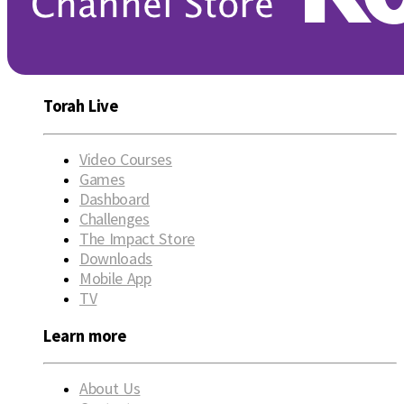
Torah Live
Video Courses
Games
Dashboard
Challenges
The Impact Store
Downloads
Mobile App
TV
Learn more
About Us