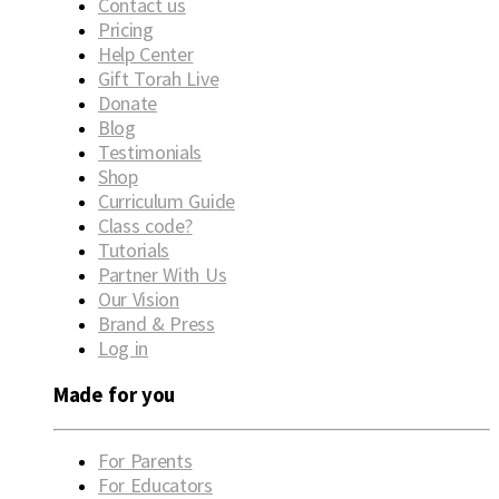
Contact us
Pricing
Help Center
Gift Torah Live
Donate
Blog
Testimonials
Shop
Curriculum Guide
Class code?
Tutorials
Partner With Us
Our Vision
Brand & Press
Log in
Made for you
For Parents
For Educators