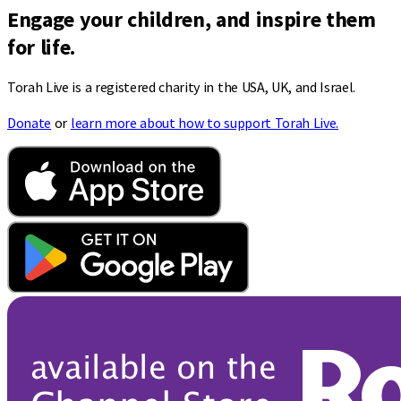
Engage your children, and inspire them
for life.
Torah Live is a registered charity in the USA, UK, and Israel.
Donate
or
learn more about how to support Torah Live.