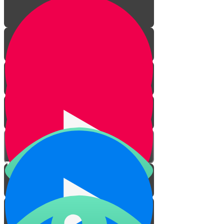
The Laws of Haircuts
Practical Issues