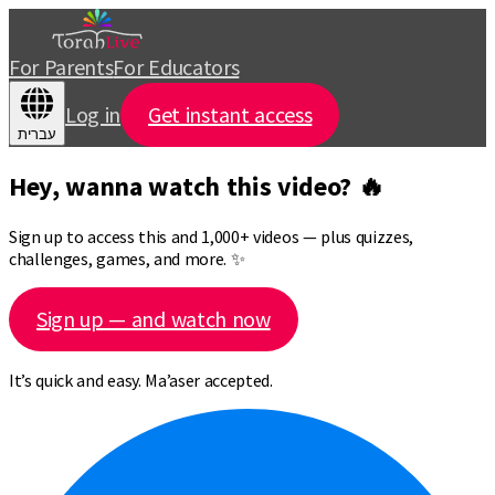
For Parents
For Educators
Log in
Get instant access
עברית
Hey, wanna watch this video? 🔥
Sign up to access this and 1,000+ videos — plus quizzes,
challenges, games, and more. ✨
Sign up — and watch now
It’s quick and easy. Ma’aser accepted.