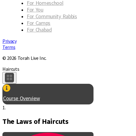
For Homeschool
For You
For Community Rabbis
For Camps
For Chabad
Privacy
Terms
© 2026 Torah Live Inc.
Haircuts
Course Overview
1.
The Laws of Haircuts