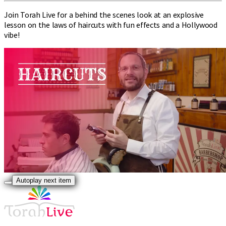
Join Torah Live for a behind the scenes look at an explosive
lesson on the laws of haircuts with fun effects and a Hollywood
vibe!
Autoplay next item