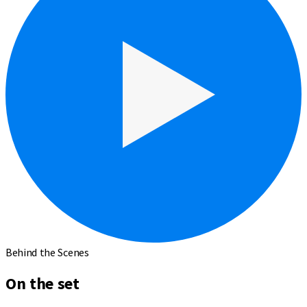
Behind the Scenes
On the set