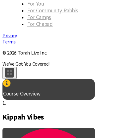
For You
For Community Rabbis
For Camps
For Chabad
Privacy
Terms
© 2026 Torah Live Inc.
We've Got You Covered!
Course Overview
1.
Kippah Vibes