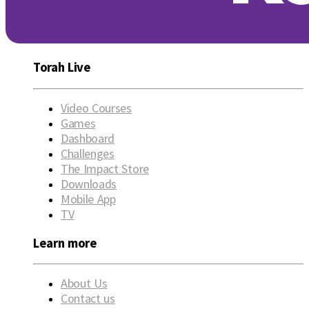
Torah Live
Video Courses
Games
Dashboard
Challenges
The Impact Store
Downloads
Mobile App
TV
Learn more
About Us
Contact us