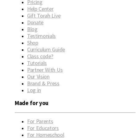
Pricing
Help Center
Gift Torah Live
Donate
Blog
Testimonials
Shop
Curriculum Guide
Class code?
Tutorials
Partner With Us
Our Vision
Brand & Press
Log in
Made for you
For Parents
For Educators
For Homeschool