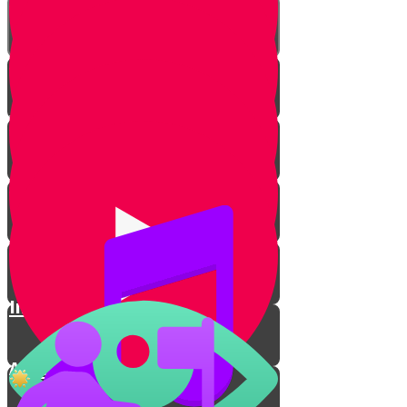
Types of Kippahs
Women
Sports
Kippah on the Court🏀
Inventing a Mitzvah in Prison
A Ninja with a Kippah💪