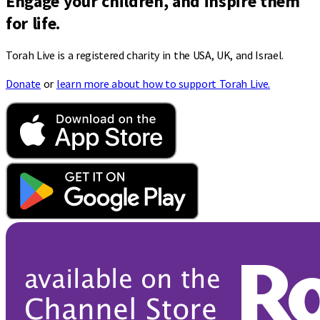
Engage your children, and inspire them
for life.
Torah Live is a registered charity in the USA, UK, and Israel.
Donate
or
learn more about how to support Torah Live.