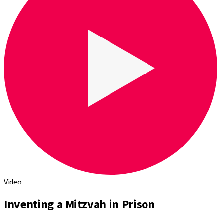
Video
Inventing a Mitzvah in Prison