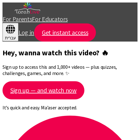
For Parents
For Educators
Log in
Get instant access
עברית
Hey, wanna watch this video? 🔥
Sign up to access this and 1,000+ videos — plus quizzes,
challenges, games, and more. ✨
Sign up — and watch now
It’s quick and easy. Ma’aser accepted.