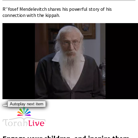
R' Yosef Mendelevitch shares his powerful story of his
connection with the kippah.
Autoplay next item