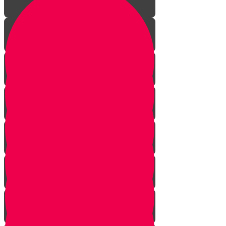
The Reason
Meaning of the Word
Using Your Hand