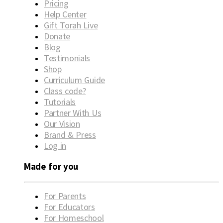
Pricing
Help Center
Gift Torah Live
Donate
Blog
Testimonials
Shop
Curriculum Guide
Class code?
Tutorials
Partner With Us
Our Vision
Brand & Press
Log in
Made for you
For Parents
For Educators
For Homeschool