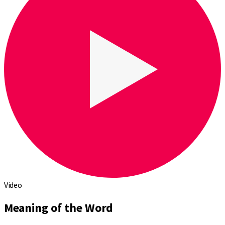
Video
Meaning of the Word