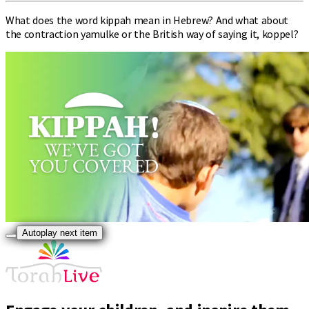
What does the word kippah mean in Hebrew? And what about
the contraction yamulke or the British way of saying it, koppel?
Autoplay next item