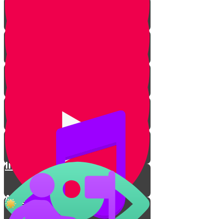
Types of Kippahs
Women
Sports
Kippah on the Court🏀
Inventing a Mitzvah in Prison
A Ninja with a Kippah💪