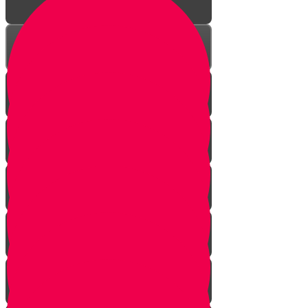
The Reason
Meaning of the Word
Using Your Hand