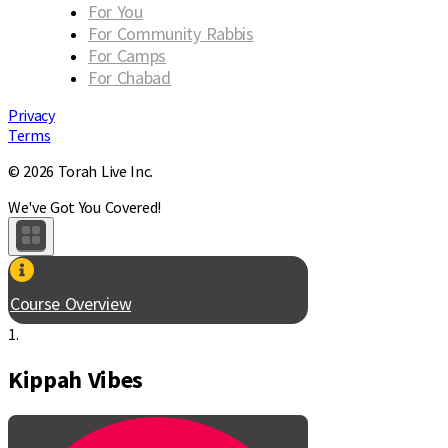
For You
For Community Rabbis
For Camps
For Chabad
Privacy
Terms
© 2026 Torah Live Inc.
We've Got You Covered!
Course Overview
1.
Kippah Vibes