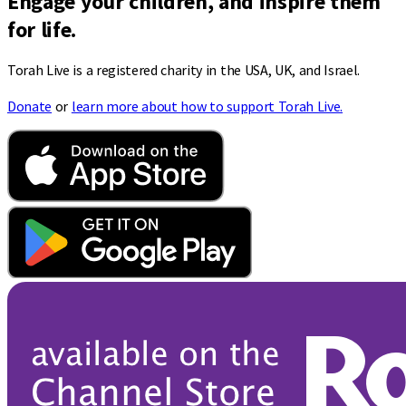
Engage your children, and inspire them
for life.
Torah Live is a registered charity in the USA, UK, and Israel.
Donate
or
learn more about how to support Torah Live.