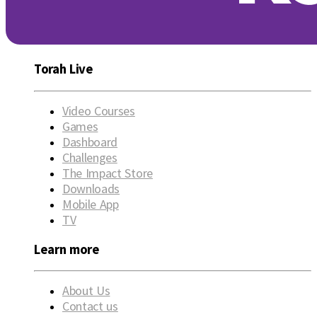
Torah Live
Video Courses
Games
Dashboard
Challenges
The Impact Store
Downloads
Mobile App
TV
Learn more
About Us
Contact us