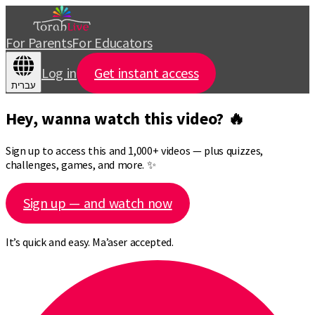
For Parents
For Educators
Log in
Get instant access
עברית
Hey, wanna watch this video? 🔥
Sign up to access this and 1,000+ videos — plus quizzes,
challenges, games, and more. ✨
Sign up — and watch now
It’s quick and easy. Ma’aser accepted.