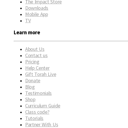
The Impact Store
Downloads
Mobile App
TV
Learn more
About Us
Contact us
Pricing
Help Center
Gift Torah Live
Donate
Blog
Testimonials
Shop
Curriculum Guide
Class code?
Tutorials
Partner With Us