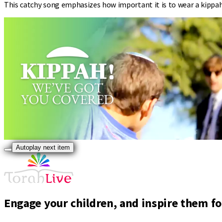
This catchy song emphasizes how important it is to wear a kippah 
Autoplay next item
Engage your children, and inspire them for