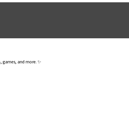
es, games, and more. ✨