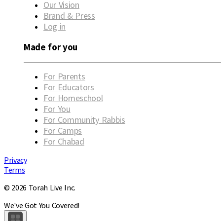
Our Vision
Brand & Press
Log in
Made for you
For Parents
For Educators
For Homeschool
For You
For Community Rabbis
For Camps
For Chabad
Privacy
Terms
© 2026 Torah Live Inc.
We've Got You Covered!