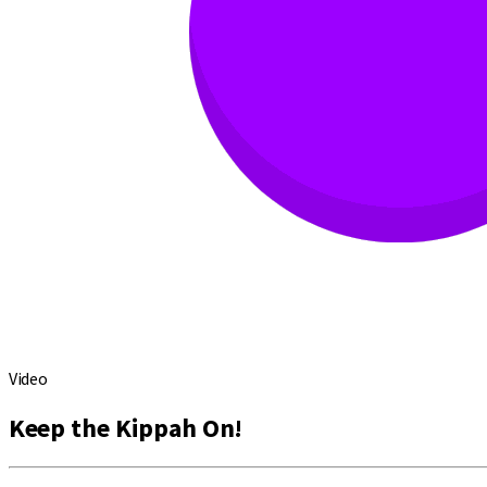
Video
Keep the Kippah On!