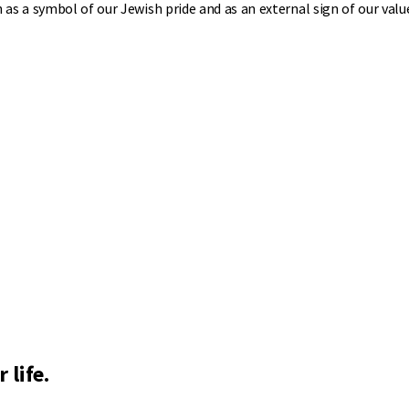
as a symbol of our Jewish pride and as an external sign of our valu
 life.