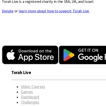
Torah Live is a registered charity in the USA, UK, and Israel.
Donate
or
learn more about how to support Torah Live.
Torah Live
Video Courses
Games
Dashboard
Challenges