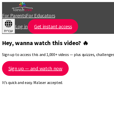
For Parents
For Educators
Log in
Get instant access
עברית
Hey, wanna watch this video? 🔥
Sign up to access this and 1,000+ videos — plus quizzes, challeng
Sign up — and watch now
It’s quick and easy. Ma’aser accepted.