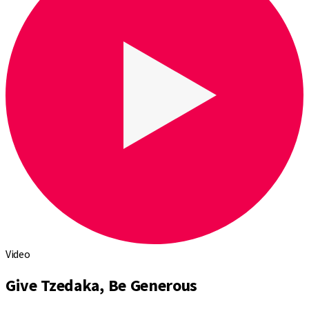
Video
Give Tzedaka, Be Generous