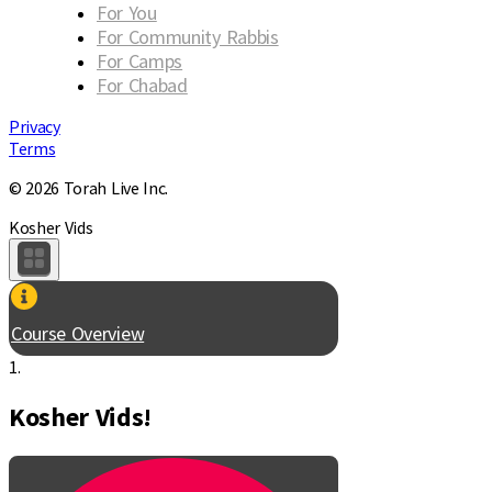
For You
For Community Rabbis
For Camps
For Chabad
Privacy
Terms
© 2026 Torah Live Inc.
Kosher Vids
Course Overview
1.
Kosher Vids!