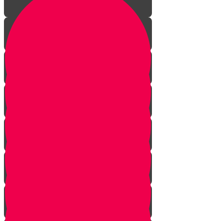
Kibbud Av V'eim
Three Disturbing Daveners
The Happiness Box - A Sukkos