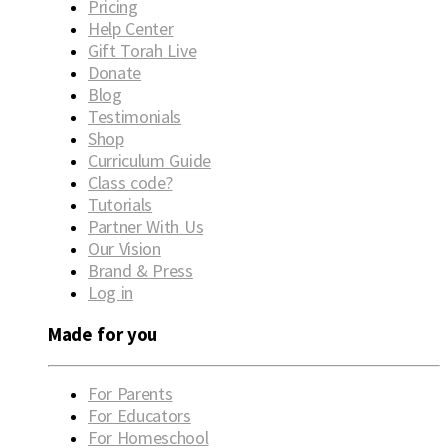
Pricing
Help Center
Gift Torah Live
Donate
Blog
Testimonials
Shop
Curriculum Guide
Class code?
Tutorials
Partner With Us
Our Vision
Brand & Press
Log in
Made for you
For Parents
For Educators
For Homeschool