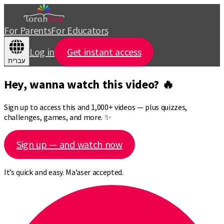
For Parents
For Educators
Log in
Get instant access
עברית
Hey, wanna watch this video? 🔥
Sign up to access this and 1,000+ videos — plus quizzes,
challenges, games, and more. ✨
Sign up — and watch now
It’s quick and easy. Ma’aser accepted.