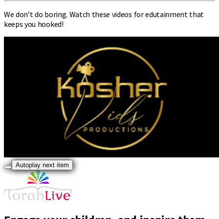
We don’t do boring. Watch these videos for edutainment that
keeps you hooked!
Autoplay next item