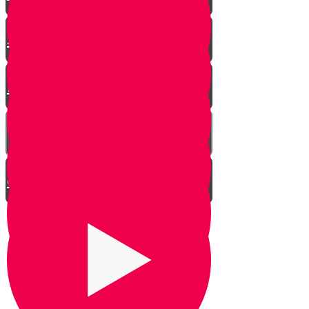
The Halachos of Burying
Shaimos
Netilas Yadayim - Washing Your
Hands in the Morning
Hilchos Peyos
When to Make an After Bracha
on Liquids
Pay Workers Right Away!
Why do we say Kiddush Levana?
The Bracha on Mashed Potatoes