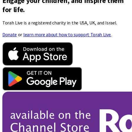
Engage your children, and inspire them
for life.
Torah Live is a registered charity in the USA, UK, and Israel.
Donate
or
learn more about how to support Torah Live.