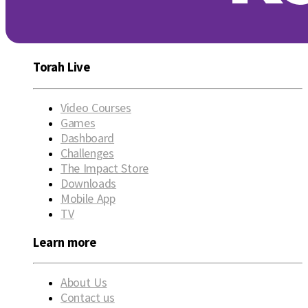
Torah Live
Video Courses
Games
Dashboard
Challenges
The Impact Store
Downloads
Mobile App
TV
Learn more
About Us
Contact us