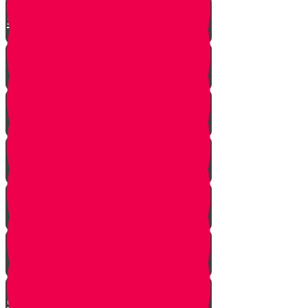
Story
How to Tovel Keilim
Bugs in Lettuce
The Missing Tool
The Last Cookie
The Importance of a Minyan
The Little Boy's Secret - A Story
of the Beis HaMikdash