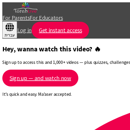
For Parents
For Educators
Log in
Get instant access
עברית
Hey, wanna watch this video? 🔥
Sign up to access this and 1,000+ videos — plus quizzes, challeng
Sign up — and watch now
It’s quick and easy. Ma’aser accepted.