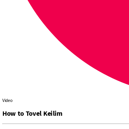
Video
How to Tovel Keilim