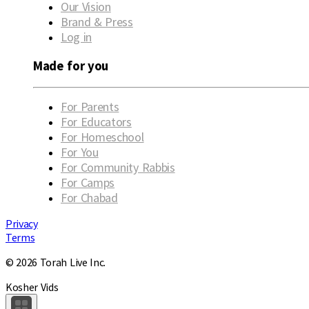
Our Vision
Brand & Press
Log in
Made for you
For Parents
For Educators
For Homeschool
For You
For Community Rabbis
For Camps
For Chabad
Privacy
Terms
© 2026 Torah Live Inc.
Kosher Vids