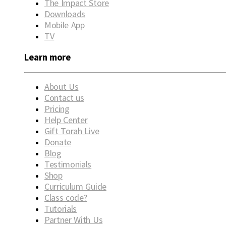
The Impact Store
Downloads
Mobile App
TV
Learn more
About Us
Contact us
Pricing
Help Center
Gift Torah Live
Donate
Blog
Testimonials
Shop
Curriculum Guide
Class code?
Tutorials
Partner With Us