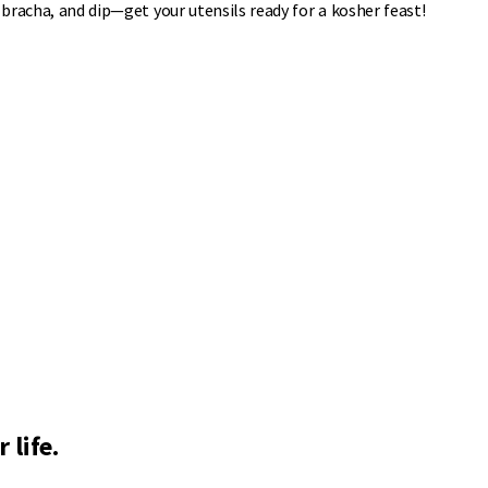
 bracha, and dip—get your utensils ready for a kosher feast!
 life.