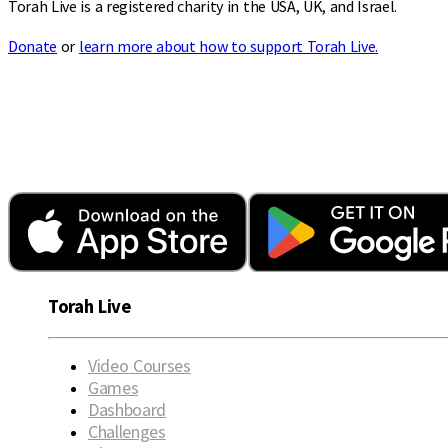
Torah Live is a registered charity in the USA, UK, and Israel.
Donate
or
learn more about how to support Torah Live.
Torah Live
Video Courses
Games
Dashboard
Challenges