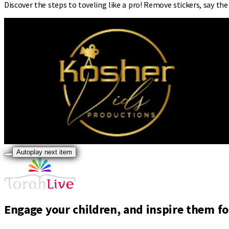
Discover the steps to toveling like a pro! Remove stickers, say the
Autoplay next item
Engage your children, and inspire them for