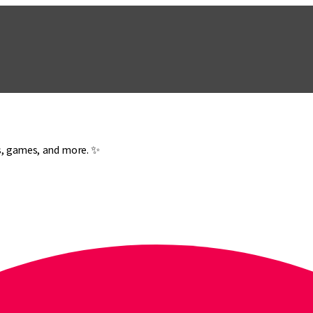
es, games, and more. ✨