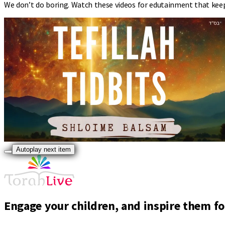
We don’t do boring. Watch these videos for edutainment that kee
Autoplay next item
Engage your children, and inspire them for