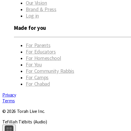
Our Vision
Brand & Press
Log in
Made for you
For Parents
For Educators
For Homeschool
For You
For Community Rabbis
For Camps
For Chabad
Privacy
Terms
© 2026 Torah Live Inc.
Tefillah Tidbits (Audio)