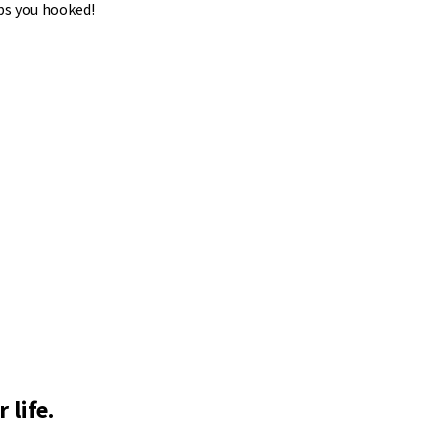
ps you hooked!
 life.