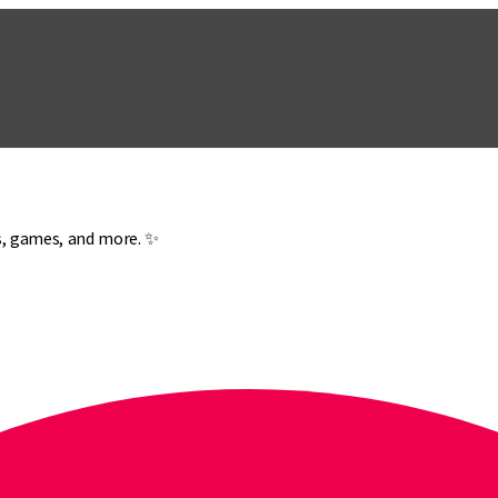
es, games, and more. ✨