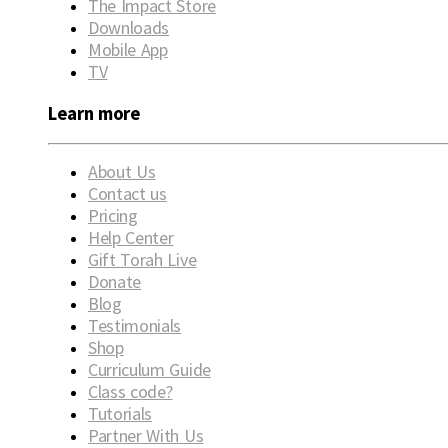
The Impact Store
Downloads
Mobile App
TV
Learn more
About Us
Contact us
Pricing
Help Center
Gift Torah Live
Donate
Blog
Testimonials
Shop
Curriculum Guide
Class code?
Tutorials
Partner With Us