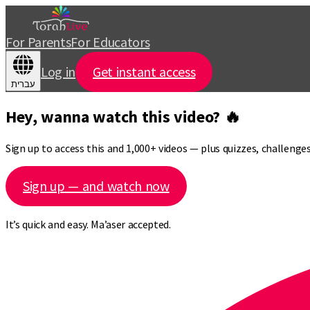
For Parents
For Educators
Log in
Get instant access
עברית
Hey, wanna watch this video? 🔥
Sign up to access this and 1,000+ videos — plus quizzes, challeng
Sign up — and watch now
It’s quick and easy. Ma’aser accepted.