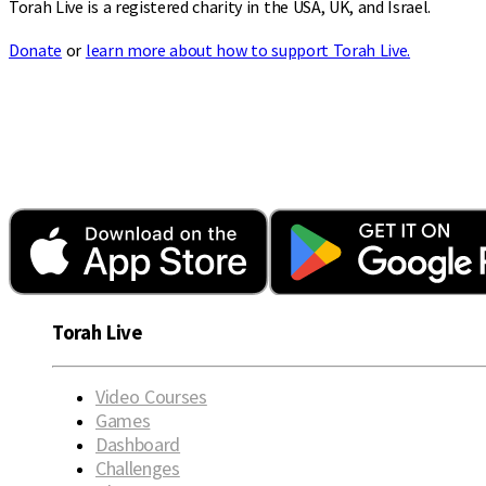
Torah Live is a registered charity in the USA, UK, and Israel.
Donate
or
learn more about how to support Torah Live.
Torah Live
Video Courses
Games
Dashboard
Challenges