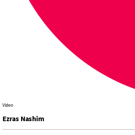
Video
Ezras Nashim