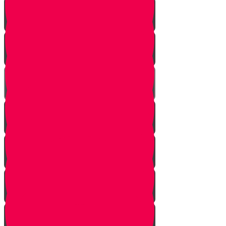
Davening
Ezras Nashim
Ezras Yisrael
The Gate of Nikanor
Ezras Kohanim
The Mizbeach