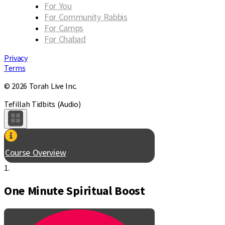
For You
For Community Rabbis
For Camps
For Chabad
Privacy
Terms
© 2026 Torah Live Inc.
Tefillah Tidbits (Audio)
Course Overview
1.
One Minute Spiritual Boost