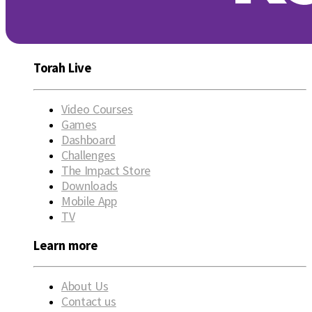
Torah Live
Video Courses
Games
Dashboard
Challenges
The Impact Store
Downloads
Mobile App
TV
Learn more
About Us
Contact us