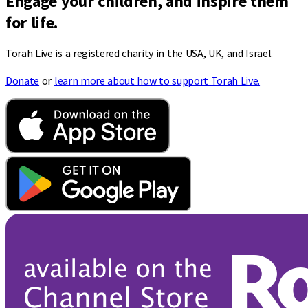
Engage your children, and inspire them
for life.
Torah Live is a registered charity in the USA, UK, and Israel.
Donate
or
learn more about how to support Torah Live.