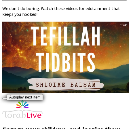
We don’t do boring. Watch these videos for edutainment that
keeps you hooked!
Autoplay next item