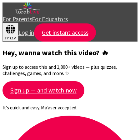
For Parents
For Educators
Log in
Get instant access
עברית
Hey, wanna watch this video? 🔥
Sign up to access this and 1,000+ videos — plus quizzes,
challenges, games, and more. ✨
Sign up — and watch now
It’s quick and easy. Ma’aser accepted.