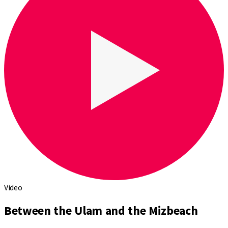
Video
Between the Ulam and the Mizbeach