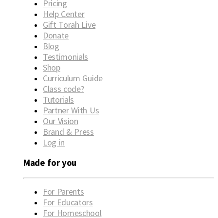
Pricing
Help Center
Gift Torah Live
Donate
Blog
Testimonials
Shop
Curriculum Guide
Class code?
Tutorials
Partner With Us
Our Vision
Brand & Press
Log in
Made for you
For Parents
For Educators
For Homeschool