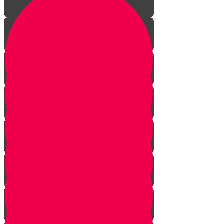
Intro
What is Time For?
No More Prophecy