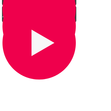
Between the Ulam and the
Mizbeach
The Ulam
The Heichal
The Mizbeach Haketores
The Paroches
The Kodesh HaKodashim