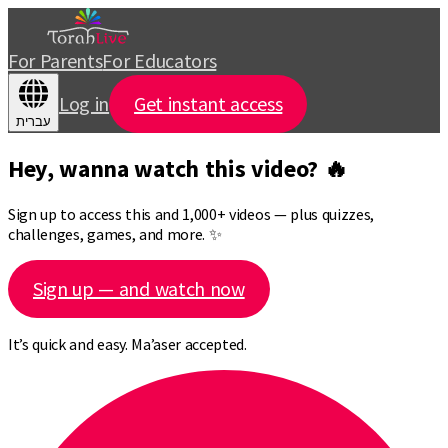
For Parents
For Educators
Log in
Get instant access
עברית
Hey, wanna watch this video? 🔥
Sign up to access this and 1,000+ videos — plus quizzes,
challenges, games, and more. ✨
Sign up — and watch now
It’s quick and easy. Ma’aser accepted.