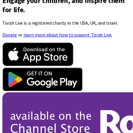
Engage your children, and inspire them
for life.
Torah Live is a registered charity in the USA, UK, and Israel.
Donate
or
learn more about how to support Torah Live.