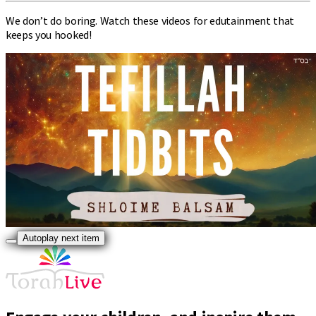
We don’t do boring. Watch these videos for edutainment that
keeps you hooked!
Autoplay next item