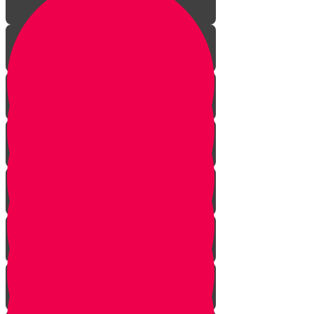
Intro
What is Time For?
No More Prophecy