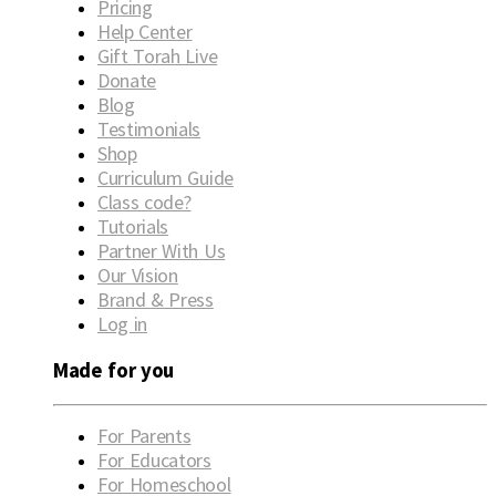
Pricing
Help Center
Gift Torah Live
Donate
Blog
Testimonials
Shop
Curriculum Guide
Class code?
Tutorials
Partner With Us
Our Vision
Brand & Press
Log in
Made for you
For Parents
For Educators
For Homeschool