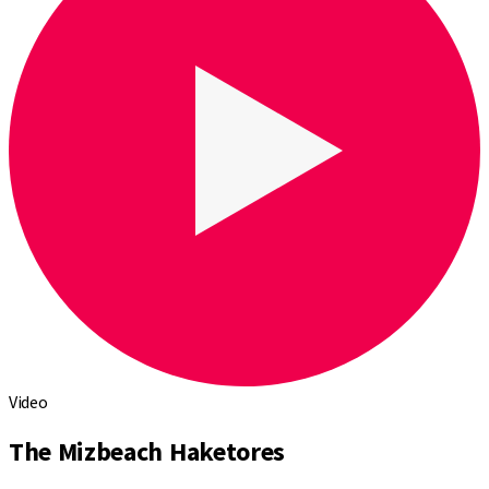
Video
The Mizbeach Haketores