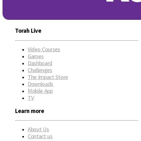
Torah Live
Video Courses
Games
Dashboard
Challenges
The Impact Store
Downloads
Mobile App
TV
Learn more
About Us
Contact us