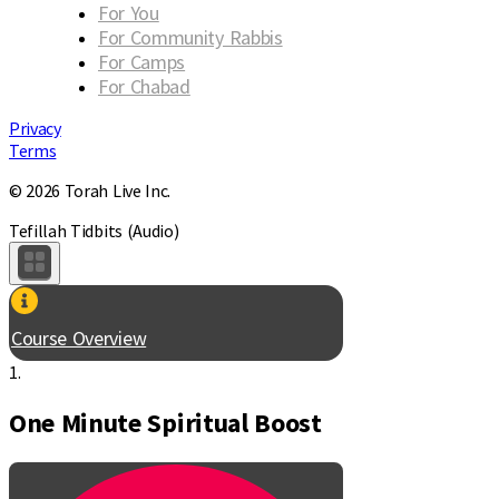
For You
For Community Rabbis
For Camps
For Chabad
Privacy
Terms
© 2026 Torah Live Inc.
Tefillah Tidbits (Audio)
Course Overview
1.
One Minute Spiritual Boost