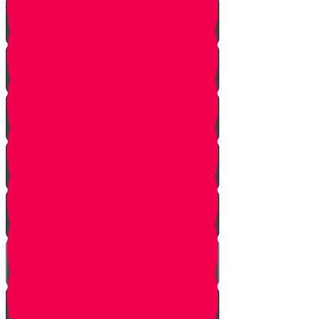
Davening
Ezras Nashim
Ezras Yisrael
The Gate of Nikanor
Ezras Kohanim
The Mizbeach