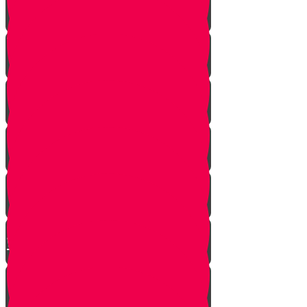
A Dream Come True
Letting Go
In a Heartbeat
The Babysitters Message
The Name Heard Round the
World
Little Giant Man