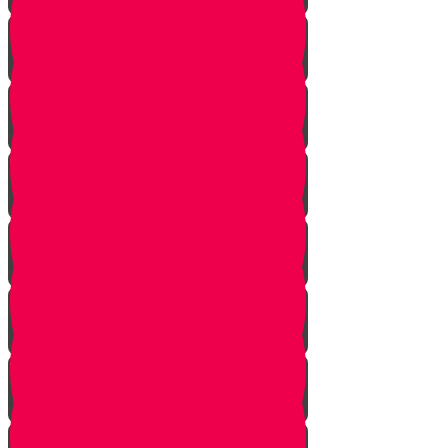
Returning from Deep Within
No Jew Left Behind
A Handfull of Faith
The Ribnitzer Rebbe zt"l
RESET
A Heartfelt Blessing
SOULED