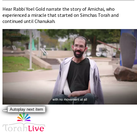
Hear Rabbi Yoel Gold narrate the story of Amichai, who
experienced a miracle that started on Simchas Torah and
continued until Chanukah.
Autoplay next item