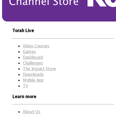
Torah Live
Video Courses
Games
Dashboard
Challenges
The Impact Store
Downloads
Mobile App
TV
Learn more
About Us