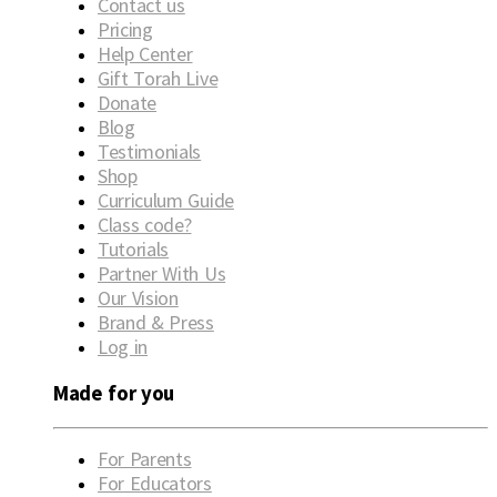
Contact us
Pricing
Help Center
Gift Torah Live
Donate
Blog
Testimonials
Shop
Curriculum Guide
Class code?
Tutorials
Partner With Us
Our Vision
Brand & Press
Log in
Made for you
For Parents
For Educators