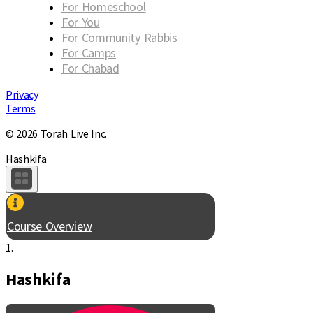
For Homeschool
For You
For Community Rabbis
For Camps
For Chabad
Privacy
Terms
© 2026 Torah Live Inc.
Hashkifa
Course Overview
1.
Hashkifa