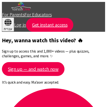
For Parents
For Educators
Log in
Get instant access
עברית
Hey, wanna watch this video? 🔥
Sign up to access this and 1,000+ videos — plus quizzes,
challenges, games, and more. ✨
Sign up — and watch now
It’s quick and easy. Ma’aser accepted.