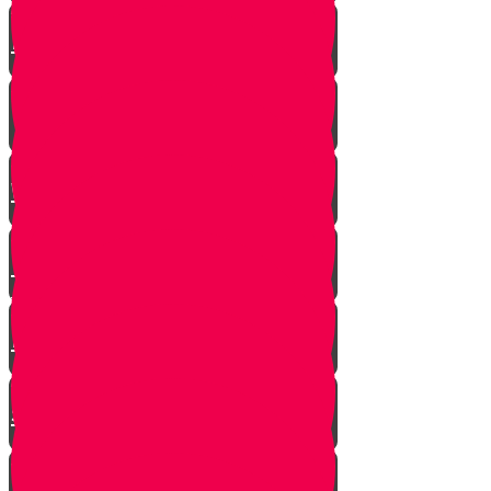
A $300 Million Dollar Kiddush
Hashem Story!!
Hashavas Aveida after 30 Years
How Do Jews Impact The
World？
Living with Rebbi - Rabbi Dovid
Trenk zt"l
Yaakov Shwekey’s Song ‘Ein
Davar Ra’
Astounding Discovery Made at a
Shiva Home
Bring on the Blessings