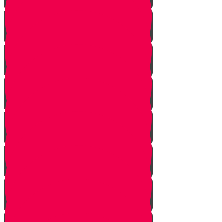
One In Ten Million
One Minute Late
Saved by Accident
Make The Call
A Tale of Two Mothers
A Tale of Two Fathers
Hand of Fate