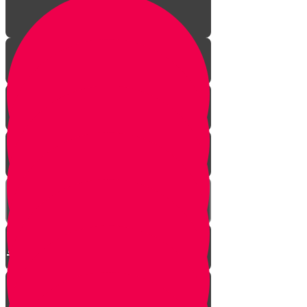
The Incredible Story Behind
Daily Giving
Welcome to Torah Live!