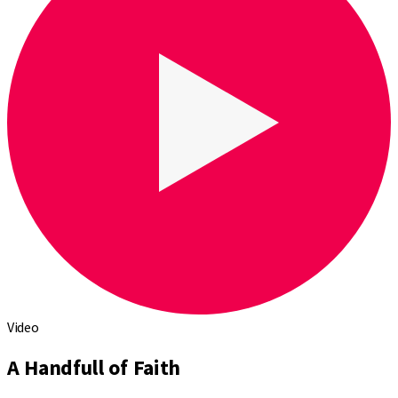
Video
A Handfull of Faith