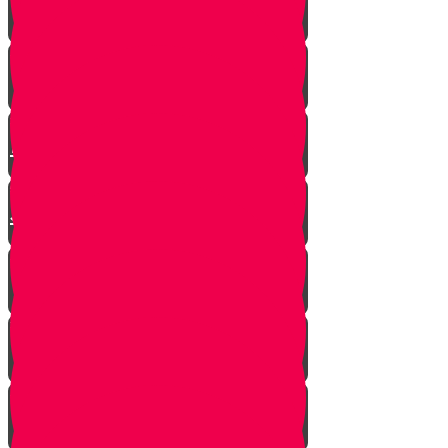
Mrs. Schoenig’s Shoes
Jewish Professor Sacrifices His
Life To Save Students
Arab Remembers Honesty of
Jews Fifty Years Later!
Chuppah In Heaven
Jewish Pride at its Finest
Number of Jews Worldwide