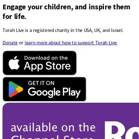
Engage your children, and inspire them
for life.
Torah Live is a registered charity in the USA, UK, and Israel.
Donate
or
learn more about how to support Torah Live.