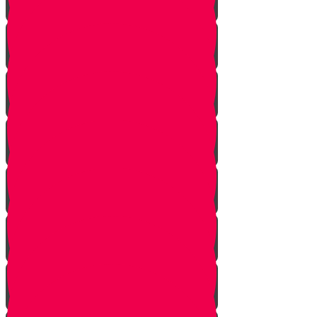
Starting Over
Forgiven
Shabbat is Shabbat
Saved By Shmitah
Givers Keepers
The Mysterious Sefer Torah
Meet Mr. Appelbaum