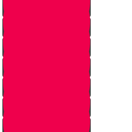
Face Your Bears
The Side Door
Life is a Story
The Angel from Westchester
Good In-Tuition
A Second Chance