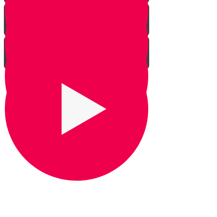
Praying for Barak
It's Snow Coincidence
Bill Gates & Shabbos -
Leadership 1
The Missing Yarmulka -
Leadership 2
Response Ability - Leadership 3
Hot Ice Cream - Leadership 4
Rezando por Barak： Una