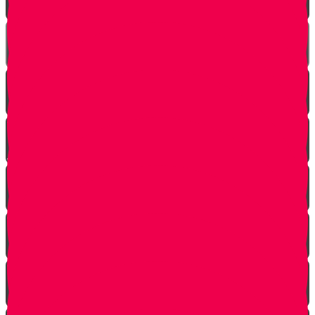
The Incredible Story Behind Daily Giving
Welcome to Torah Live!
Returning from Deep Within
No Jew Left Behind
A Handfull of Faith