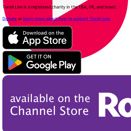
Torah Live is a registered charity in the USA, UK, and Israel.
The Missing Yarmulka - Leadership 2
Donate
or
learn more about how to support Torah Live.
Response Ability - Leadership 3
Hot Ice Cream - Leadership 4
Rezando por Barak： Una impresionante
historia real