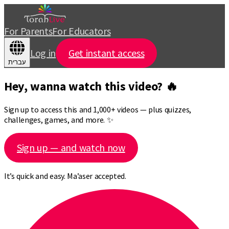
For Parents
For Educators
Log in
Get instant access
עברית
Hey, wanna watch this video? 🔥
Sign up to access this and 1,000+ videos — plus quizzes,
challenges, games, and more. ✨
Sign up — and watch now
It’s quick and easy. Ma’aser accepted.