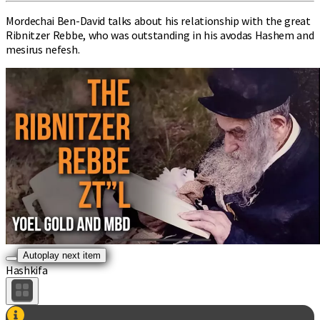
Mordechai Ben-David talks about his relationship with the great
Ribnitzer Rebbe, who was outstanding in his avodas Hashem and
mesirus nefesh.
Autoplay next item
Hashkifa