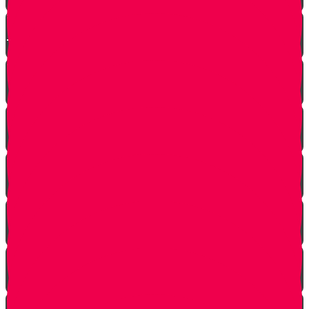
Arab Remembers Honesty of Jews Fifty Years
Later!
Chuppah In Heaven
Jewish Pride at its Finest
Number of Jews Worldwide
A $300 Million Dollar Kiddush Hashem Story!!
Hashavas Aveida after 30 Years
How Do Jews Impact The World？