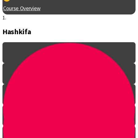
Course Overview
1.
Hashkifa