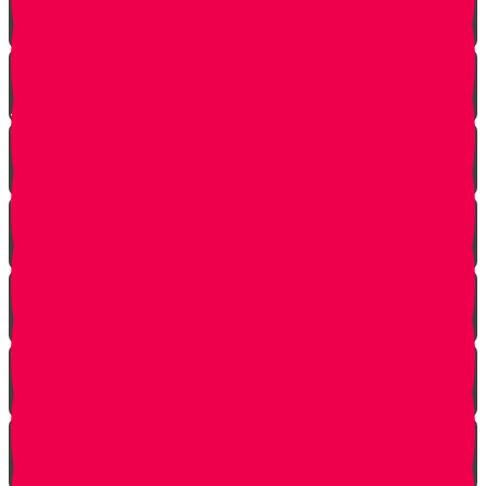
Living with Rebbi - Rabbi Dovid Trenk zt"l
Yaakov Shwekey’s Song ‘Ein Davar Ra’
Astounding Discovery Made at a Shiva Home
Bring on the Blessings
Starting Over
Forgiven