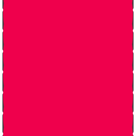
Life is a Story
The Angel from Westchester
Good In-Tuition
A Second Chance
One In Ten Million
One Minute Late
Saved by Accident