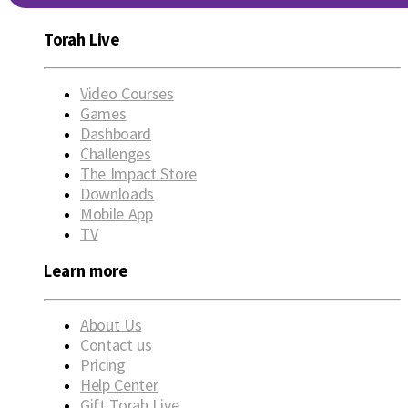
Torah Live
Video Courses
Games
Dashboard
Challenges
The Impact Store
Downloads
Mobile App
TV
Learn more
About Us
Contact us
Pricing
Help Center
Gift Torah Live