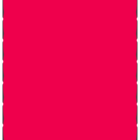
Make The Call
A Tale of Two Mothers
A Tale of Two Fathers
Hand of Fate
A Dream Come True
Letting Go