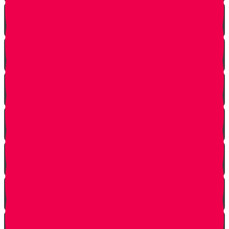
Shabbat is Shabbat
Saved By Shmitah
Givers Keepers
The Mysterious Sefer Torah
Meet Mr. Appelbaum
Face Your Bears
The Side Door