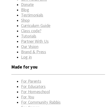
Donate
Blog
Testimonials
Shop
Curriculum Guide
Class code?
Tutorials
Partner With Us
Our Vision
Brand & Press
Log in
Made for you
For Parents
For Educators
For Homeschool
For You
For Community Rabbis