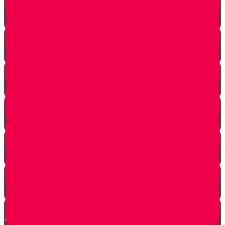
The Ribnitzer Rebbe zt"l
RESET
A Heartfelt Blessing
SOULED
Mrs. Schoenig’s Shoes
Jewish Professor Sacrifices His Life To Save
Students