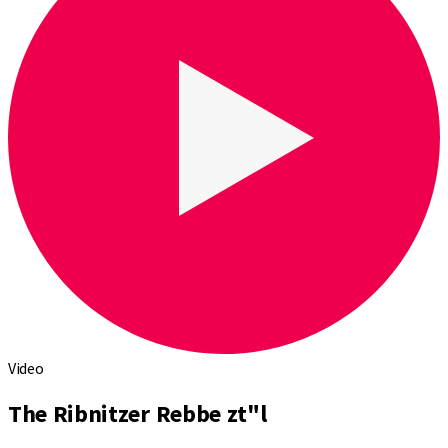
Video
The Ribnitzer Rebbe zt"l