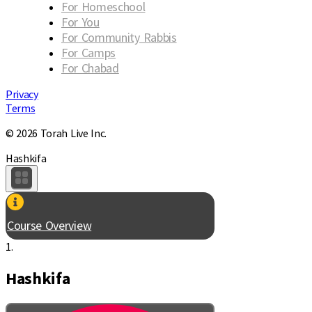
For Homeschool
For You
For Community Rabbis
For Camps
For Chabad
Privacy
Terms
© 2026 Torah Live Inc.
Hashkifa
Course Overview
1.
Hashkifa