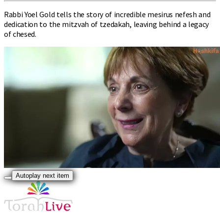
Rabbi Yoel Gold tells the story of incredible mesirus nefesh and
dedication to the mitzvah of tzedakah, leaving behind a legacy
of chesed.
Autoplay next item