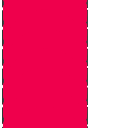
Starting Over
Forgiven
Shabbat is Shabbat
Saved By Shmitah
Givers Keepers
The Mysterious Sefer Torah
Meet Mr. Appelbaum