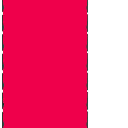
A Dream Come True
Letting Go
In a Heartbeat
The Babysitters Message
The Name Heard Round the
World
Little Giant Man