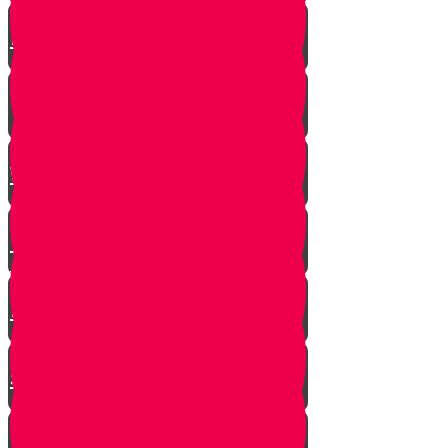
A $300 Million Dollar Kiddush
Hashem Story!!
Hashavas Aveida after 30 Years
How Do Jews Impact The
World？
Living with Rebbi - Rabbi Dovid
Trenk zt"l
Yaakov Shwekey’s Song ‘Ein
Davar Ra’
Astounding Discovery Made at a
Shiva Home
Bring on the Blessings