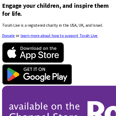
Engage your children, and inspire them
for life.
Torah Live is a registered charity in the USA, UK, and Israel.
Donate
or
learn more about how to support Torah Live.