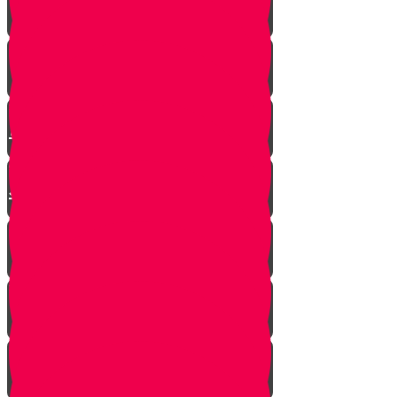
Mrs. Schoenig’s Shoes
Jewish Professor Sacrifices His
Life To Save Students
Arab Remembers Honesty of
Jews Fifty Years Later!
Chuppah In Heaven
Jewish Pride at its Finest
Number of Jews Worldwide