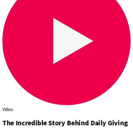
Video
The Incredible Story Behind Daily Giving