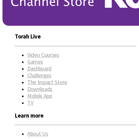
Torah Live
Video Courses
Games
Dashboard
Challenges
The Impact Store
Downloads
Mobile App
TV
Learn more
About Us