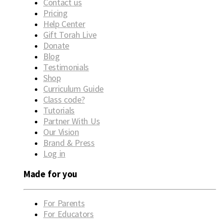
Contact us
Pricing
Help Center
Gift Torah Live
Donate
Blog
Testimonials
Shop
Curriculum Guide
Class code?
Tutorials
Partner With Us
Our Vision
Brand & Press
Log in
Made for you
For Parents
For Educators