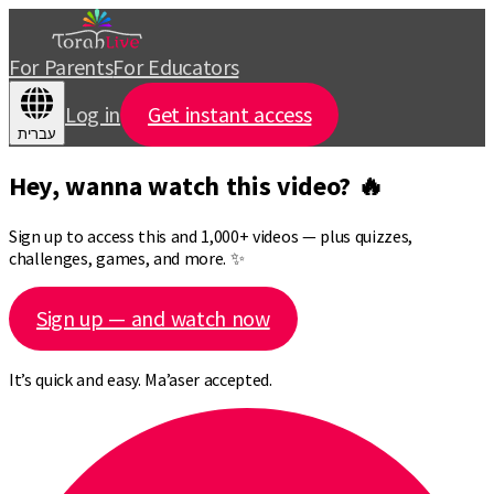
For Parents
For Educators
Log in
Get instant access
עברית
Hey, wanna watch this video? 🔥
Sign up to access this and 1,000+ videos — plus quizzes,
challenges, games, and more. ✨
Sign up — and watch now
It’s quick and easy. Ma’aser accepted.