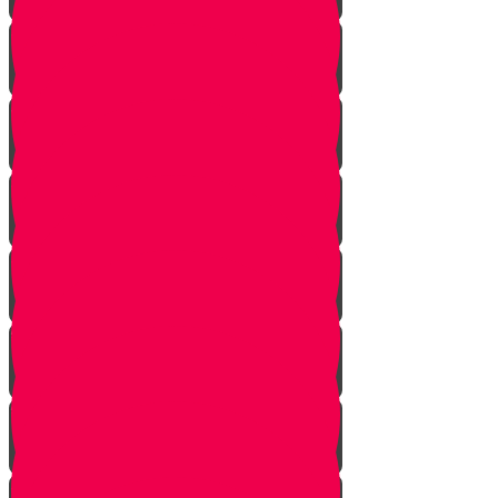
One In Ten Million
One Minute Late
Saved by Accident
Make The Call
A Tale of Two Mothers
A Tale of Two Fathers
Hand of Fate