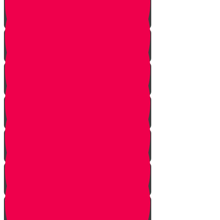
Face Your Bears
The Side Door
Life is a Story
The Angel from Westchester
Good In-Tuition
A Second Chance