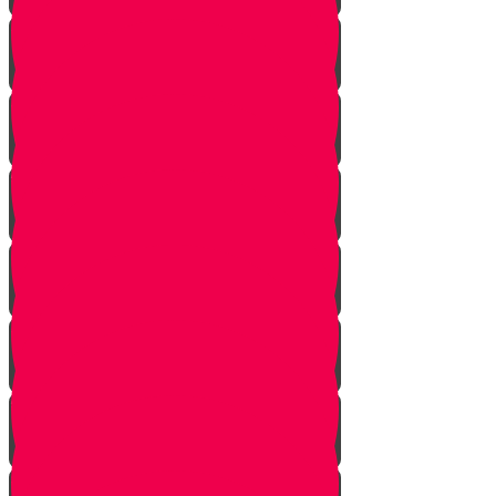
Returning from Deep Within
No Jew Left Behind
A Handfull of Faith
The Ribnitzer Rebbe zt"l
RESET
A Heartfelt Blessing
SOULED