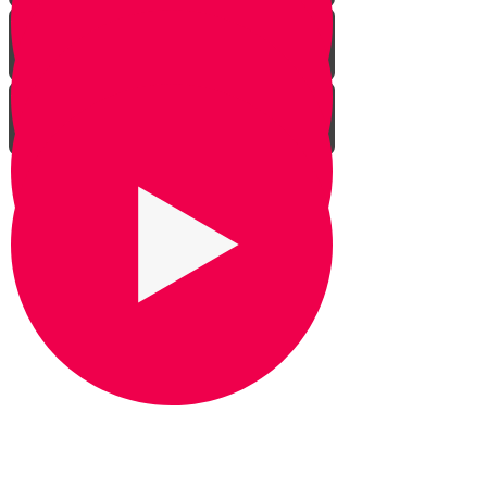
Praying for Barak
It's Snow Coincidence
Bill Gates & Shabbos -
Leadership 1
The Missing Yarmulka -
Leadership 2
Response Ability - Leadership 3
Hot Ice Cream - Leadership 4
Rezando por Barak： Una