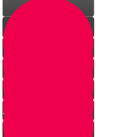
The Incredible Story Behind
Daily Giving
Welcome to Torah Live!