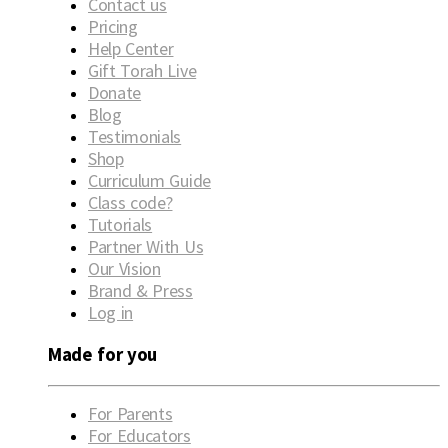
Contact us
Pricing
Help Center
Gift Torah Live
Donate
Blog
Testimonials
Shop
Curriculum Guide
Class code?
Tutorials
Partner With Us
Our Vision
Brand & Press
Log in
Made for you
For Parents
For Educators