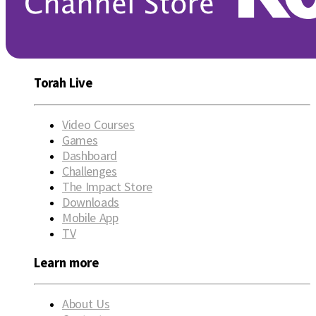
Torah Live
Video Courses
Games
Dashboard
Challenges
The Impact Store
Downloads
Mobile App
TV
Learn more
About Us