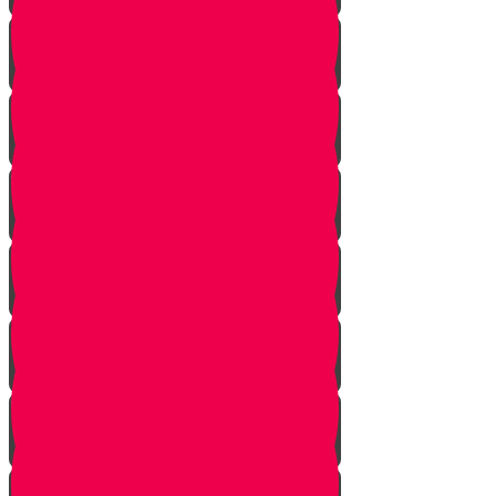
Returning from Deep Within
No Jew Left Behind
A Handfull of Faith
The Ribnitzer Rebbe zt"l
RESET
A Heartfelt Blessing
SOULED