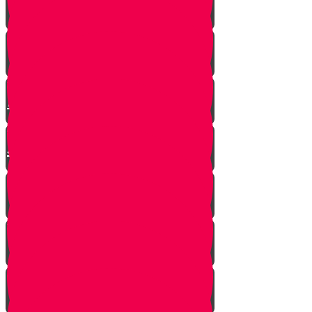
Mrs. Schoenig’s Shoes
Jewish Professor Sacrifices His
Life To Save Students
Arab Remembers Honesty of
Jews Fifty Years Later!
Chuppah In Heaven
Jewish Pride at its Finest
Number of Jews Worldwide