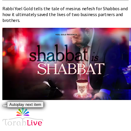
Rabbi Yoel Gold tells the tale of mesirus nefesh for Shabbos and
how it ultimately saved the lives of two business partners and
brothers.
Autoplay next item