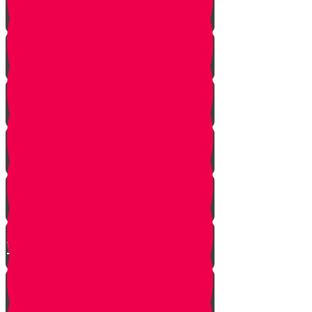
A Dream Come True
Letting Go
In a Heartbeat
The Babysitters Message
The Name Heard Round the
World
Little Giant Man