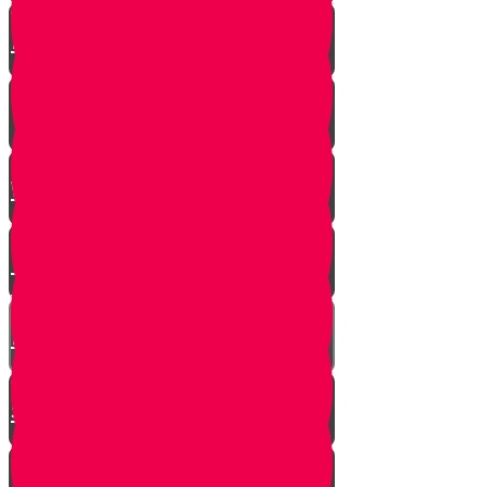
A $300 Million Dollar Kiddush
Hashem Story!!
Hashavas Aveida after 30 Years
How Do Jews Impact The
World？
Living with Rebbi - Rabbi Dovid
Trenk zt"l
Yaakov Shwekey’s Song ‘Ein
Davar Ra’
Astounding Discovery Made at a
Shiva Home
Bring on the Blessings