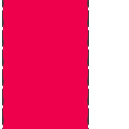
Starting Over
Forgiven
Shabbat is Shabbat
Saved By Shmitah
Givers Keepers
The Mysterious Sefer Torah
Meet Mr. Appelbaum