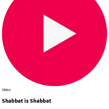
Video
Shabbat is Shabbat