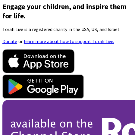
Engage your children, and inspire them
for life.
Torah Live is a registered charity in the USA, UK, and Israel.
Donate
or
learn more about how to support Torah Live.