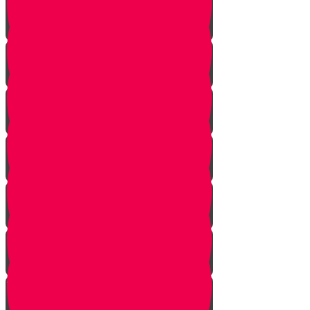
Face Your Bears
The Side Door
Life is a Story
The Angel from Westchester
Good In-Tuition
A Second Chance