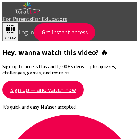
For Parents
For Educators
Log in
Get instant access
עברית
Hey, wanna watch this video? 🔥
Sign up to access this and 1,000+ videos — plus quizzes,
challenges, games, and more. ✨
Sign up — and watch now
It’s quick and easy. Ma’aser accepted.