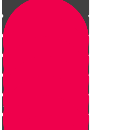
The Incredible Story Behind
Daily Giving
Welcome to Torah Live!