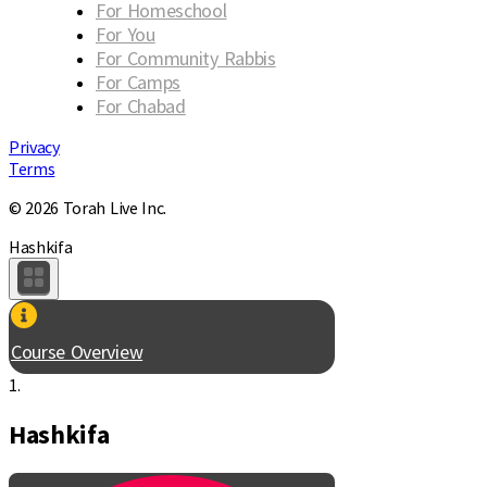
For Homeschool
For You
For Community Rabbis
For Camps
For Chabad
Privacy
Terms
© 2026 Torah Live Inc.
Hashkifa
Course Overview
1.
Hashkifa