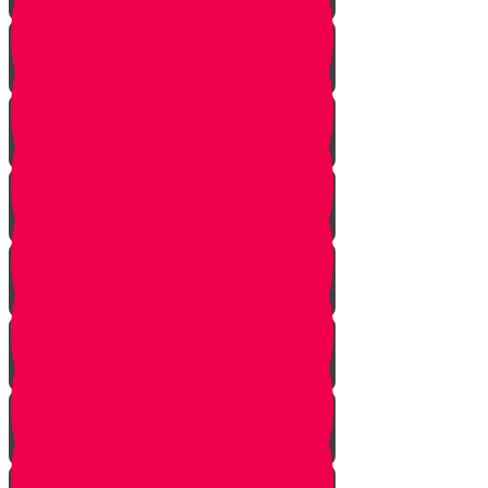
One In Ten Million
One Minute Late
Saved by Accident
Make The Call
A Tale of Two Mothers
A Tale of Two Fathers
Hand of Fate