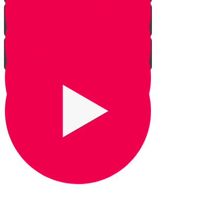
Praying for Barak
It's Snow Coincidence
Bill Gates & Shabbos -
Leadership 1
The Missing Yarmulka -
Leadership 2
Response Ability - Leadership 3
Hot Ice Cream - Leadership 4
Rezando por Barak： Una