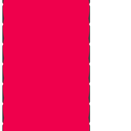
Returning from Deep Within
No Jew Left Behind
A Handfull of Faith
The Ribnitzer Rebbe zt"l
RESET
A Heartfelt Blessing
SOULED