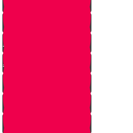
Mrs. Schoenig’s Shoes
Jewish Professor Sacrifices His
Life To Save Students
Arab Remembers Honesty of
Jews Fifty Years Later!
Chuppah In Heaven
Jewish Pride at its Finest
Number of Jews Worldwide