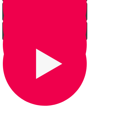
Praying for Barak
It's Snow Coincidence
Bill Gates & Shabbos -
Leadership 1
The Missing Yarmulka -
Leadership 2
Response Ability - Leadership 3
Hot Ice Cream - Leadership 4
Rezando por Barak： Una