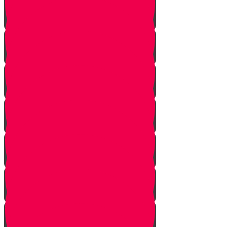
Face Your Bears
The Side Door
Life is a Story
The Angel from Westchester
Good In-Tuition
A Second Chance