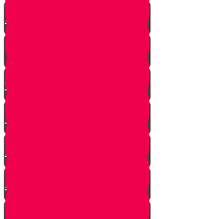
A $300 Million Dollar Kiddush
Hashem Story!!
Hashavas Aveida after 30 Years
How Do Jews Impact The
World？
Living with Rebbi - Rabbi Dovid
Trenk zt"l
Yaakov Shwekey’s Song ‘Ein
Davar Ra’
Astounding Discovery Made at a
Shiva Home
Bring on the Blessings