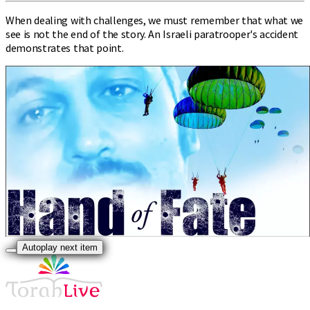
When dealing with challenges, we must remember that what we
see is not the end of the story. An Israeli paratrooper's accident
demonstrates that point.
Autoplay next item