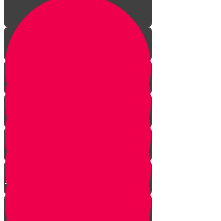
The Incredible Story Behind
Daily Giving
Welcome to Torah Live!