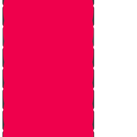
One In Ten Million
One Minute Late
Saved by Accident
Make The Call
A Tale of Two Mothers
A Tale of Two Fathers
Hand of Fate