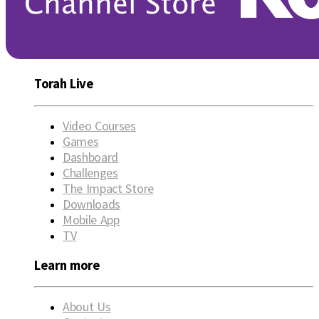
Torah Live
Video Courses
Games
Dashboard
Challenges
The Impact Store
Downloads
Mobile App
TV
Learn more
About Us