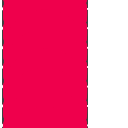
Starting Over
Forgiven
Shabbat is Shabbat
Saved By Shmitah
Givers Keepers
The Mysterious Sefer Torah
Meet Mr. Appelbaum