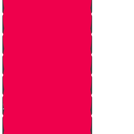
A Dream Come True
Letting Go
In a Heartbeat
The Babysitters Message
The Name Heard Round the
World
Little Giant Man