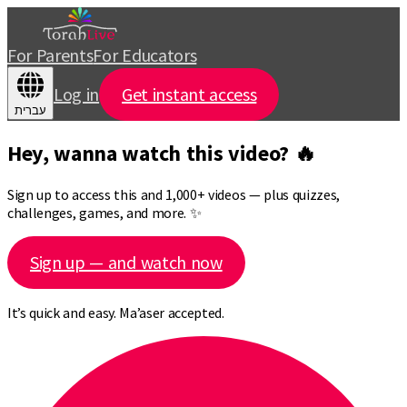
For Parents
For Educators
Log in
Get instant access
עברית
Hey, wanna watch this video? 🔥
Sign up to access this and 1,000+ videos — plus quizzes,
challenges, games, and more. ✨
Sign up — and watch now
It’s quick and easy. Ma’aser accepted.