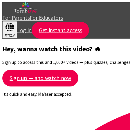
For Parents
For Educators
Log in
Get instant access
עברית
Hey, wanna watch this video? 🔥
Sign up to access this and 1,000+ videos — plus quizzes, challeng
Sign up — and watch now
It’s quick and easy. Ma’aser accepted.