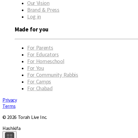
Our Vision
Brand & Press
Log in
Made for you
For Parents
For Educators
For Homeschool
For You
For Community Rabbis
For Camps
For Chabad
Privacy
Terms
© 2026 Torah Live Inc.
Hashkifa