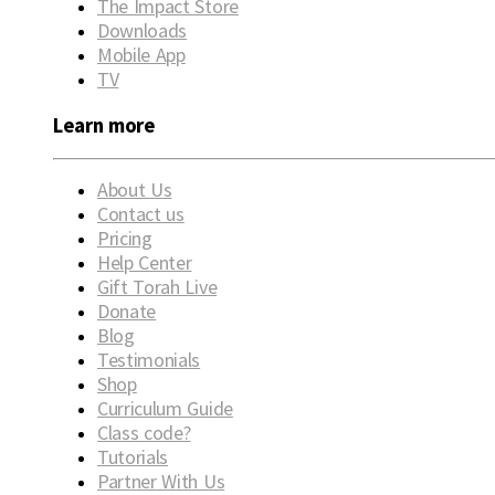
The Impact Store
Downloads
Mobile App
TV
Learn more
About Us
Contact us
Pricing
Help Center
Gift Torah Live
Donate
Blog
Testimonials
Shop
Curriculum Guide
Class code?
Tutorials
Partner With Us