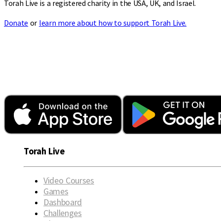
Torah Live is a registered charity in the USA, UK, and Israel.
Donate
or
learn more about how to support Torah Live.
Torah Live
Video Courses
Games
Dashboard
Challenges