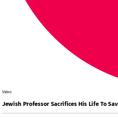
Video
Jewish Professor Sacrifices His Life To Sa