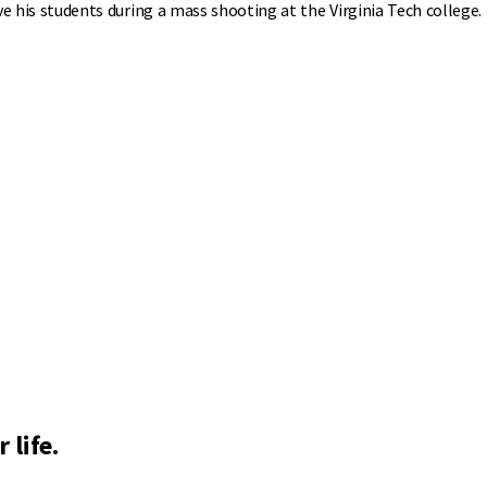
ave his students during a mass shooting at the Virginia Tech college.
 life.