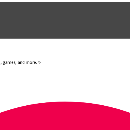
es, games, and more. ✨