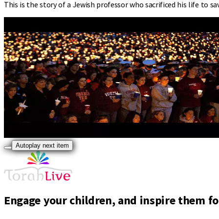
This is the story of a Jewish professor who sacrificed his life to s
Autoplay next item
Engage your children, and inspire them for