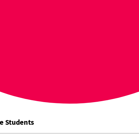
ve Students