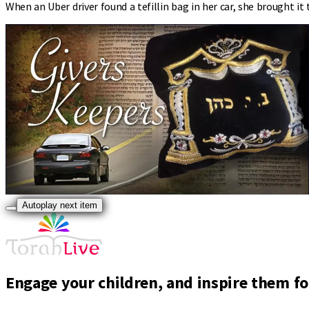
When an Uber driver found a tefillin bag in her car, she brought
Autoplay next item
Engage your children, and inspire them for