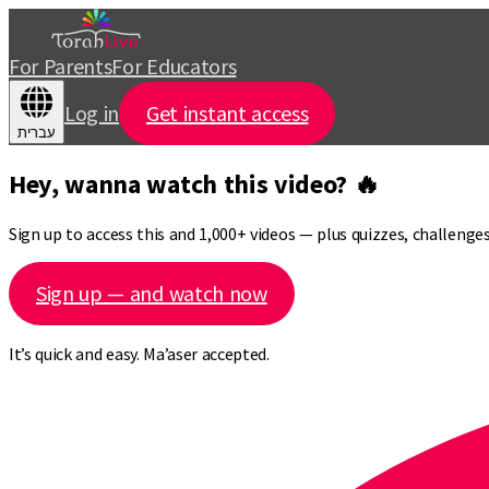
For Parents
For Educators
Log in
Get instant access
עברית
Hey, wanna watch this video? 🔥
Sign up to access this and 1,000+ videos — plus quizzes, challeng
Sign up — and watch now
It’s quick and easy. Ma’aser accepted.