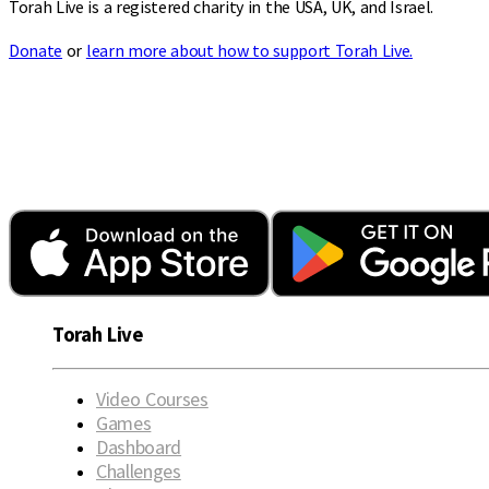
Torah Live is a registered charity in the USA, UK, and Israel.
Donate
or
learn more about how to support Torah Live.
Torah Live
Video Courses
Games
Dashboard
Challenges