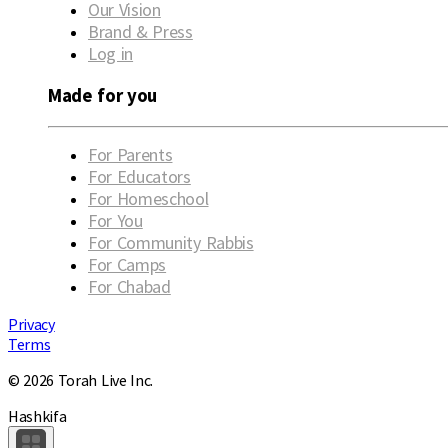
Our Vision
Brand & Press
Log in
Made for you
For Parents
For Educators
For Homeschool
For You
For Community Rabbis
For Camps
For Chabad
Privacy
Terms
© 2026 Torah Live Inc.
Hashkifa