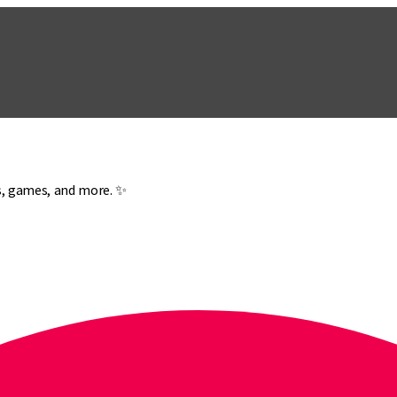
es, games, and more. ✨