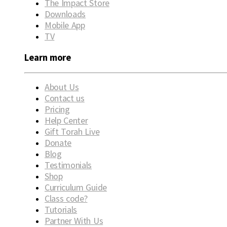
The Impact Store
Downloads
Mobile App
TV
Learn more
About Us
Contact us
Pricing
Help Center
Gift Torah Live
Donate
Blog
Testimonials
Shop
Curriculum Guide
Class code?
Tutorials
Partner With Us