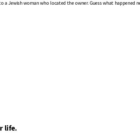
 it to a Jewish woman who located the owner. Guess what happened n
 life.