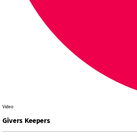
Video
Givers Keepers