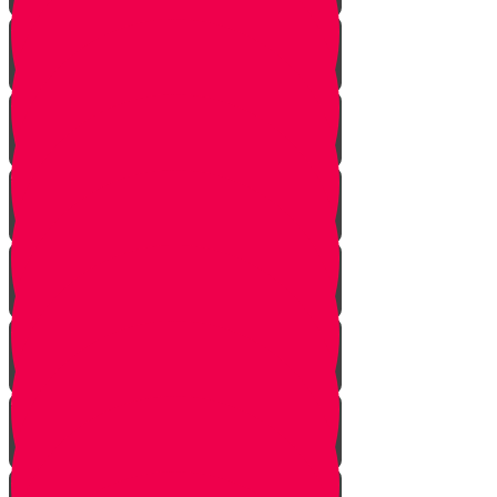
Returning from Deep Within
No Jew Left Behind
A Handfull of Faith
The Ribnitzer Rebbe zt"l
RESET
A Heartfelt Blessing
SOULED