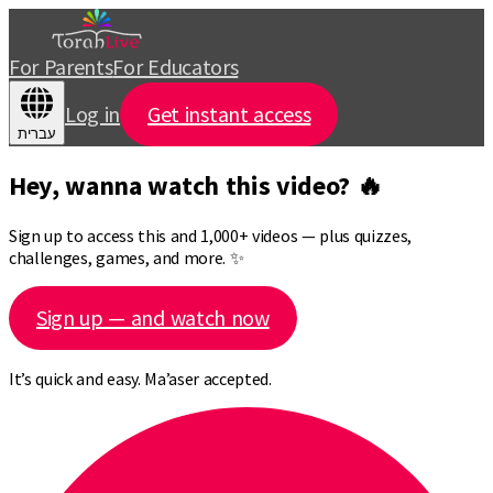
For Parents
For Educators
Log in
Get instant access
עברית
Hey, wanna watch this video? 🔥
Sign up to access this and 1,000+ videos — plus quizzes,
challenges, games, and more. ✨
Sign up — and watch now
It’s quick and easy. Ma’aser accepted.