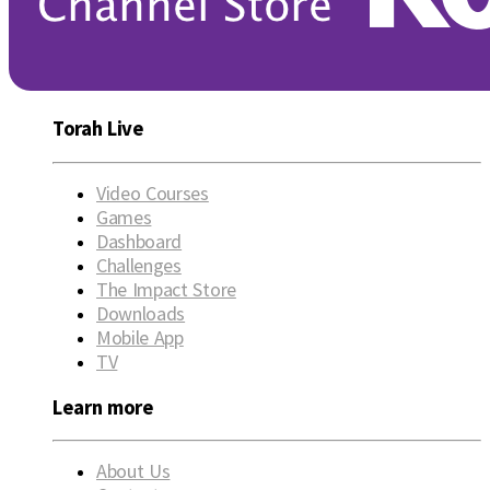
Torah Live
Video Courses
Games
Dashboard
Challenges
The Impact Store
Downloads
Mobile App
TV
Learn more
About Us