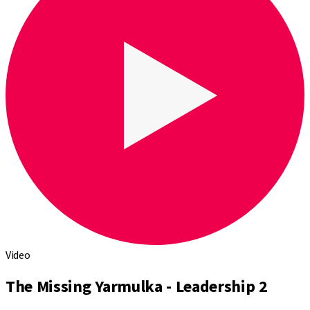
Video
The Missing Yarmulka - Leadership 2