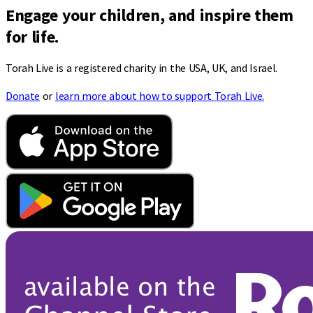
Engage your children, and inspire them
for life.
Torah Live is a registered charity in the USA, UK, and Israel.
Donate
or
learn more about how to support Torah Live.