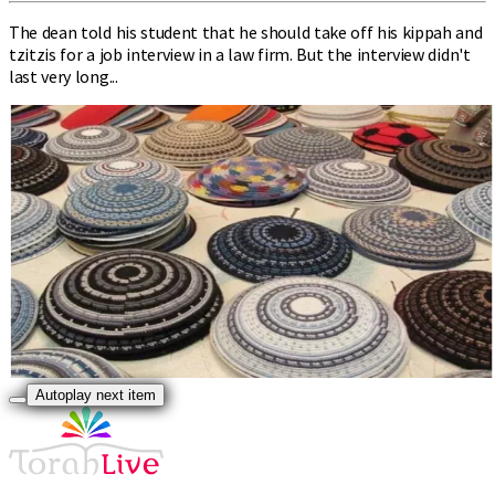
The dean told his student that he should take off his kippah and
tzitzis for a job interview in a law firm. But the interview didn't
last very long...
Autoplay next item