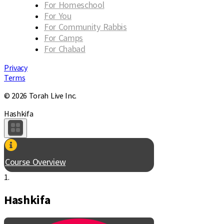
For Homeschool
For You
For Community Rabbis
For Camps
For Chabad
Privacy
Terms
© 2026 Torah Live Inc.
Hashkifa
Course Overview
1.
Hashkifa