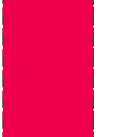
One In Ten Million
One Minute Late
Saved by Accident
Make The Call
A Tale of Two Mothers
A Tale of Two Fathers
Hand of Fate