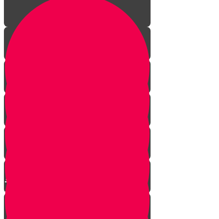
The Incredible Story Behind
Daily Giving
Welcome to Torah Live!