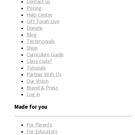
Contact us
Pricing
Help Center
Gift Torah Live
Donate
Blog
Testimonials
Shop
Curriculum Guide
Class code?
Tutorials
Partner With Us
Our Vision
Brand & Press
Log in
Made for you
For Parents
For Educators