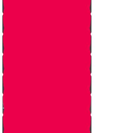
A Dream Come True
Letting Go
In a Heartbeat
The Babysitters Message
The Name Heard Round the
World
Little Giant Man