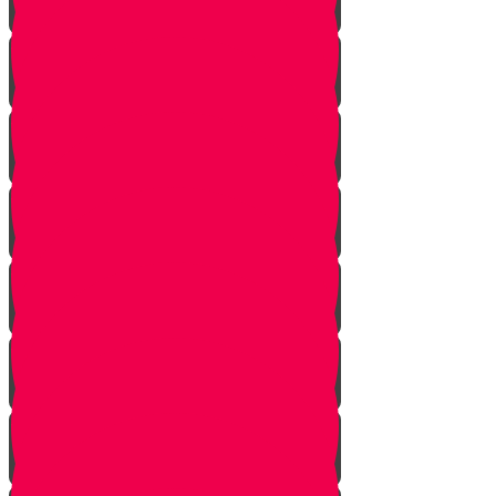
Starting Over
Forgiven
Shabbat is Shabbat
Saved By Shmitah
Givers Keepers
The Mysterious Sefer Torah
Meet Mr. Appelbaum