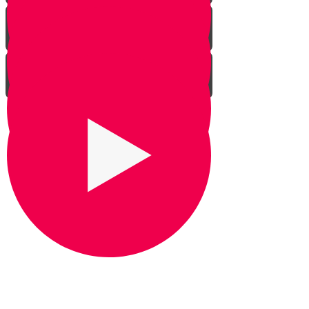
Praying for Barak
It's Snow Coincidence
Bill Gates & Shabbos -
Leadership 1
The Missing Yarmulka -
Leadership 2
Response Ability - Leadership 3
Hot Ice Cream - Leadership 4
Rezando por Barak： Una