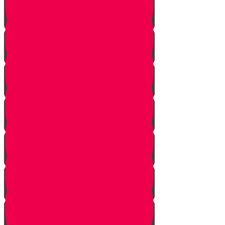
Face Your Bears
The Side Door
Life is a Story
The Angel from Westchester
Good In-Tuition
A Second Chance