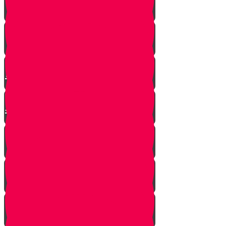
Mrs. Schoenig’s Shoes
Jewish Professor Sacrifices His
Life To Save Students
Arab Remembers Honesty of
Jews Fifty Years Later!
Chuppah In Heaven
Jewish Pride at its Finest
Number of Jews Worldwide