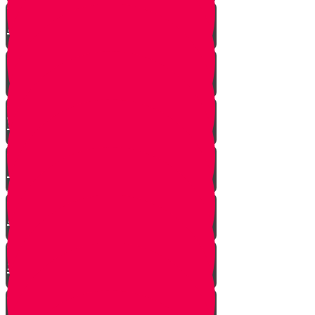
A $300 Million Dollar Kiddush
Hashem Story!!
Hashavas Aveida after 30 Years
How Do Jews Impact The
World？
Living with Rebbi - Rabbi Dovid
Trenk zt"l
Yaakov Shwekey’s Song ‘Ein
Davar Ra’
Astounding Discovery Made at a
Shiva Home
Bring on the Blessings