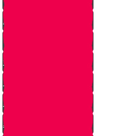
A $300 Million Dollar Kiddush
Hashem Story!!
Hashavas Aveida after 30 Years
How Do Jews Impact The
World？
Living with Rebbi - Rabbi Dovid
Trenk zt"l
Yaakov Shwekey’s Song ‘Ein
Davar Ra’
Astounding Discovery Made at a
Shiva Home
Bring on the Blessings