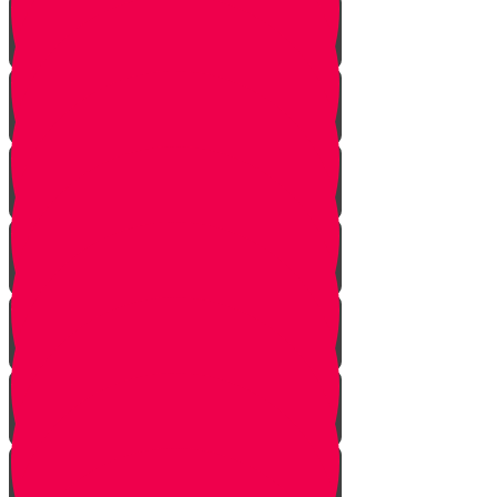
Starting Over
Forgiven
Shabbat is Shabbat
Saved By Shmitah
Givers Keepers
The Mysterious Sefer Torah