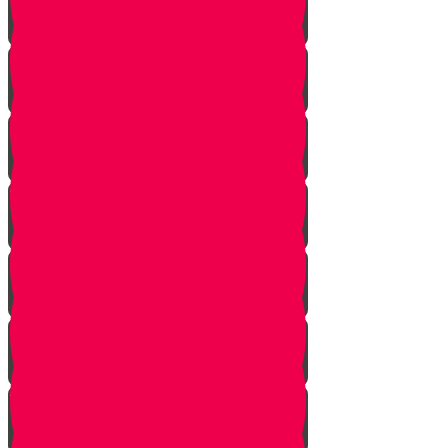
Returning from Deep Within
No Jew Left Behind
A Handfull of Faith
The Ribnitzer Rebbe zt"l
RESET
A Heartfelt Blessing