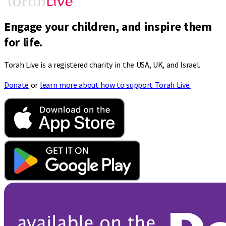
Engage your children, and inspire them
for life.
Torah Live is a registered charity in the USA, UK, and Israel.
Donate
or
learn more about how to support Torah Live.