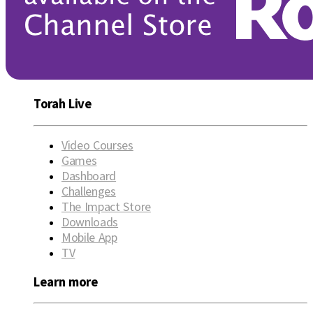
Torah Live
Video Courses
Games
Dashboard
Challenges
The Impact Store
Downloads
Mobile App
TV
Learn more