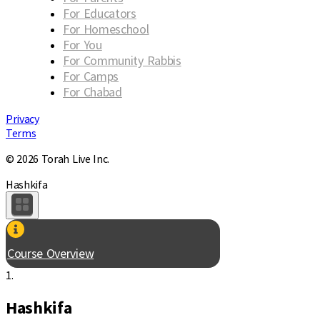
For Educators
For Homeschool
For You
For Community Rabbis
For Camps
For Chabad
Privacy
Terms
© 2026 Torah Live Inc.
Hashkifa
Course Overview
1.
Hashkifa