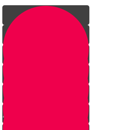
The Incredible Story Behind
Daily Giving
Welcome to Torah Live!