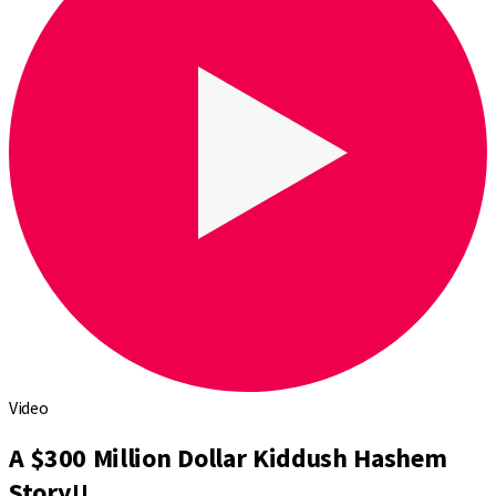
Video
A $300 Million Dollar Kiddush Hashem
Story!!