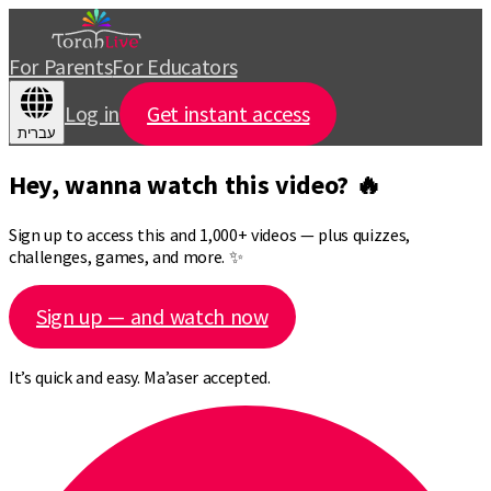
For Parents
For Educators
Log in
Get instant access
עברית
Hey, wanna watch this video? 🔥
Sign up to access this and 1,000+ videos — plus quizzes,
challenges, games, and more. ✨
Sign up — and watch now
It’s quick and easy. Ma’aser accepted.