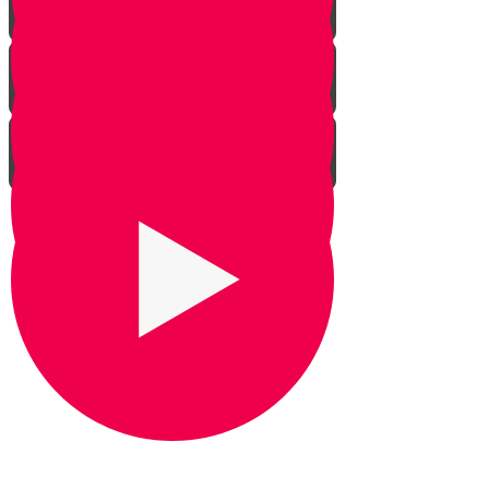
Praying for Barak
It's Snow Coincidence
Bill Gates & Shabbos -
Leadership 1
The Missing Yarmulka -
Leadership 2
Response Ability - Leadership 3
Hot Ice Cream - Leadership 4