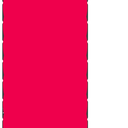
Hand of Fate
A Dream Come True
Letting Go
In a Heartbeat
The Babysitters Message
The Name Heard Round the
World
Little Giant Man