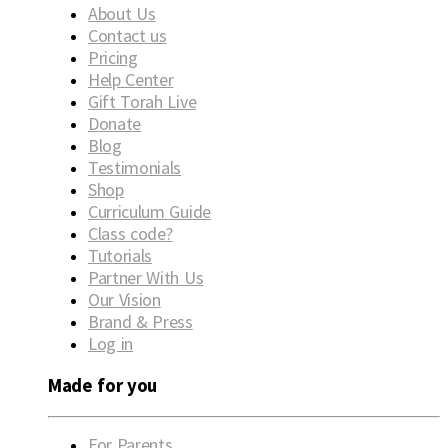
About Us
Contact us
Pricing
Help Center
Gift Torah Live
Donate
Blog
Testimonials
Shop
Curriculum Guide
Class code?
Tutorials
Partner With Us
Our Vision
Brand & Press
Log in
Made for you
For Parents