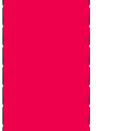
Meet Mr. Appelbaum
Face Your Bears
The Side Door
Life is a Story
The Angel from Westchester
Good In-Tuition
A Second Chance