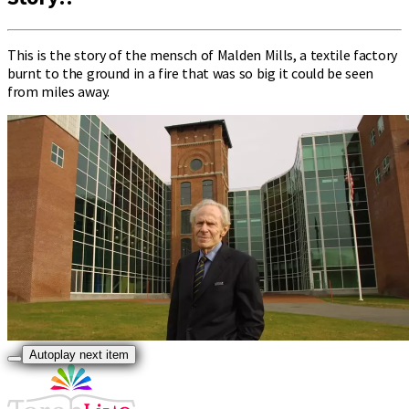
This is the story of the mensch of Malden Mills, a textile factory
burnt to the ground in a fire that was so big it could be seen
from miles away.
Autoplay next item