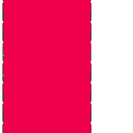
SOULED
Mrs. Schoenig’s Shoes
Jewish Professor Sacrifices His
Life To Save Students
Arab Remembers Honesty of
Jews Fifty Years Later!
Chuppah In Heaven
Jewish Pride at its Finest
Number of Jews Worldwide