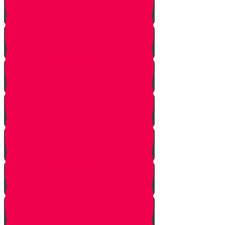
One In Ten Million
One Minute Late
Saved by Accident
Make The Call
A Tale of Two Mothers
A Tale of Two Fathers