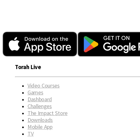
Torah Live
Video Courses
Games
Dashboard
Challenges
The Impact Store
Downloads
Mobile App
TV