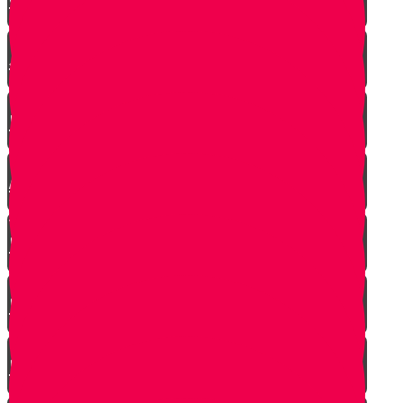
Jewish Pride at its Finest
Number of Jews Worldwide
A $300 Million Dollar Kiddush Hashem
Story!!
Hashavas Aveida after 30 Years
How Do Jews Impact The World？
Living with Rebbi - Rabbi Dovid Trenk zt"l