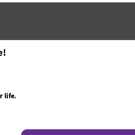
e!
 life.