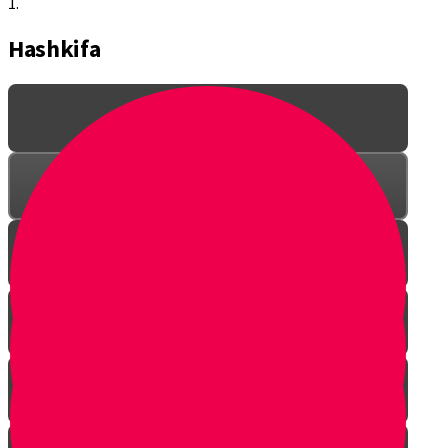
1.
Hashkifa