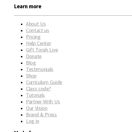
Learn more
About Us
Contact us
Pricing
Help Center
Gift Torah Live
Donate
Blog
Testimonials
Shop
Curriculum Guide
Class code?
Tutorials
Partner With Us
Our Vision
Brand & Press
Log in