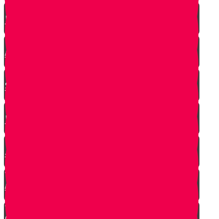
RESET
A Heartfelt Blessing
SOULED
Mrs. Schoenig’s Shoes
Jewish Professor Sacrifices His Life To
Save Students
Arab Remembers Honesty of Jews Fifty
Years Later!
Chuppah In Heaven