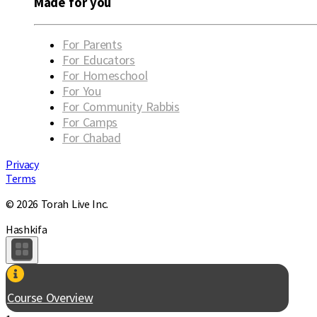
Made for you
For Parents
For Educators
For Homeschool
For You
For Community Rabbis
For Camps
For Chabad
Privacy
Terms
© 2026 Torah Live Inc.
Hashkifa
Course Overview