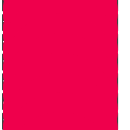
The Incredible Story Behind Daily Giving
Welcome to Torah Live!
Returning from Deep Within
No Jew Left Behind
A Handfull of Faith
The Ribnitzer Rebbe zt"l