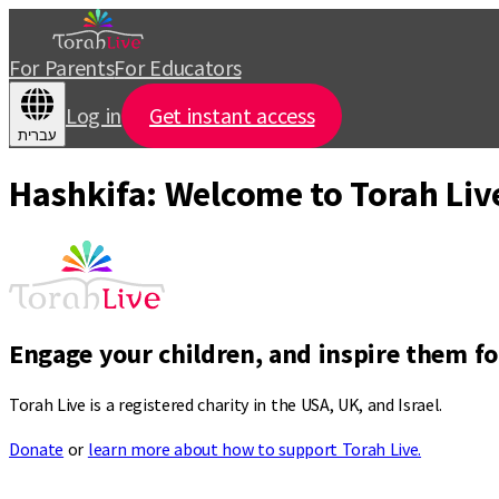
For Parents
For Educators
Log in
Get instant access
עברית
Hashkifa: Welcome to Torah Liv
Engage your children, and inspire them for
Torah Live is a registered charity in the USA, UK, and Israel.
Donate
or
learn more about how to support Torah Live.