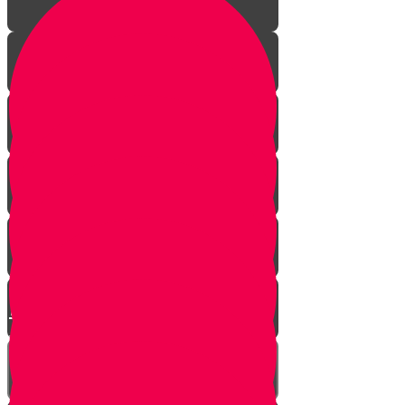
The Incredible Story Behind
Daily Giving
Welcome to Torah Live!
Returning from Deep Within