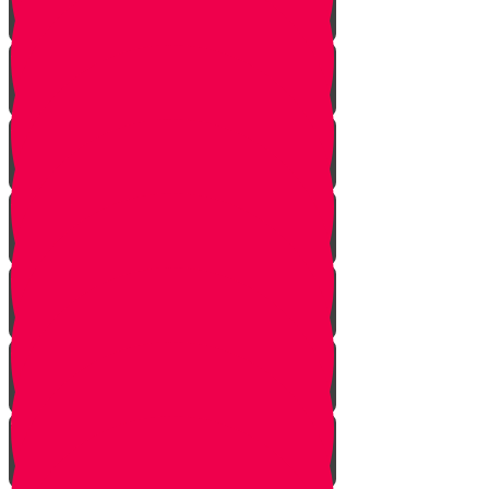
Face Your Bears
The Side Door
Life is a Story
The Angel from Westchester
Good In-Tuition
A Second Chance