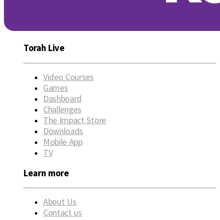
Torah Live
Video Courses
Games
Dashboard
Challenges
The Impact Store
Downloads
Mobile App
TV
Learn more
About Us
Contact us