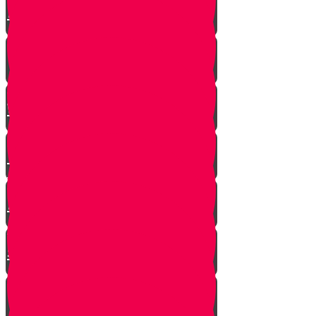
Hashem Story!!
Hashavas Aveida after 30 Years
How Do Jews Impact The
World？
Living with Rebbi - Rabbi Dovid
Trenk zt"l
Yaakov Shwekey’s Song ‘Ein
Davar Ra’
Astounding Discovery Made at a
Shiva Home
Bring on the Blessings