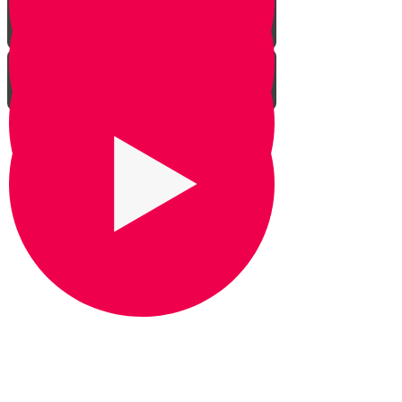
It's Snow Coincidence
Bill Gates & Shabbos -
Leadership 1
The Missing Yarmulka -
Leadership 2
Response Ability - Leadership 3
Hot Ice Cream - Leadership 4
Rezando por Barak： Una
impresionante historia real