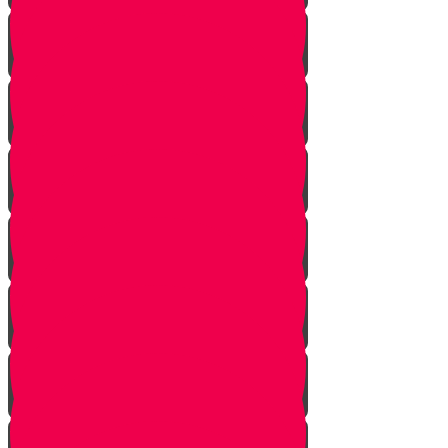
Starting Over
Forgiven
Shabbat is Shabbat
Saved By Shmitah
Givers Keepers
The Mysterious Sefer Torah
Meet Mr. Appelbaum