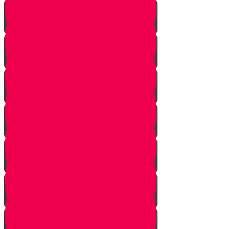
One In Ten Million
One Minute Late
Saved by Accident
Make The Call
A Tale of Two Mothers
A Tale of Two Fathers
Hand of Fate