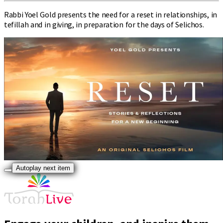
Rabbi Yoel Gold presents the need for a reset in relationships, in
tefillah and in giving, in preparation for the days of Selichos.
Autoplay next item