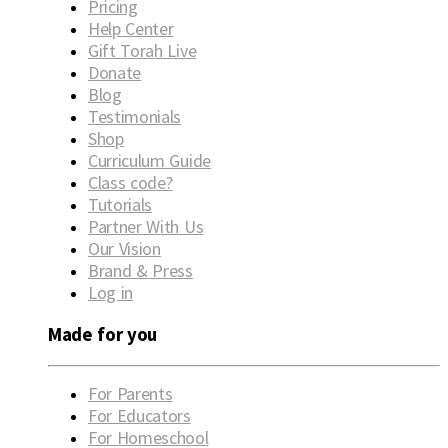
Pricing
Help Center
Gift Torah Live
Donate
Blog
Testimonials
Shop
Curriculum Guide
Class code?
Tutorials
Partner With Us
Our Vision
Brand & Press
Log in
Made for you
For Parents
For Educators
For Homeschool