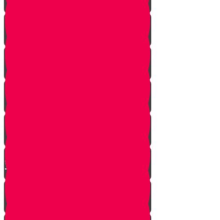
A Dream Come True
Letting Go
In a Heartbeat
The Babysitters Message
The Name Heard Round the
World
Little Giant Man
Praying for Barak