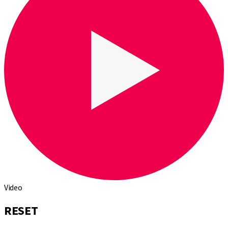
Video
RESET