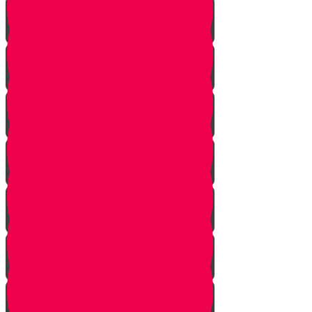
No Jew Left Behind
A Handfull of Faith
The Ribnitzer Rebbe zt"l
RESET
A Heartfelt Blessing
SOULED