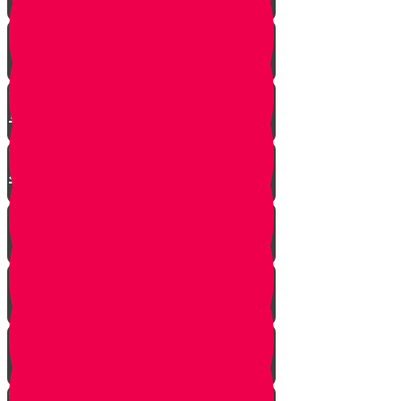
Mrs. Schoenig’s Shoes
Jewish Professor Sacrifices His
Life To Save Students
Arab Remembers Honesty of
Jews Fifty Years Later!
Chuppah In Heaven
Jewish Pride at its Finest
Number of Jews Worldwide
A $300 Million Dollar Kiddush