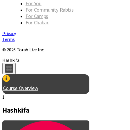
For You
For Community Rabbis
For Camps
For Chabad
Privacy
Terms
© 2026 Torah Live Inc.
Hashkifa
Course Overview
1.
Hashkifa