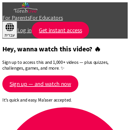
For Parents
For Educators
Log in
Get instant access
עברית
Hey, wanna watch this video? 🔥
Sign up to access this and 1,000+ videos — plus quizzes,
challenges, games, and more. ✨
Sign up — and watch now
It’s quick and easy. Ma’aser accepted.