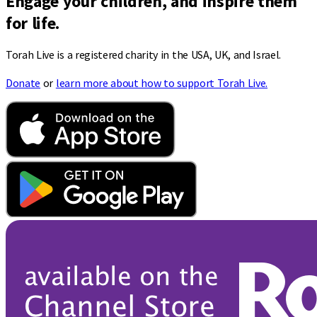
Engage your children, and inspire them
for life.
Torah Live is a registered charity in the USA, UK, and Israel.
Donate
or
learn more about how to support Torah Live.