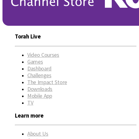
Torah Live
Video Courses
Games
Dashboard
Challenges
The Impact Store
Downloads
Mobile App
TV
Learn more
About Us