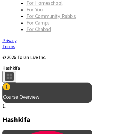
For Homeschool
For You
For Community Rabbis
For Camps
For Chabad
Privacy
Terms
© 2026 Torah Live Inc.
Hashkifa
Course Overview
1.
Hashkifa