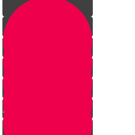
The Incredible Story Behind
Daily Giving
Welcome to Torah Live!