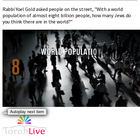
Rabbi Yoel Gold asked people on the street, "With a world
population of almost eight billion people, how many Jews do
you think there are in the world?"
Autoplay next item