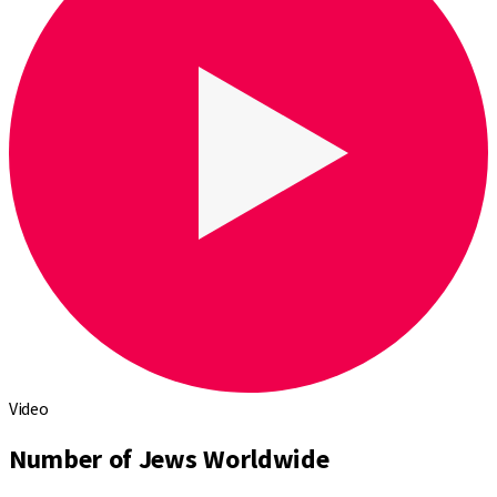
Video
Number of Jews Worldwide