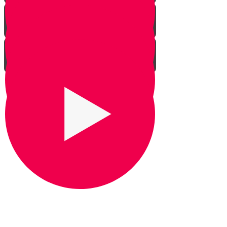
Praying for Barak
It's Snow Coincidence
Bill Gates & Shabbos -
Leadership 1
The Missing Yarmulka -
Leadership 2
Response Ability - Leadership 3
Hot Ice Cream - Leadership 4
Rezando por Barak： Una