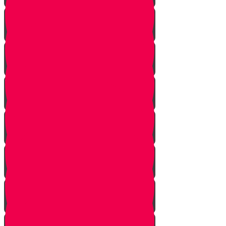
Returning from Deep Within
No Jew Left Behind
A Handfull of Faith
The Ribnitzer Rebbe zt"l
RESET
A Heartfelt Blessing
SOULED