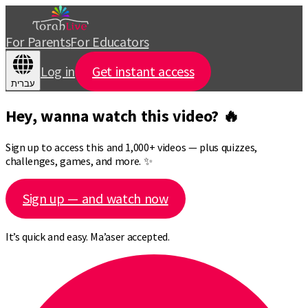
For Parents
For Educators
Log in
Get instant access
עברית
Hey, wanna watch this video? 🔥
Sign up to access this and 1,000+ videos — plus quizzes,
challenges, games, and more. ✨
Sign up — and watch now
It’s quick and easy. Ma’aser accepted.