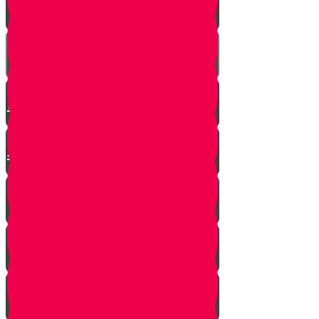
Mrs. Schoenig’s Shoes
Jewish Professor Sacrifices His
Life To Save Students
Arab Remembers Honesty of
Jews Fifty Years Later!
Chuppah In Heaven
Jewish Pride at its Finest
Number of Jews Worldwide