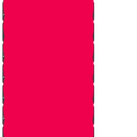
A $300 Million Dollar Kiddush
Hashem Story!!
Hashavas Aveida after 30 Years
How Do Jews Impact The
World？
Living with Rebbi - Rabbi Dovid
Trenk zt"l
Yaakov Shwekey’s Song ‘Ein
Davar Ra’
Astounding Discovery Made at a
Shiva Home
Bring on the Blessings