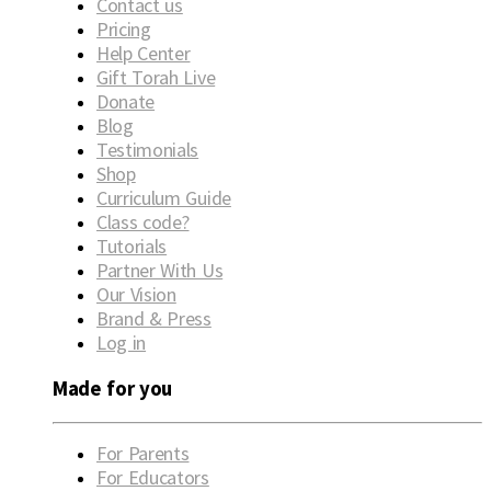
Contact us
Pricing
Help Center
Gift Torah Live
Donate
Blog
Testimonials
Shop
Curriculum Guide
Class code?
Tutorials
Partner With Us
Our Vision
Brand & Press
Log in
Made for you
For Parents
For Educators