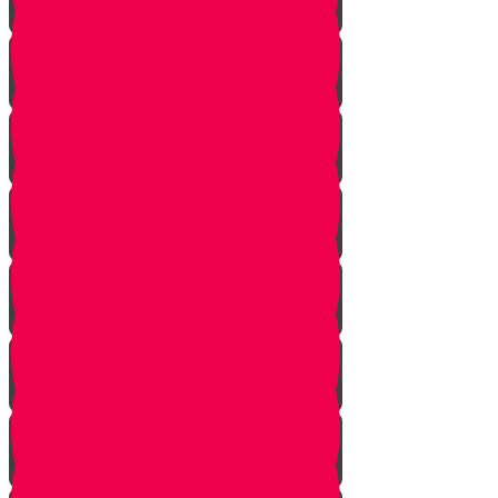
Starting Over
Forgiven
Shabbat is Shabbat
Saved By Shmitah
Givers Keepers
The Mysterious Sefer Torah
Meet Mr. Appelbaum