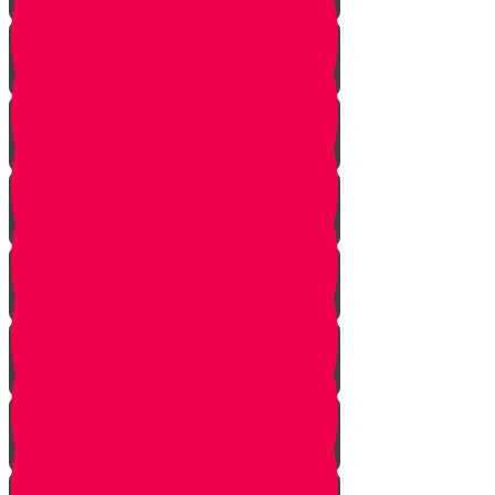
One In Ten Million
One Minute Late
Saved by Accident
Make The Call
A Tale of Two Mothers
A Tale of Two Fathers
Hand of Fate