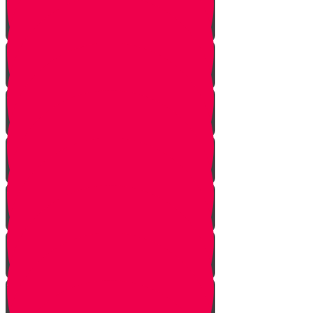
Face Your Bears
The Side Door
Life is a Story
The Angel from Westchester
Good In-Tuition
A Second Chance