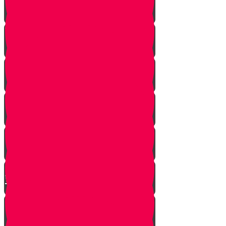
A Dream Come True
Letting Go
In a Heartbeat
The Babysitters Message
The Name Heard Round the
World
Little Giant Man