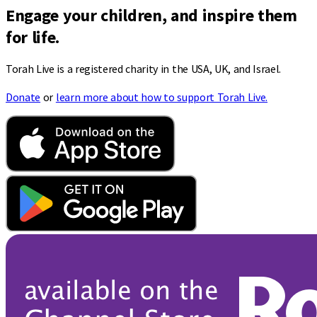
Engage your children, and inspire them
for life.
Torah Live is a registered charity in the USA, UK, and Israel.
Donate
or
learn more about how to support Torah Live.