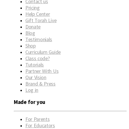
Contact us
Pricing
Help Center
Gift Torah Live
Donate
Blog
Testimonials
Shop
Curriculum Guide
Class code?
Tutorials
Partner With Us
Our Vision
Brand & Press
Log in
Made for you
For Parents
For Educators