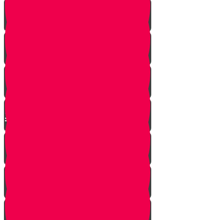
Yanky the Time Traveler - Part 1!
Moshe is Discovered - Part 2!
Moshe Leaves the Palace - Part
3!
We're on Torah Live!
What's Freedom?
Smooch and the Seder