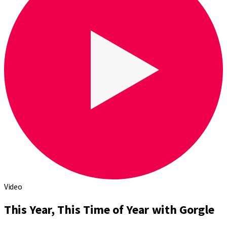
Video
This Year, This Time of Year with Gorgle