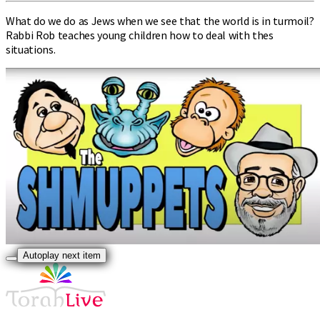
What do we do as Jews when we see that the world is in turmoil?
Rabbi Rob teaches young children how to deal with thes
situations.
Autoplay next item