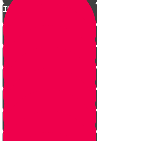
The Restless King
Chester on Esther!
Gratitude Attitude Part 1
Gratitude Attitude Part 2
A Touch of Kindness