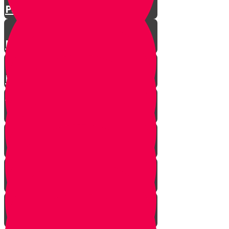
Parshat Matos-Masei
Parshas Eikev - Gratitude!
Parhat Re'eh - Mr. Blue's
Playroom
It's never too late
In every generation...
This year we are here...