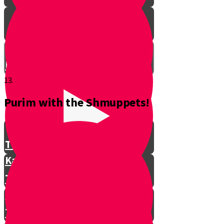
Don't Interrupt!
13.
Purim with the Shmuppets!
The Story of Kamtza and Bar
Kamtza Part 1
The Story of Kamtza and Bar
Kamtza Part 2
This Year, This Time of Year with