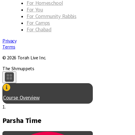
For Homeschool
For You
For Community Rabbis
For Camps
For Chabad
Privacy
Terms
© 2026 Torah Live Inc.
The Shmuppets
Course Overview
1.
Parsha Time