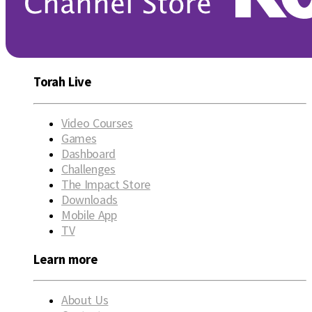
Torah Live
Video Courses
Games
Dashboard
Challenges
The Impact Store
Downloads
Mobile App
TV
Learn more
About Us