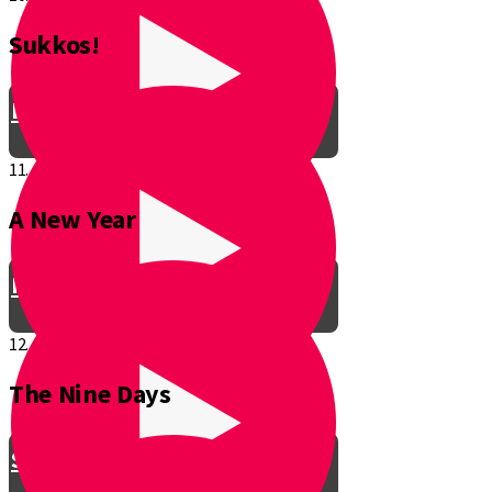
Sukkos!
Be a Junior Ventriloquist!
11.
A New Year
Introducing a New Shmuppet!
12.
The Nine Days
Smooch & Sukkos