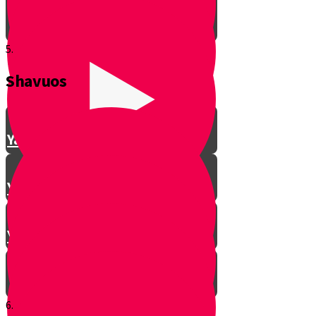
5.
Shavuos
Making Shalom Between Friends
Yanky Making Shalom - Part 1
Yanky Making Shalom - Part 2
Yanky Making Shalom - Part 3
6.