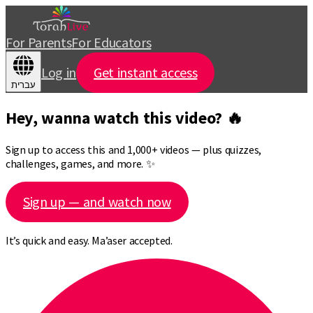
For Parents
For Educators
Log in
Get instant access
עברית
Hey, wanna watch this video? 🔥
Sign up to access this and 1,000+ videos — plus quizzes,
challenges, games, and more. ✨
Sign up — and watch now
It’s quick and easy. Ma’aser accepted.