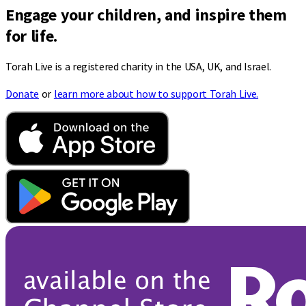
Engage your children, and inspire them
for life.
Torah Live is a registered charity in the USA, UK, and Israel.
Donate
or
learn more about how to support Torah Live.