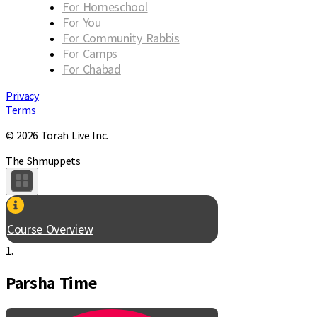
For Homeschool
For You
For Community Rabbis
For Camps
For Chabad
Privacy
Terms
© 2026 Torah Live Inc.
The Shmuppets
Course Overview
1.
Parsha Time