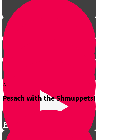
2.
Pesach with the Shmuppets!
Parshat Balak
Parshat Pinchas