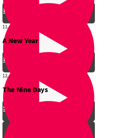
Be a Junior Ventriloquist!
11.
A New Year
Introducing a New Shmuppet!
12.
The Nine Days
Smooch & Sukkos