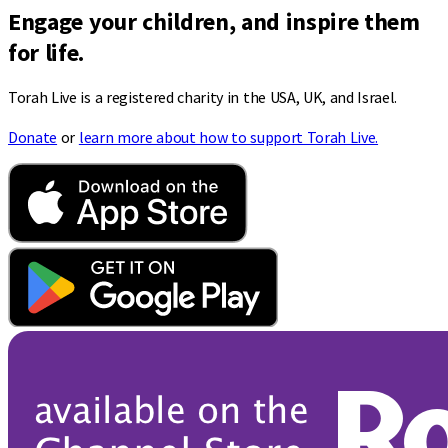
Engage your children, and inspire them
for life.
Torah Live is a registered charity in the USA, UK, and Israel.
Donate
or
learn more about how to support Torah Live.