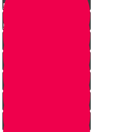
Parshat Matos-Masei
Parshas Eikev - Gratitude!
It's never too late
In every generation...
This year we are here...
Yanky the Time Traveler - Part 1!