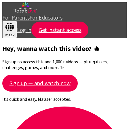
For Parents
For Educators
Log in
Get instant access
עברית
Hey, wanna watch this video? 🔥
Sign up to access this and 1,000+ videos — plus quizzes,
challenges, games, and more. ✨
Sign up — and watch now
It’s quick and easy. Ma’aser accepted.