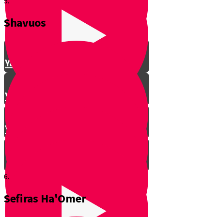
5.
Shavuos
Making Shalom Between Friends
Yanky Making Shalom - Part 1
Yanky Making Shalom - Part 2
Yanky Making Shalom - Part 3
6.
Sefiras Ha'Omer
Smooch: The Lessons of