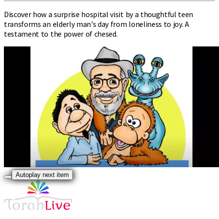
Discover how a surprise hospital visit by a thoughtful teen
transforms an elderly man's day from loneliness to joy. A
testament to the power of chesed.
Autoplay next item