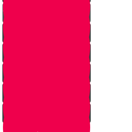
Chester on Esther!
Gratitude Attitude Part 1
Gratitude Attitude Part 2
A Touch of Kindness
Appreciating Nature Part 1