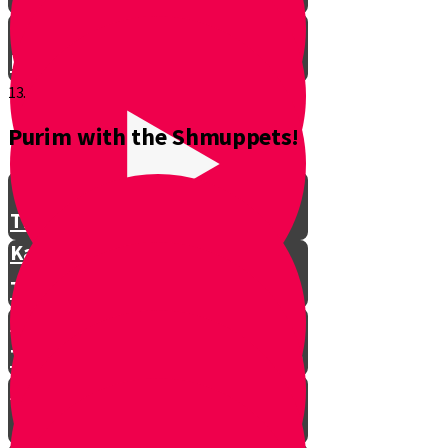
Don't Interrupt!
13.
Purim with the Shmuppets!
The Story of Kamtza and Bar
Kamtza Part 1
The Story of Kamtza and Bar
Kamtza Part 2
This Year, This Time of Year with
Gorgle