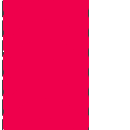
Moshe is Discovered - Part 2!
Moshe Leaves the Palace - Part
3!
We're on Torah Live!
What's Freedom?
Smooch and the Seder
Making Seder with Professor
Neglvasser!