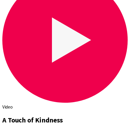
Video
A Touch of Kindness