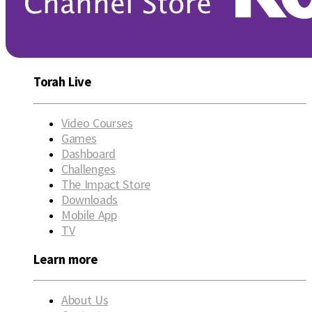
Torah Live
Video Courses
Games
Dashboard
Challenges
The Impact Store
Downloads
Mobile App
TV
Learn more
About Us