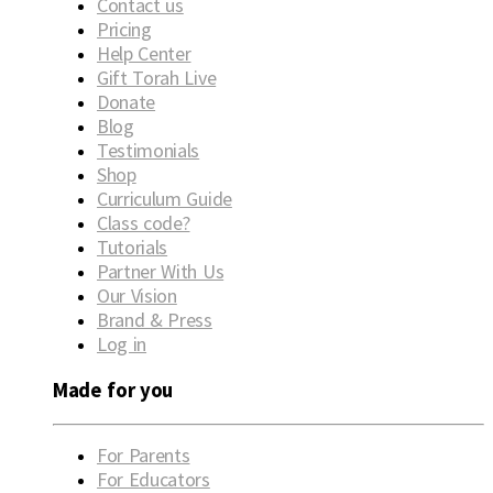
Contact us
Pricing
Help Center
Gift Torah Live
Donate
Blog
Testimonials
Shop
Curriculum Guide
Class code?
Tutorials
Partner With Us
Our Vision
Brand & Press
Log in
Made for you
For Parents
For Educators