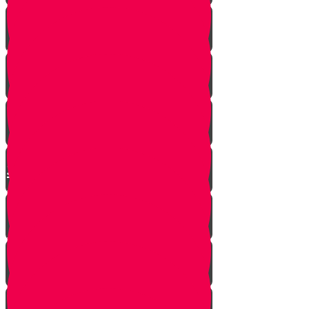
This year we are here...
Yanky the Time Traveler - Part 1!
Moshe is Discovered - Part 2!
Moshe Leaves the Palace - Part
3!
We're on Torah Live!
What's Freedom?
Smooch and the Seder