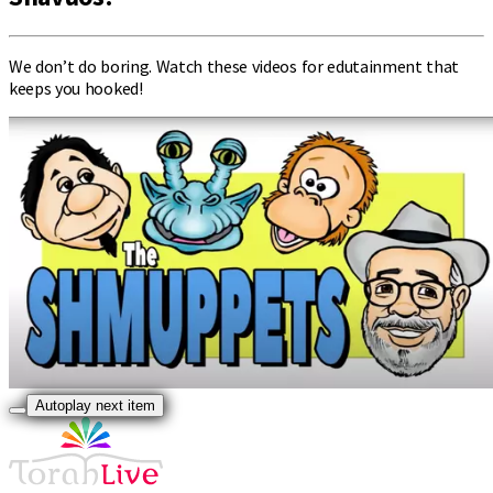
We don’t do boring. Watch these videos for edutainment that
keeps you hooked!
Autoplay next item