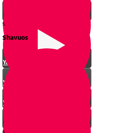
5.
Shavuos
Making Shalom Between Friends
Yanky Making Shalom - Part 1
Yanky Making Shalom - Part 2
Yanky Making Shalom - Part 3
6.