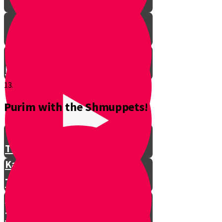
Don't Interrupt!
13.
Purim with the Shmuppets!
The Story of Kamtza and Bar
Kamtza Part 1
The Story of Kamtza and Bar
Kamtza Part 2
This Year, This Time of Year with