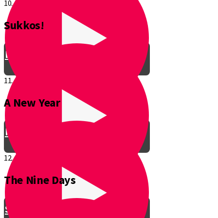
10.
Sukkos!
Be a Junior Ventriloquist!
11.
A New Year
Introducing a New Shmuppet!
12.
The Nine Days
Smooch & Sukkos