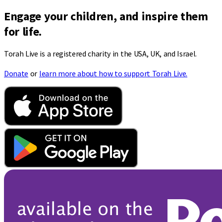
Engage your children, and inspire them
for life.
Torah Live is a registered charity in the USA, UK, and Israel.
Donate
or
learn more about how to support Torah Live.