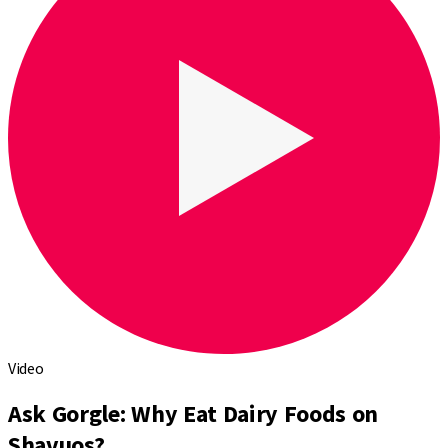
Video
Ask Gorgle: Why Eat Dairy Foods on
Shavuos?