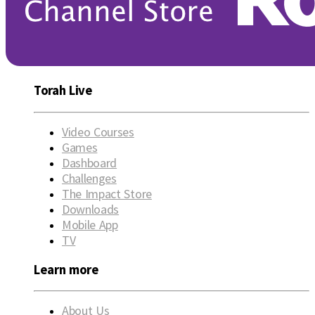
Torah Live
Video Courses
Games
Dashboard
Challenges
The Impact Store
Downloads
Mobile App
TV
Learn more
About Us