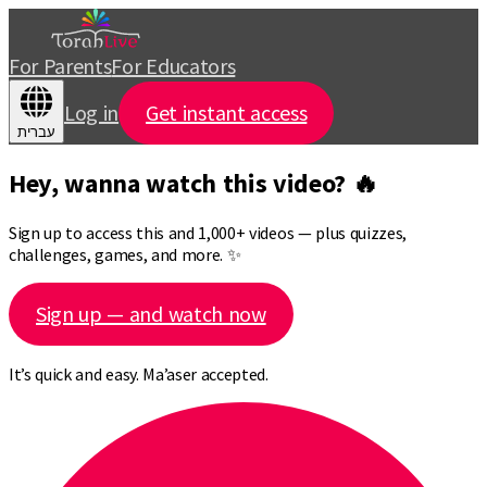
For Parents
For Educators
Log in
Get instant access
עברית
Hey, wanna watch this video? 🔥
Sign up to access this and 1,000+ videos — plus quizzes,
challenges, games, and more. ✨
Sign up — and watch now
It’s quick and easy. Ma’aser accepted.