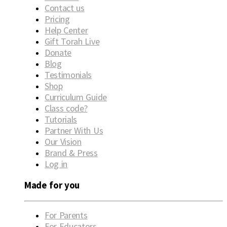
Contact us
Pricing
Help Center
Gift Torah Live
Donate
Blog
Testimonials
Shop
Curriculum Guide
Class code?
Tutorials
Partner With Us
Our Vision
Brand & Press
Log in
Made for you
For Parents
For Educators