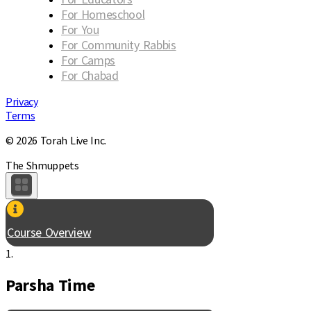
For Homeschool
For You
For Community Rabbis
For Camps
For Chabad
Privacy
Terms
© 2026 Torah Live Inc.
The Shmuppets
Course Overview
1.
Parsha Time