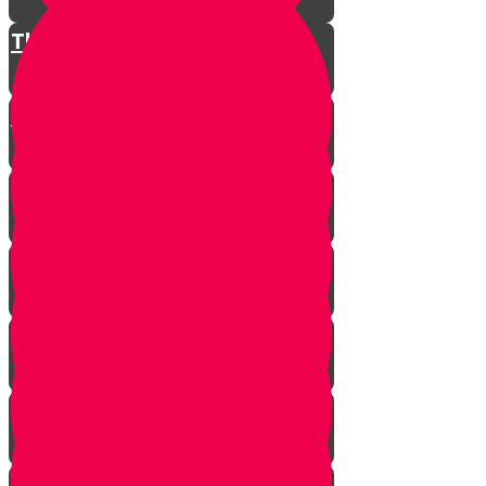
The Restless King
Chester on Esther!
Gratitude Attitude Part 1
Gratitude Attitude Part 2
A Touch of Kindness