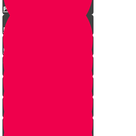
Parshat Matos-Masei
Parshas Eikev - Gratitude!
Parhat Re'eh - Mr. Blue's
Playroom
It's never too late
In every generation...