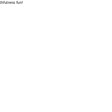
thfulness fun!