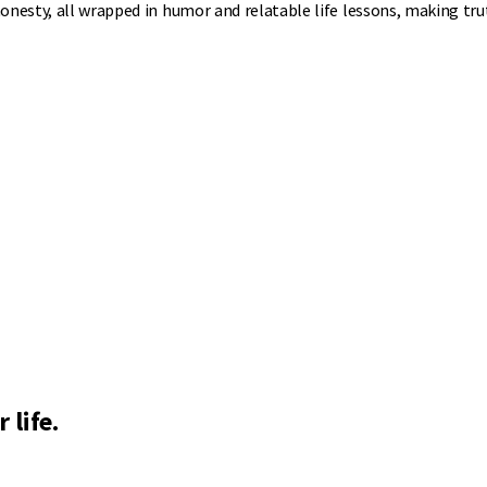
onesty, all wrapped in humor and relatable life lessons, making tru
 life.