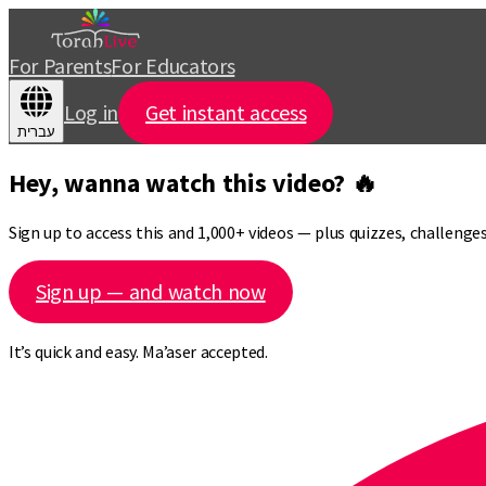
For Parents
For Educators
Log in
Get instant access
עברית
Hey, wanna watch this video? 🔥
Sign up to access this and 1,000+ videos — plus quizzes, challeng
Sign up — and watch now
It’s quick and easy. Ma’aser accepted.