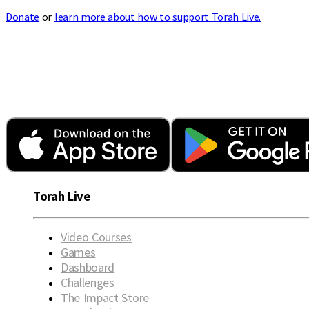
Donate
or
learn more about how to support Torah Live.
Torah Live
Video Courses
Games
Dashboard
Challenges
The Impact Store