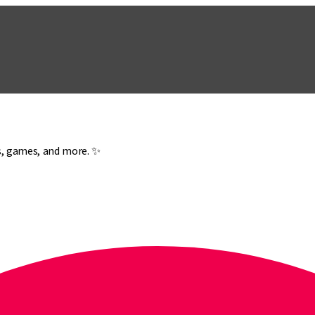
es, games, and more. ✨