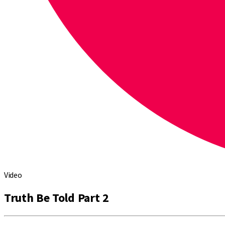
Video
Truth Be Told Part 2