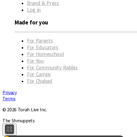
Brand & Press
Log in
Made for you
For Parents
For Educators
For Homeschool
For You
For Community Rabbis
For Camps
For Chabad
Privacy
Terms
© 2026 Torah Live Inc.
The Shmuppets