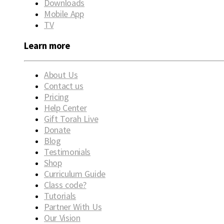
Downloads
Mobile App
TV
Learn more
About Us
Contact us
Pricing
Help Center
Gift Torah Live
Donate
Blog
Testimonials
Shop
Curriculum Guide
Class code?
Tutorials
Partner With Us
Our Vision