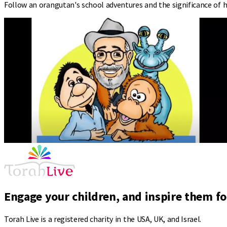
Follow an orangutan's school adventures and the significance of h
Engage your children, and inspire them for
Torah Live is a registered charity in the USA, UK, and Israel.