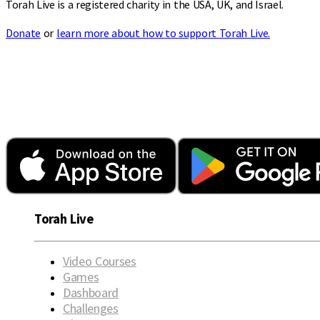
Torah Live is a registered charity in the USA, UK, and Israel.
Donate
or
learn more about how to support Torah Live.
Torah Live
Video Courses
Games
Dashboard
Challenges