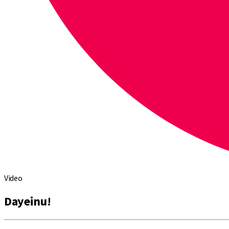
Video
Dayeinu!