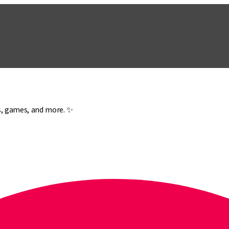
es, games, and more. ✨