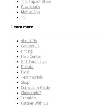
The Impact Store
Downloads
Mobile App
TV
Learn more
About Us
Contact us
Pricing
Help Center
Gift Torah Live
Donate
Blog
Testimonials
Shop
Curriculum Guide
Class code?
Tutorials
Partner With Us