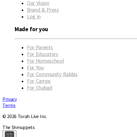
Our Vision
Brand & Press
Log in
Made for you
For Parents
For Educators
For Homeschool
For You
For Community Rabbis
For Camps
For Chabad
Privacy
Terms
© 2026 Torah Live Inc.
The Shmuppets