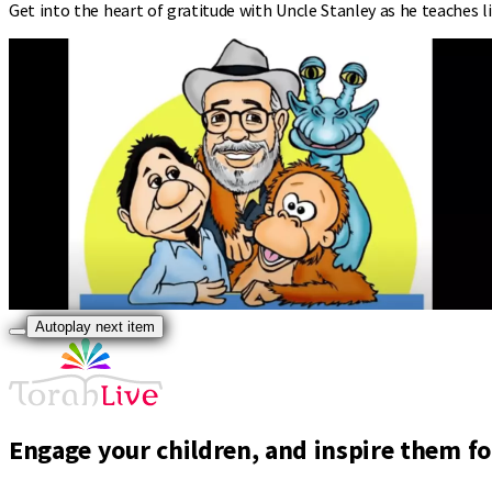
Get into the heart of gratitude with Uncle Stanley as he teaches l
Autoplay next item
Engage your children, and inspire them for