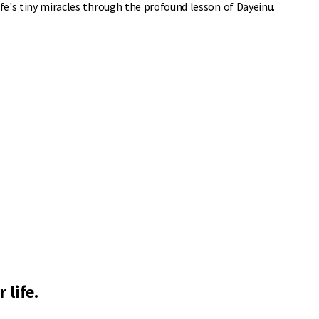
ife's tiny miracles through the profound lesson of Dayeinu.
 life.