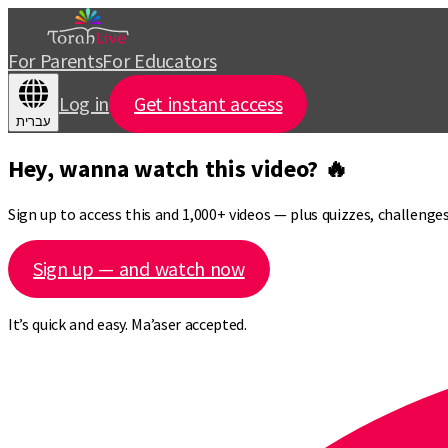
For Parents
For Educators
Log in
Get instant access
עברית
Hey, wanna watch this video? 🔥
Sign up to access this and 1,000+ videos — plus quizzes, challeng
Sign up — and watch now
It’s quick and easy. Ma’aser accepted.