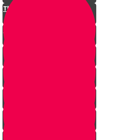
The Restless King
Chester on Esther!
Gratitude Attitude Part 1
Gratitude Attitude Part 2
A Touch of Kindness