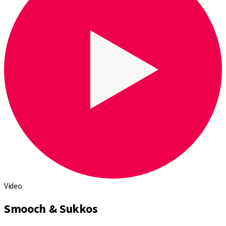
Video
Smooch & Sukkos