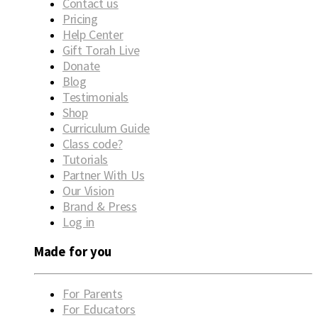
Contact us
Pricing
Help Center
Gift Torah Live
Donate
Blog
Testimonials
Shop
Curriculum Guide
Class code?
Tutorials
Partner With Us
Our Vision
Brand & Press
Log in
Made for you
For Parents
For Educators