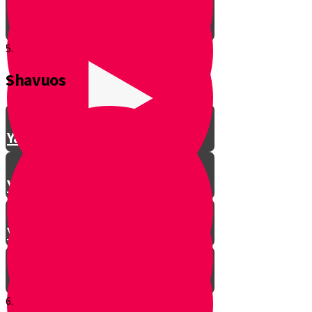
5.
Shavuos
Making Shalom Between Friends
Yanky Making Shalom - Part 1
Yanky Making Shalom - Part 2
Yanky Making Shalom - Part 3
6.