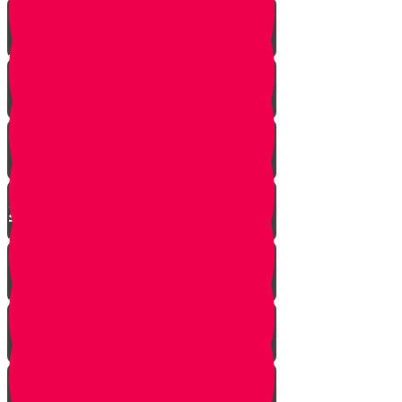
Yanky the Time Traveler - Part 1!
Moshe is Discovered - Part 2!
Moshe Leaves the Palace - Part
3!
We're on Torah Live!
What's Freedom?
Smooch and the Seder