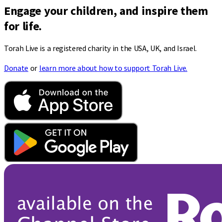
Engage your children, and inspire them
for life.
Torah Live is a registered charity in the USA, UK, and Israel.
Donate
or
learn more about how to support Torah Live.