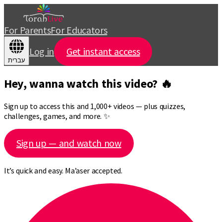
For Parents
For Educators
Log in
Get instant access
עברית
Hey, wanna watch this video? 🔥
Sign up to access this and 1,000+ videos — plus quizzes,
challenges, games, and more. ✨
Sign up — and watch now
It’s quick and easy. Ma’aser accepted.