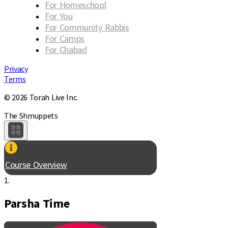
For Homeschool
For You
For Community Rabbis
For Camps
For Chabad
Privacy
Terms
© 2026 Torah Live Inc.
The Shmuppets
Course Overview
1.
Parsha Time