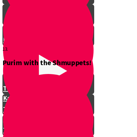
Don't Interrupt!
13.
Purim with the Shmuppets!
The Story of Kamtza and Bar
Kamtza Part 1
The Story of Kamtza and Bar
Kamtza Part 2
This Year, This Time of Year with