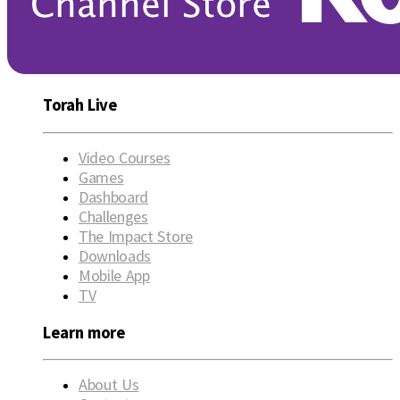
Torah Live
Video Courses
Games
Dashboard
Challenges
The Impact Store
Downloads
Mobile App
TV
Learn more
About Us