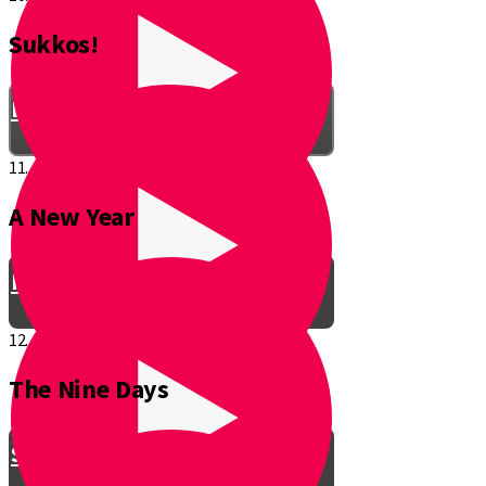
Sukkos!
Be a Junior Ventriloquist!
11.
A New Year
Introducing a New Shmuppet!
12.
The Nine Days
Smooch & Sukkos