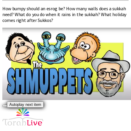
How bumpy should an esrog be? How many walls does a sukkah
need? What do you do when it rains in the sukkah? What holiday
comes right after Sukkos?
Autoplay next item