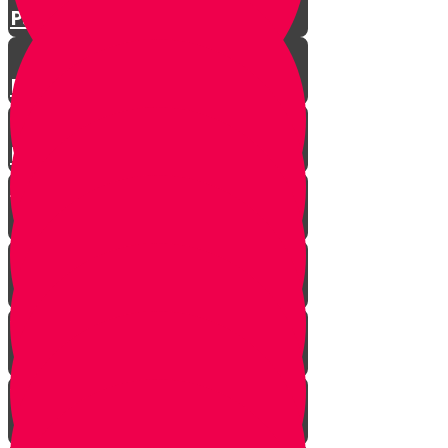
Parshat Matos-Masei
Parshas Eikev - Gratitude!
Parhat Re'eh - Mr. Blue's
Playroom
It's never too late
In every generation...
This year we are here...