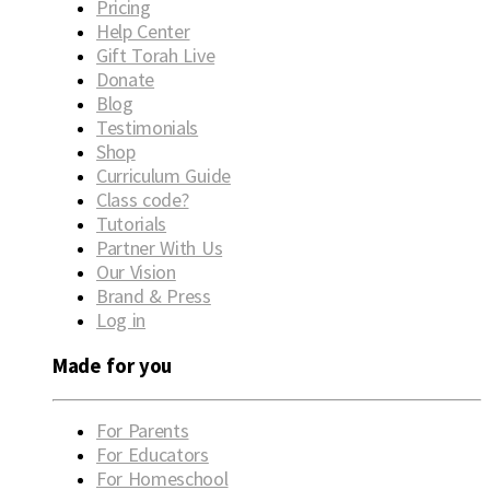
Pricing
Help Center
Gift Torah Live
Donate
Blog
Testimonials
Shop
Curriculum Guide
Class code?
Tutorials
Partner With Us
Our Vision
Brand & Press
Log in
Made for you
For Parents
For Educators
For Homeschool