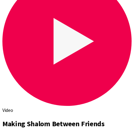
Video
Making Shalom Between Friends