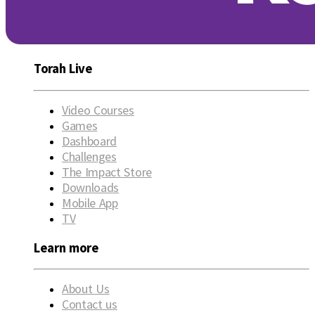
Torah Live
Video Courses
Games
Dashboard
Challenges
The Impact Store
Downloads
Mobile App
TV
Learn more
About Us
Contact us