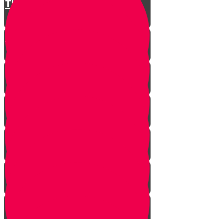
The Restless King
Chester on Esther!
Gratitude Attitude Part 1
Gratitude Attitude Part 2
A Touch of Kindness