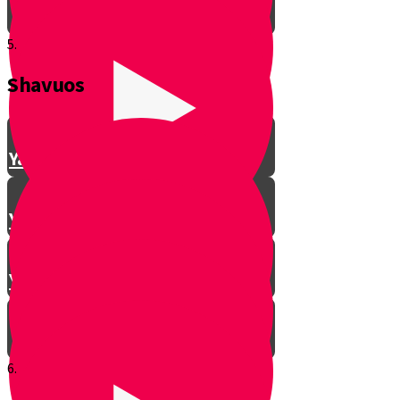
5.
Shavuos
Making Shalom Between Friends
Yanky Making Shalom - Part 1
Yanky Making Shalom - Part 2
Yanky Making Shalom - Part 3
6.