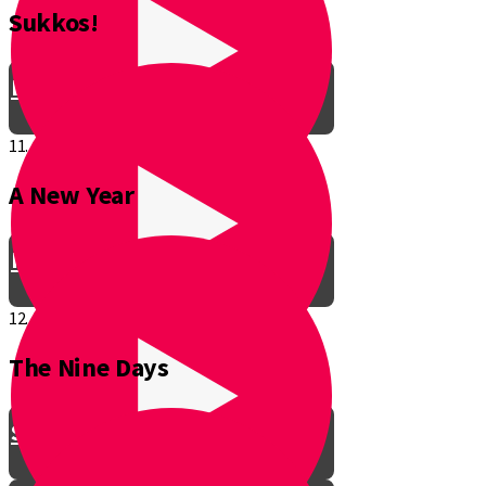
Sukkos!
Be a Junior Ventriloquist!
11.
A New Year
Introducing a New Shmuppet!
12.
The Nine Days
Smooch & Sukkos