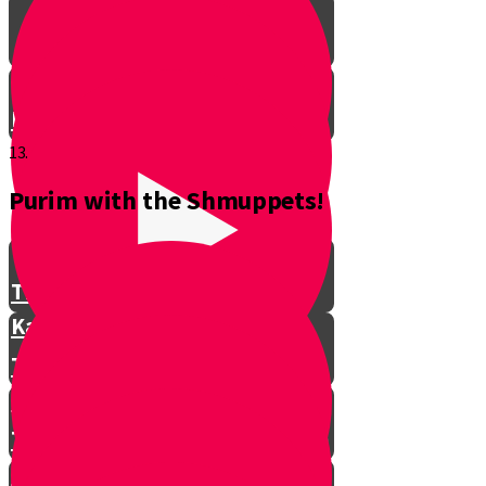
Don't Interrupt!
13.
Purim with the Shmuppets!
The Story of Kamtza and Bar
Kamtza Part 1
The Story of Kamtza and Bar
Kamtza Part 2
This Year, This Time of Year with
Gorgle