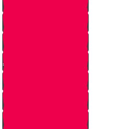
Yanky the Time Traveler - Part 1!
Moshe is Discovered - Part 2!
Moshe Leaves the Palace - Part
3!
We're on Torah Live!
What's Freedom?
Smooch and the Seder