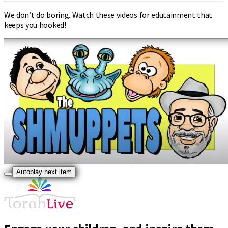
We don’t do boring. Watch these videos for edutainment that
keeps you hooked!
Autoplay next item