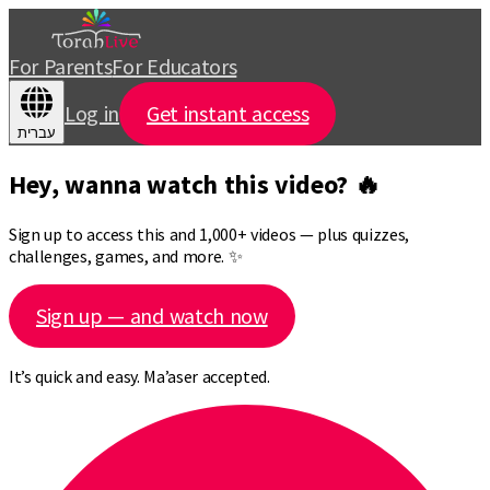
For Parents
For Educators
Log in
Get instant access
עברית
Hey, wanna watch this video? 🔥
Sign up to access this and 1,000+ videos — plus quizzes,
challenges, games, and more. ✨
Sign up — and watch now
It’s quick and easy. Ma’aser accepted.