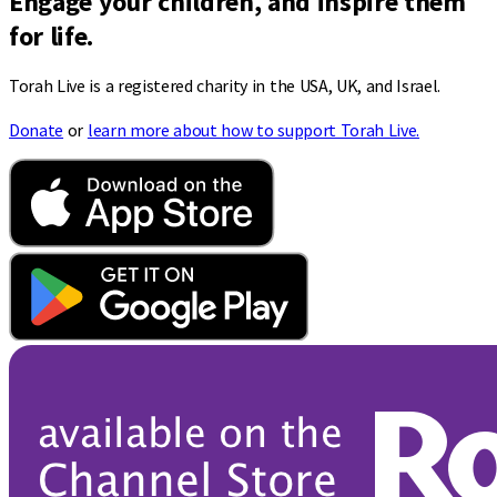
Engage your children, and inspire them
for life.
Torah Live is a registered charity in the USA, UK, and Israel.
Donate
or
learn more about how to support Torah Live.