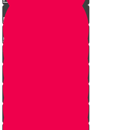
Parshas Eikev - Gratitude!
Parhat Re'eh - Mr. Blue's
Playroom
It's never too late
In every generation...
This year we are here...