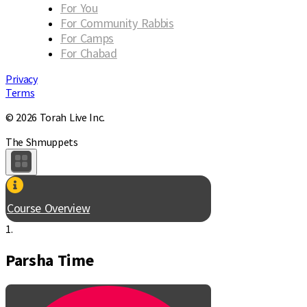
For You
For Community Rabbis
For Camps
For Chabad
Privacy
Terms
© 2026 Torah Live Inc.
The Shmuppets
Course Overview
1.
Parsha Time