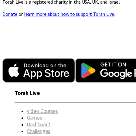
Torah Live is a registered charity in the USA, UK, and Israel.
Donate
or
learn more about how to support Torah Live.
Torah Live
Video Courses
Games
Dashboard
Challenges