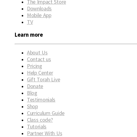
The Impact Store
Downloads
Mobile App
TV
Learn more
About Us
Contact us
Pricing
Help Center
Gift Torah Live
Donate
Blog
Testimonials
Shop
Curriculum Guide
Class code?
Tutorials
Partner With Us