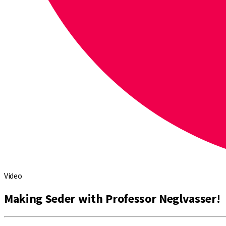
Video
Making Seder with Professor Neglvasser!