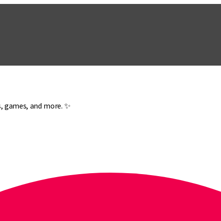
es, games, and more. ✨