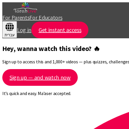
For Parents
For Educators
Log in
Get instant access
עברית
Hey, wanna watch this video? 🔥
Sign up to access this and 1,000+ videos — plus quizzes, challeng
Sign up — and watch now
It’s quick and easy. Ma’aser accepted.