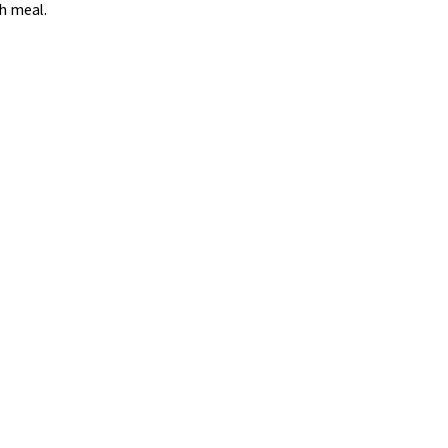
ch meal.