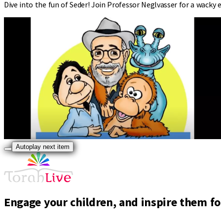
Dive into the fun of Seder! Join Professor Neglvasser for a wacky 
Autoplay next item
Engage your children, and inspire them for