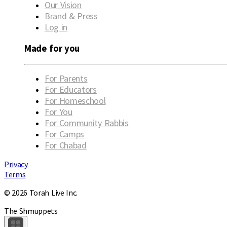
Our Vision
Brand & Press
Log in
Made for you
For Parents
For Educators
For Homeschool
For You
For Community Rabbis
For Camps
For Chabad
Privacy
Terms
© 2026 Torah Live Inc.
The Shmuppets