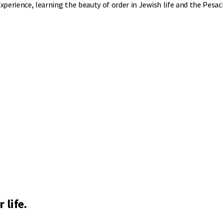
experience, learning the beauty of order in Jewish life and the Pesa
 life.