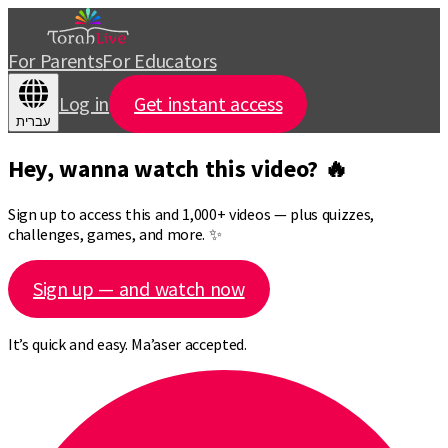
For Parents
For Educators
Log in
Get instant access
עברית
Hey, wanna watch this video? 🔥
Sign up to access this and 1,000+ videos — plus quizzes,
challenges, games, and more. ✨
Sign up — and watch now
It’s quick and easy. Ma’aser accepted.