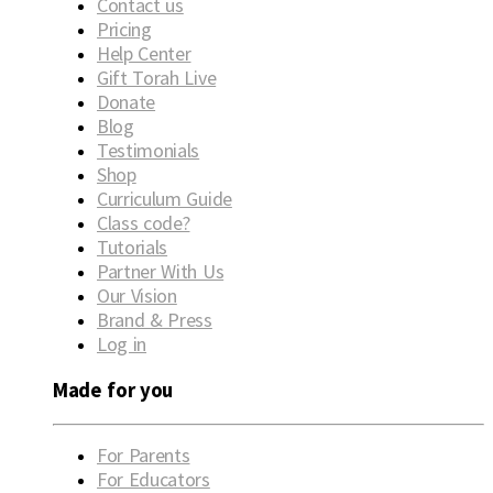
Contact us
Pricing
Help Center
Gift Torah Live
Donate
Blog
Testimonials
Shop
Curriculum Guide
Class code?
Tutorials
Partner With Us
Our Vision
Brand & Press
Log in
Made for you
For Parents
For Educators