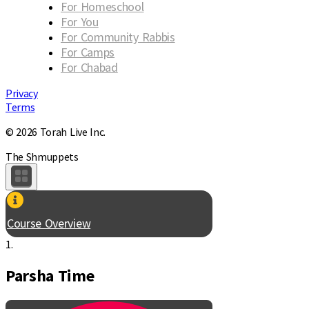
For Homeschool
For You
For Community Rabbis
For Camps
For Chabad
Privacy
Terms
© 2026 Torah Live Inc.
The Shmuppets
Course Overview
1.
Parsha Time