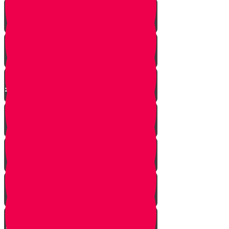
Moshe is Discovered - Part 2!
Moshe Leaves the Palace - Part
3!
We're on Torah Live!
What's Freedom?
Smooch and the Seder
Making Seder with Professor
Neglvasser!