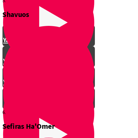
5.
Shavuos
Making Shalom Between Friends
Yanky Making Shalom - Part 1
Yanky Making Shalom - Part 2
Yanky Making Shalom - Part 3
6.
Sefiras Ha'Omer
Smooch: The Lessons of