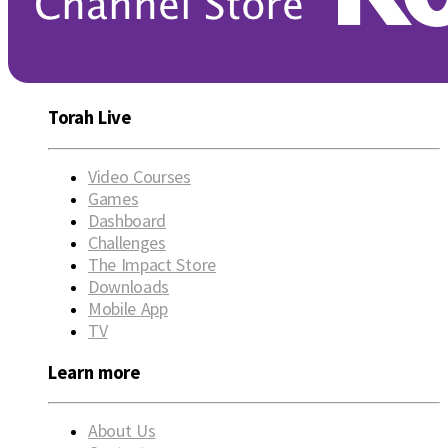
Torah Live
Video Courses
Games
Dashboard
Challenges
The Impact Store
Downloads
Mobile App
TV
Learn more
About Us