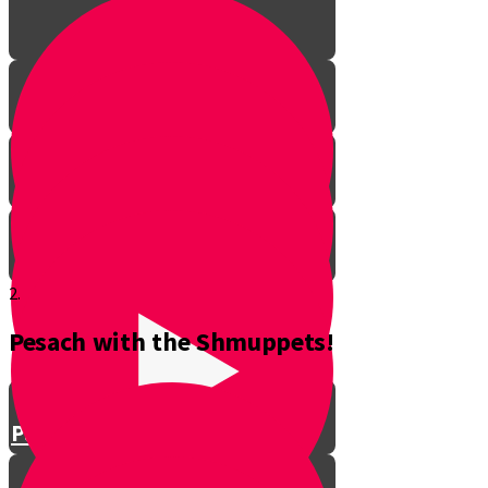
2.
Pesach with the Shmuppets!
Parshat Balak
Parshat Pinchas