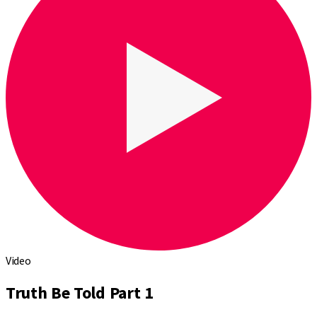
Video
Truth Be Told Part 1