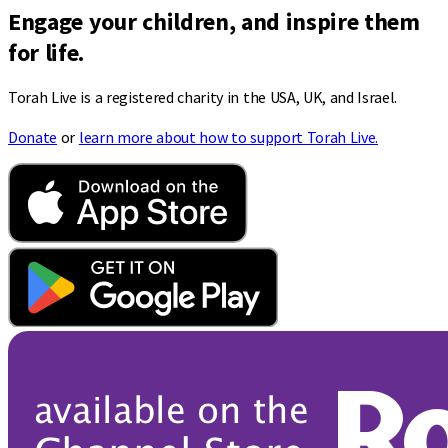
Engage your children, and inspire them
for life.
Torah Live is a registered charity in the USA, UK, and Israel.
Donate
or
learn more about how to support Torah Live.