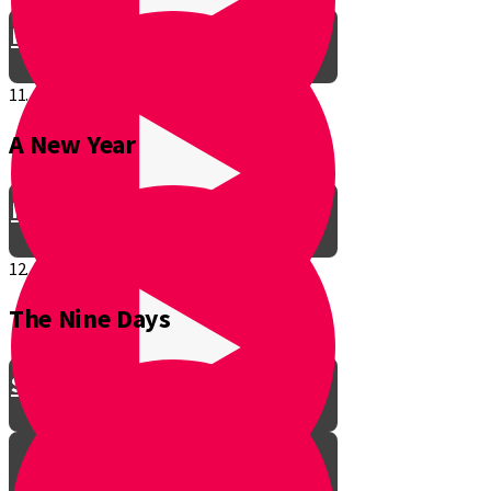
Be a Junior Ventriloquist!
11.
A New Year
Introducing a New Shmuppet!
12.
The Nine Days
Smooch & Sukkos