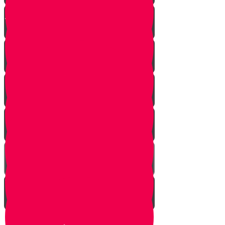
Chester on Esther!
Gratitude Attitude Part 1
Gratitude Attitude Part 2
A Touch of Kindness
Appreciating Nature Part 1