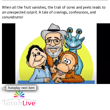
When all the fruit vanishes, the trail of cores and peels leads to
an unexpected culprit. A tale of cravings, confessions, and
conundrums!
Autoplay next item