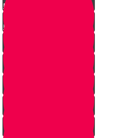
Parshat Matos-Masei
Parshas Eikev - Gratitude!
It's never too late
In every generation...
This year we are here...
Yanky the Time Traveler - Part 1!