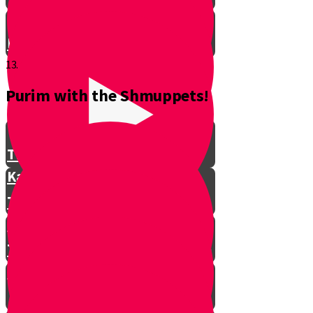
Don't Interrupt!
13.
Purim with the Shmuppets!
The Story of Kamtza and Bar
Kamtza Part 1
The Story of Kamtza and Bar
Kamtza Part 2
This Year, This Time of Year with
Gorgle