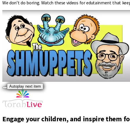
We don’t do boring. Watch these videos for edutainment that kee
Autoplay next item
Engage your children, and inspire them for