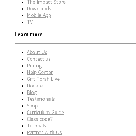
The Impact Store
Downloads
Mobile App
TV
Learn more
About Us
Contact us
Pricing
Help Center
Gift Torah Live
Donate
Blog
Testimonials
Shop
Curriculum Guide
Class code?
Tutorials
Partner With Us