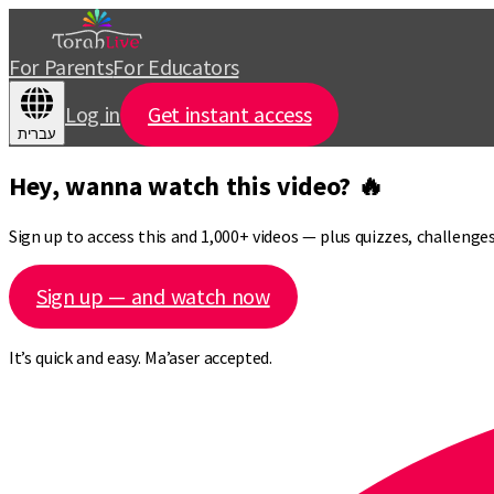
For Parents
For Educators
Log in
Get instant access
עברית
Hey, wanna watch this video? 🔥
Sign up to access this and 1,000+ videos — plus quizzes, challeng
Sign up — and watch now
It’s quick and easy. Ma’aser accepted.