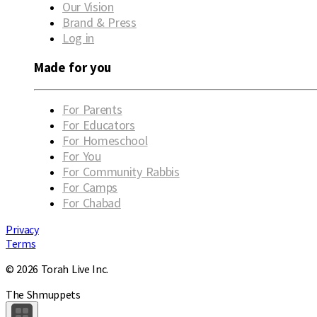
Our Vision
Brand & Press
Log in
Made for you
For Parents
For Educators
For Homeschool
For You
For Community Rabbis
For Camps
For Chabad
Privacy
Terms
© 2026 Torah Live Inc.
The Shmuppets