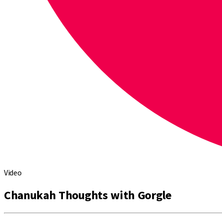
Video
Chanukah Thoughts with Gorgle