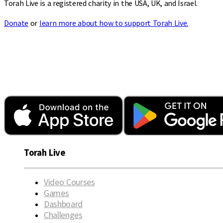
Torah Live is a registered charity in the USA, UK, and Israel.
Donate
or
learn more about how to support Torah Live.
Torah Live
Video Courses
Games
Dashboard
Challenges