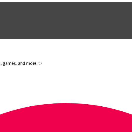
es, games, and more. ✨