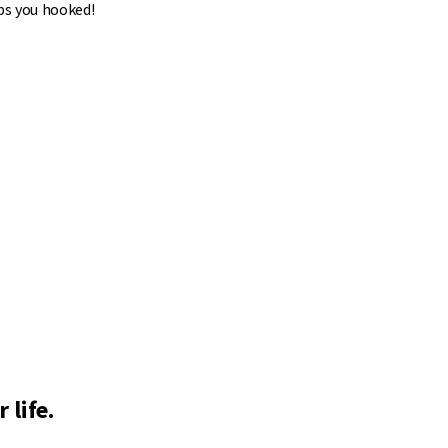
ps you hooked!
 life.