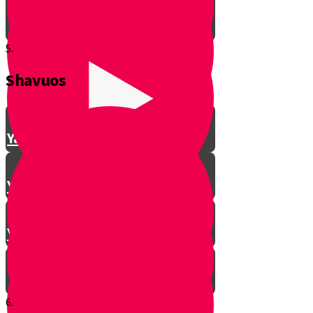
5.
Shavuos
Making Shalom Between Friends
Yanky Making Shalom - Part 1
Yanky Making Shalom - Part 2
Yanky Making Shalom - Part 3
6.