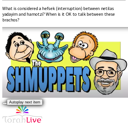
What is considered a hefsek (interruption) between netilas
yadayim and hamotzi? When is it OK to talk between these
brachos?
Autoplay next item