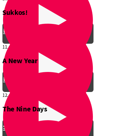
Sukkos!
Be a Junior Ventriloquist!
11.
A New Year
Introducing a New Shmuppet!
12.
The Nine Days
Smooch & Sukkos