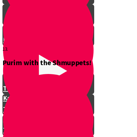
Don't Interrupt!
13.
Purim with the Shmuppets!
The Story of Kamtza and Bar
Kamtza Part 1
The Story of Kamtza and Bar
Kamtza Part 2
This Year, This Time of Year with