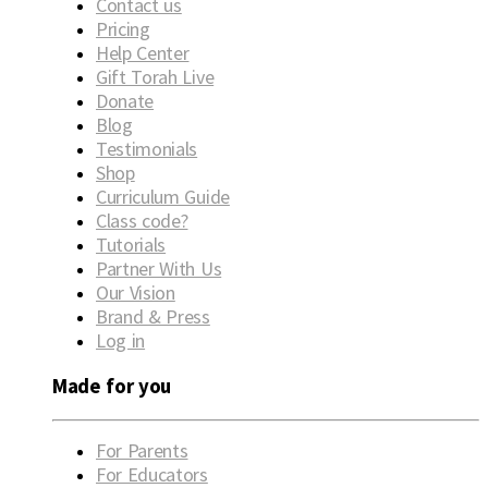
Contact us
Pricing
Help Center
Gift Torah Live
Donate
Blog
Testimonials
Shop
Curriculum Guide
Class code?
Tutorials
Partner With Us
Our Vision
Brand & Press
Log in
Made for you
For Parents
For Educators