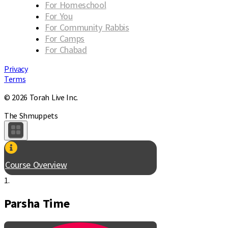
For Homeschool
For You
For Community Rabbis
For Camps
For Chabad
Privacy
Terms
© 2026 Torah Live Inc.
The Shmuppets
Course Overview
1.
Parsha Time