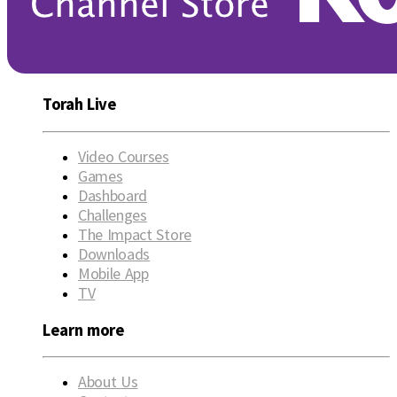
Torah Live
Video Courses
Games
Dashboard
Challenges
The Impact Store
Downloads
Mobile App
TV
Learn more
About Us