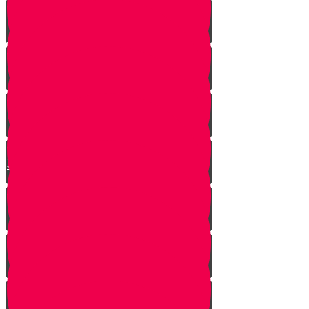
Yanky the Time Traveler - Part 1!
Moshe is Discovered - Part 2!
Moshe Leaves the Palace - Part
3!
We're on Torah Live!
What's Freedom?
Smooch and the Seder