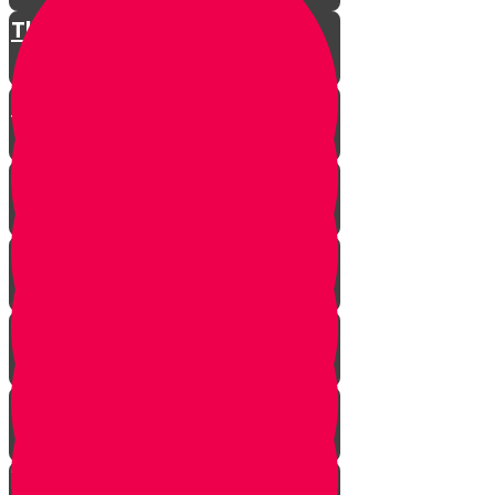
The Restless King
Chester on Esther!
Gratitude Attitude Part 1
Gratitude Attitude Part 2
A Touch of Kindness