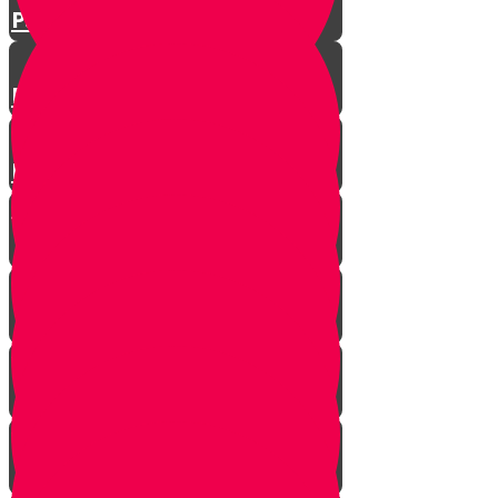
Parshat Matos-Masei
Parshas Eikev - Gratitude!
Parhat Re'eh - Mr. Blue's
Playroom
It's never too late
In every generation...
This year we are here...