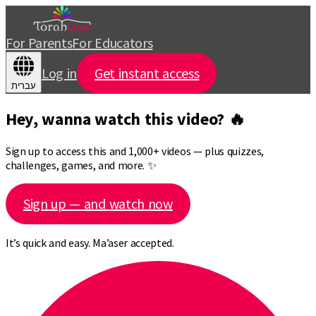
For Parents
For Educators
Log in
Get instant access
עברית
Hey, wanna watch this video? 🔥
Sign up to access this and 1,000+ videos — plus quizzes,
challenges, games, and more. ✨
Sign up — and watch now
It’s quick and easy. Ma’aser accepted.