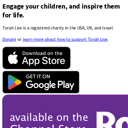
Engage your children, and inspire them
for life.
Torah Live is a registered charity in the USA, UK, and Israel.
Donate
or
learn more about how to support Torah Live.