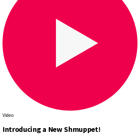
Video
Introducing a New Shmuppet!