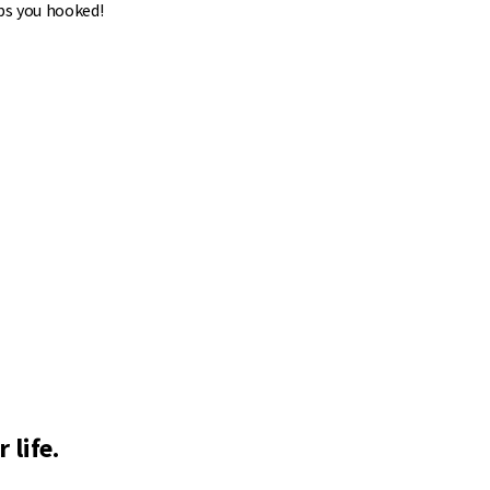
ps you hooked!
 life.