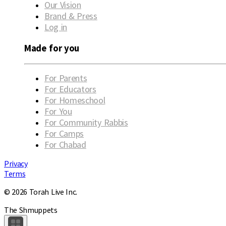
Our Vision
Brand & Press
Log in
Made for you
For Parents
For Educators
For Homeschool
For You
For Community Rabbis
For Camps
For Chabad
Privacy
Terms
© 2026 Torah Live Inc.
The Shmuppets