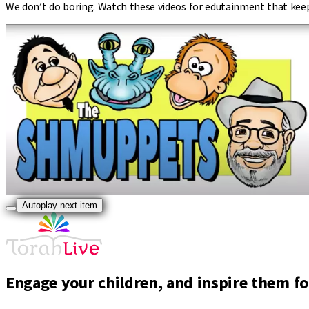
We don’t do boring. Watch these videos for edutainment that kee
Autoplay next item
Engage your children, and inspire them for