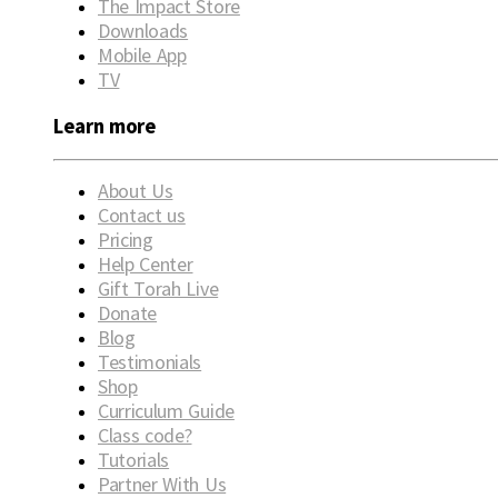
The Impact Store
Downloads
Mobile App
TV
Learn more
About Us
Contact us
Pricing
Help Center
Gift Torah Live
Donate
Blog
Testimonials
Shop
Curriculum Guide
Class code?
Tutorials
Partner With Us