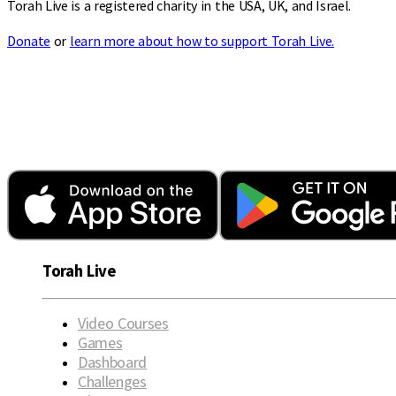
Torah Live is a registered charity in the USA, UK, and Israel.
Donate
or
learn more about how to support Torah Live.
Torah Live
Video Courses
Games
Dashboard
Challenges