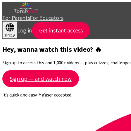
For Parents
For Educators
Log in
Get instant access
עברית
Hey, wanna watch this video? 🔥
Sign up to access this and 1,000+ videos — plus quizzes, challeng
Sign up — and watch now
It’s quick and easy. Ma’aser accepted.