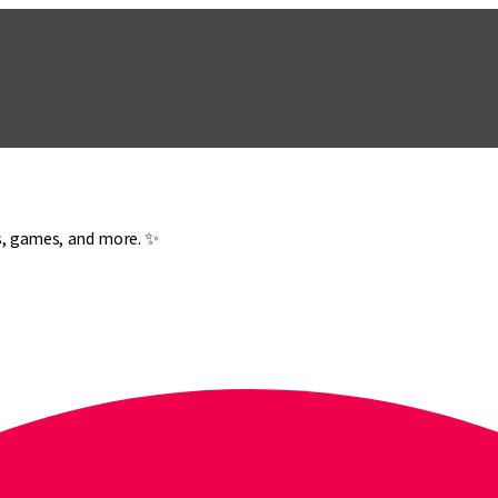
es, games, and more. ✨