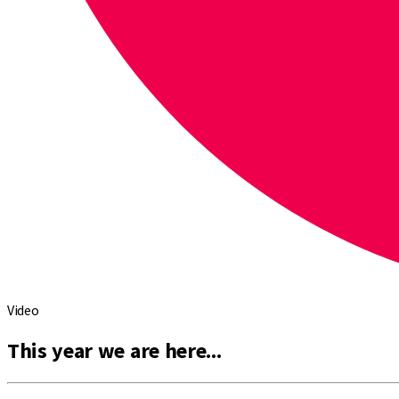
Video
This year we are here...