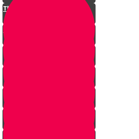
The Restless King
Chester on Esther!
Gratitude Attitude Part 1
Gratitude Attitude Part 2
A Touch of Kindness