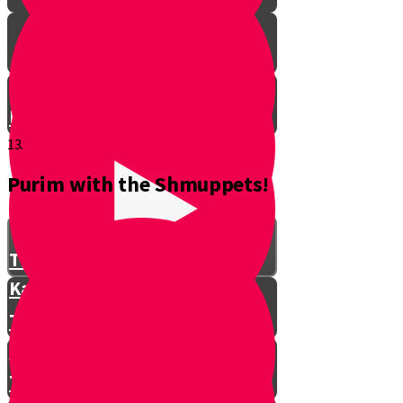
Don't Interrupt!
13.
Purim with the Shmuppets!
The Story of Kamtza and Bar
Kamtza Part 1
The Story of Kamtza and Bar
Kamtza Part 2
This Year, This Time of Year with