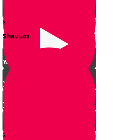
5.
Shavuos
Making Shalom Between Friends
Yanky Making Shalom - Part 1
Yanky Making Shalom - Part 2
Yanky Making Shalom - Part 3
6.