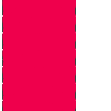
Yanky the Time Traveler - Part 1!
Moshe is Discovered - Part 2!
Moshe Leaves the Palace - Part
3!
We're on Torah Live!
What's Freedom?
Smooch and the Seder