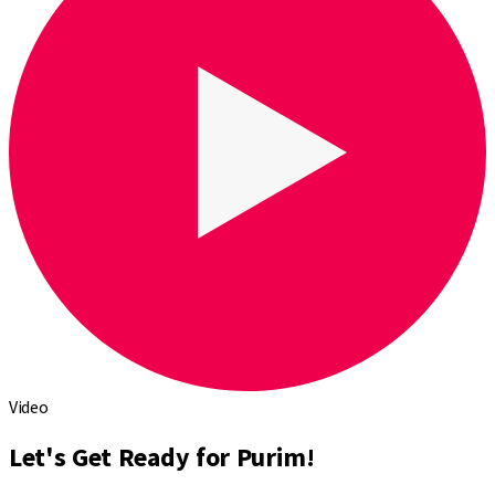
Video
Let's Get Ready for Purim!