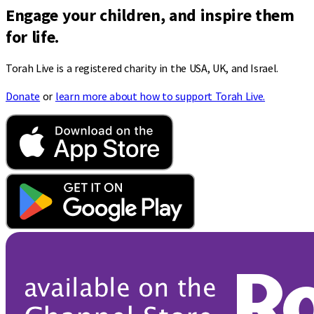
Engage your children, and inspire them
for life.
Torah Live is a registered charity in the USA, UK, and Israel.
Donate
or
learn more about how to support Torah Live.