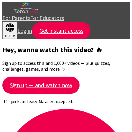
For Parents
For Educators
Log in
Get instant access
עברית
Hey, wanna watch this video? 🔥
Sign up to access this and 1,000+ videos — plus quizzes,
challenges, games, and more. ✨
Sign up — and watch now
It’s quick and easy. Ma’aser accepted.