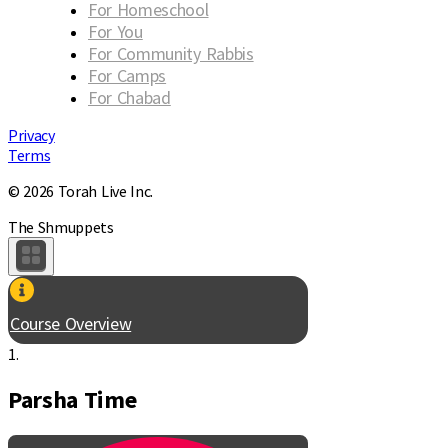
For Homeschool
For You
For Community Rabbis
For Camps
For Chabad
Privacy
Terms
© 2026 Torah Live Inc.
The Shmuppets
Course Overview
1.
Parsha Time