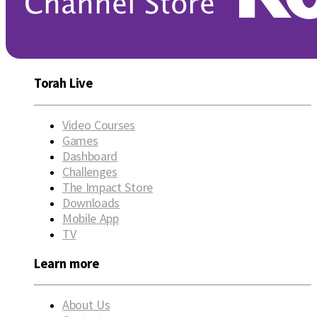
Torah Live
Video Courses
Games
Dashboard
Challenges
The Impact Store
Downloads
Mobile App
TV
Learn more
About Us