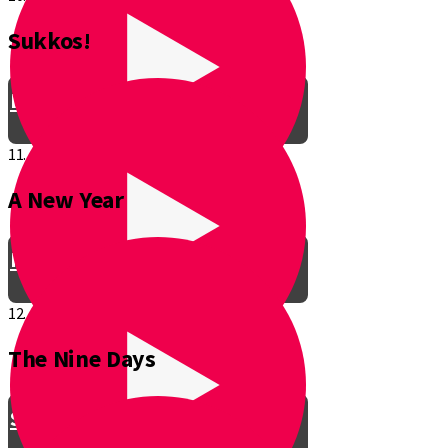
Sukkos!
Be a Junior Ventriloquist!
11.
A New Year
Introducing a New Shmuppet!
12.
The Nine Days
Smooch & Sukkos