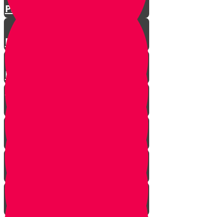
Parshat Matos-Masei
Parshas Eikev - Gratitude!
Parhat Re'eh - Mr. Blue's
Playroom
It's never too late
In every generation...
This year we are here...