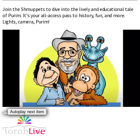
Join the Shmuppets to dive into the lively and educational tale
of Purim. It's your all-access pass to history, fun, and more.
Lights, camera, Purim!
Autoplay next item