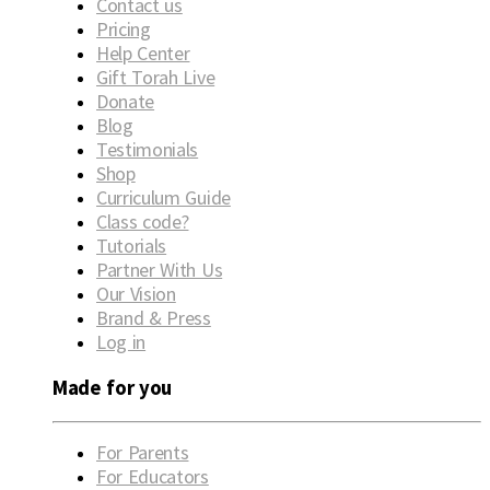
Contact us
Pricing
Help Center
Gift Torah Live
Donate
Blog
Testimonials
Shop
Curriculum Guide
Class code?
Tutorials
Partner With Us
Our Vision
Brand & Press
Log in
Made for you
For Parents
For Educators