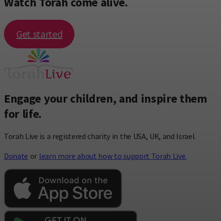
Watch Torah come alive.
Get started
Engage your children, and inspire them
for life.
Torah Live is a registered charity in the USA, UK, and Israel.
Donate
or
learn more about how to support Torah Live.