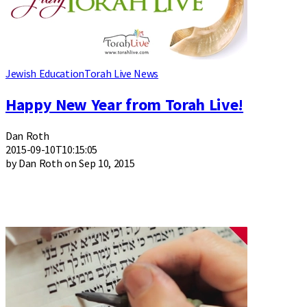
Jewish Education
Torah Live News
Happy New Year from Torah Live!
Dan Roth
2015-09-10T10:15:05
by Dan Roth on Sep 10, 2015