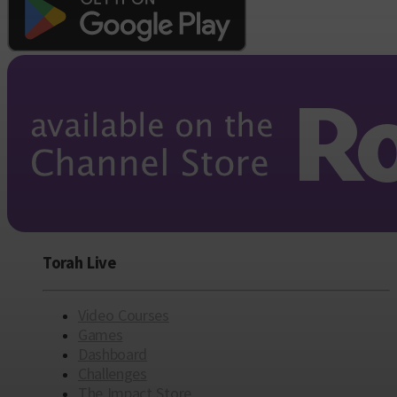
Torah Live
Video Courses
Games
Dashboard
Challenges
The Impact Store