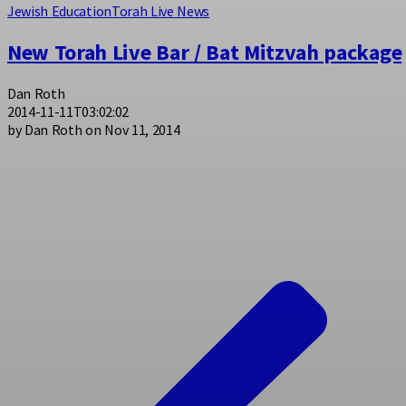
Jewish Education
Torah Live News
New Torah Live Bar / Bat Mitzvah package
Dan Roth
2014-11-11T03:02:02
by Dan Roth on Nov 11, 2014