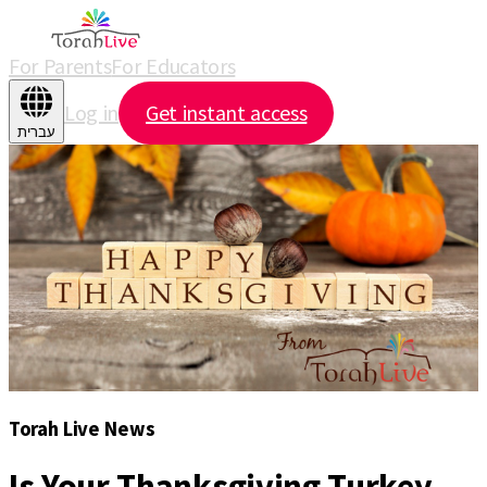
For Parents
For Educators
Log in
Get instant access
עברית
Torah Live News
Is Your Thanksgiving Turkey