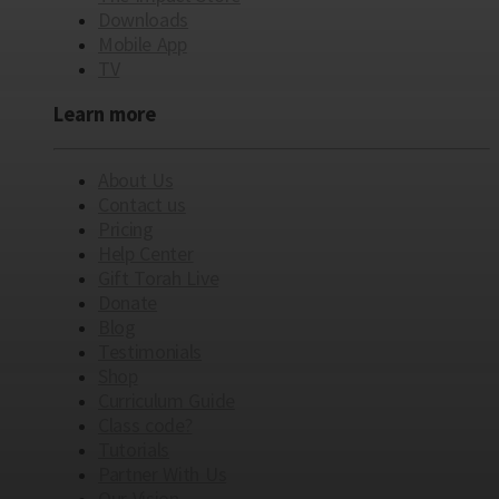
Downloads
Mobile App
TV
Learn more
About Us
Contact us
Pricing
Help Center
Gift Torah Live
Donate
Blog
Testimonials
Shop
Curriculum Guide
Class code?
Tutorials
Partner With Us
Our Vision