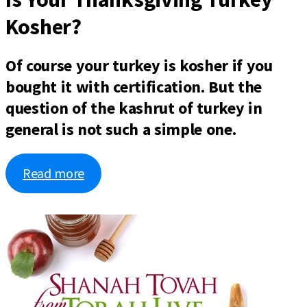
Kosher?
Of course your turkey is kosher if you
bought it with certification. But the
question of the kashrut of turkey in
general is not such a simple one.
Read more