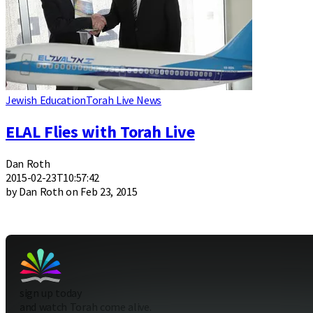
Jewish Education
Torah Live News
ELAL Flies with Torah Live
Dan Roth
2015-02-23T10:57:42
by Dan Roth on Feb 23, 2015
sign up today
and watch Torah come alive.