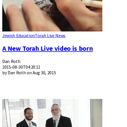
Jewish Education
Torah Live News
A New Torah Live video is born
Dan Roth
2015-08-30T04:20:11
by Dan Roth on Aug 30, 2015