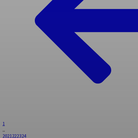
1
...
20
21
22
23
24