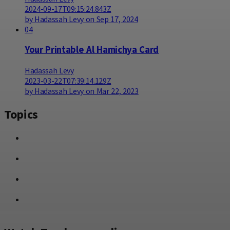
2024-09-17T09:15:24.843Z
by Hadassah Levy on Sep 17, 2024
04
Your Printable Al Hamichya Card
Hadassah Levy
2023-03-22T07:39:14.129Z
by Hadassah Levy on Mar 22, 2023
Topics