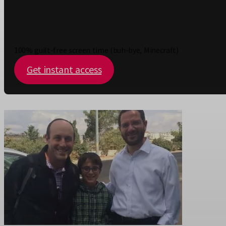
100% guilt-free screen time (buh-bye, Minecraft)
Get instant access