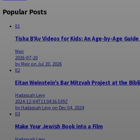
Popular Posts
01
Tisha B'Av Videos for Kids: An Age-by-Age Guide
Meir
2026-07-20
by Meir on Jul 20, 2026
02
Eitan Weinstein’s Bar Mitzvah Project at the Bibl
Hadassah Levy
2024-12-04T11:04:16.539Z
by Hadassah Levy on Dec 04, 2024
03
Make Your Jewish Book into a Film
Hadassah Levy