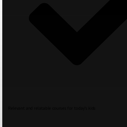
Relevant and relatable courses for today’s kids