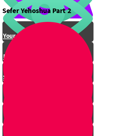
Sefer Yehoshua Part 2
Conclusion
Your Gevura Story
Northern Conquest
Southern Conquest
Introduction