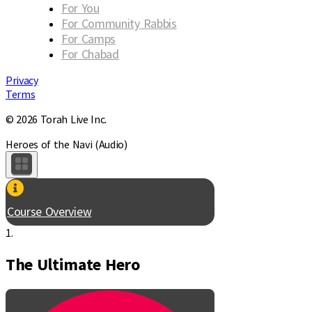
For You
For Community Rabbis
For Camps
For Chabad
Privacy
Terms
© 2026 Torah Live Inc.
Heroes of the Navi (Audio)
Course Overview
1.
The Ultimate Hero