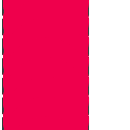
The Other Side of the Yarden
Introduction
The Legions of Hashem
The Letters
Spies are Chosen
The Mission