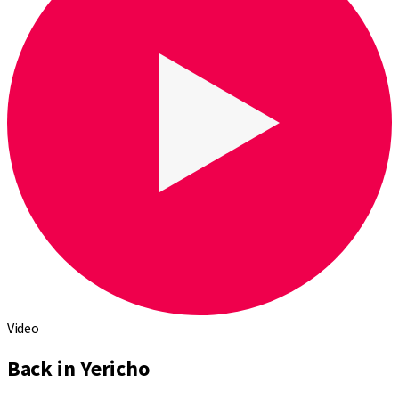
Video
Back in Yericho