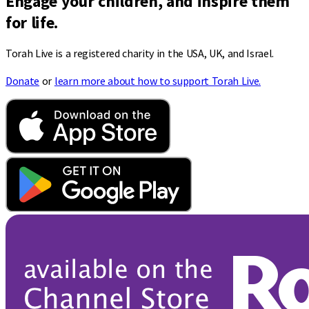
Engage your children, and inspire them
for life.
Torah Live is a registered charity in the USA, UK, and Israel.
Donate
or
learn more about how to support Torah Live.