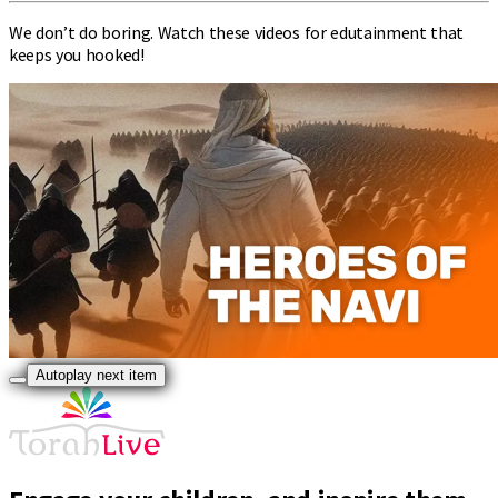
We don’t do boring. Watch these videos for edutainment that
keeps you hooked!
Autoplay next item