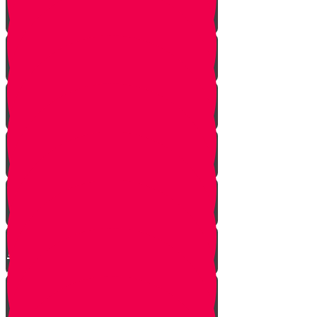
Strangers Approaching
Battle of Amalek
Spies are Chosen
Mission to Eretz Yisroel
Klal Yisroel Accepts the Bad
Report
Yehoshua Climbs to Greatness