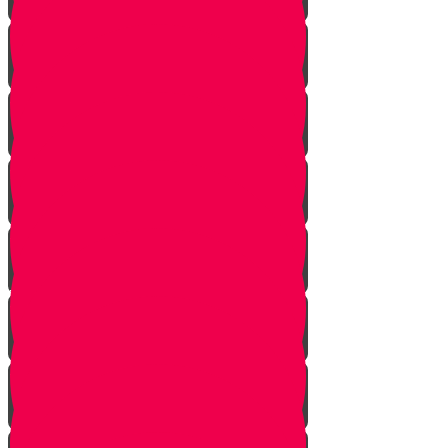
The Gathering
the Alliance
The Scheme
Visitors
Our Mission
The Dilemma