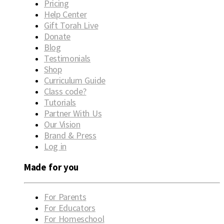
Pricing
Help Center
Gift Torah Live
Donate
Blog
Testimonials
Shop
Curriculum Guide
Class code?
Tutorials
Partner With Us
Our Vision
Brand & Press
Log in
Made for you
For Parents
For Educators
For Homeschool