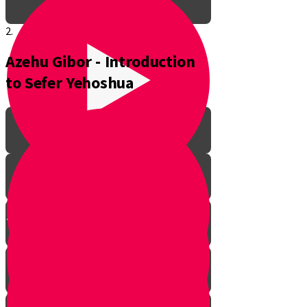
2.
Azehu Gibor - Introduction
to Sefer Yehoshua
The Pathway to Greatness