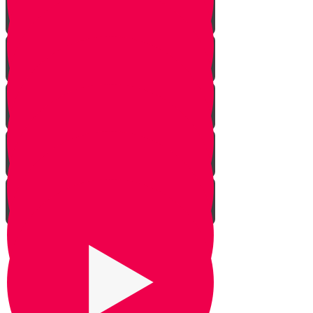
The Givonim
Three Day Journey
Out of Nowhere
The Weapon
Be Silent
Chazak Yehoshua