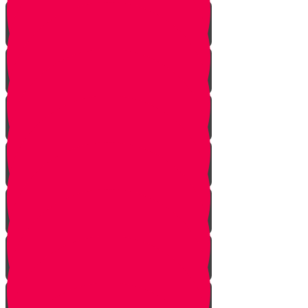
Introduction
Pathway to Greatness
Back in Yericho
The Battle of Ai
The Weapon
Find the Thief
Caught