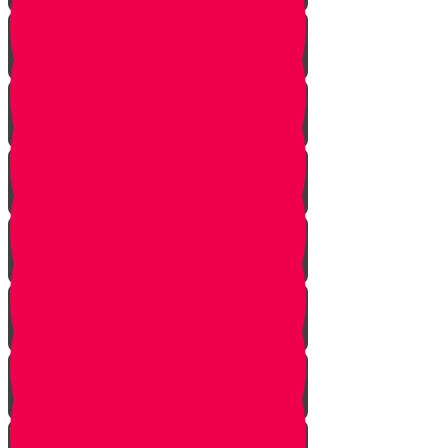
Introduction to Part 4
The Mistake
The Trap is Set
The Valley
The King of Ai
Ai Attacks