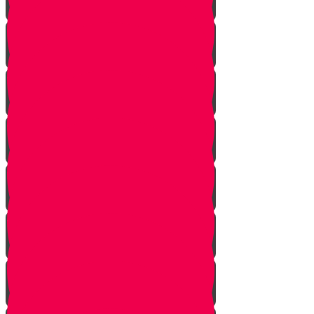
Onwards!
The Mountains
The Mizbeach
The Bris
First Steps
Outskirts of the City
True Identity