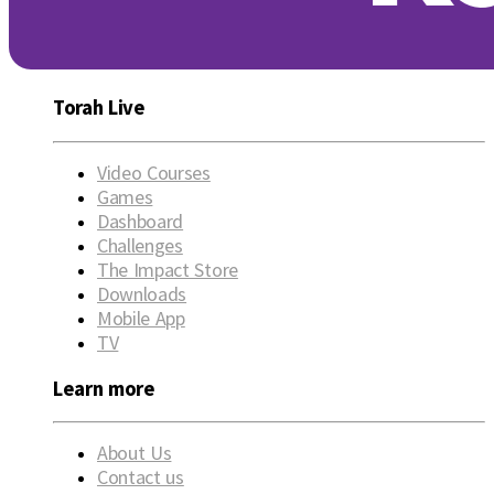
Torah Live
Video Courses
Games
Dashboard
Challenges
The Impact Store
Downloads
Mobile App
TV
Learn more
About Us
Contact us