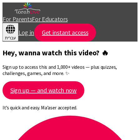
For Parents
For Educators
Log in
Get instant access
עברית
Hey, wanna watch this video? 🔥
Sign up to access this and 1,000+ videos — plus quizzes,
challenges, games, and more. ✨
Sign up — and watch now
It’s quick and easy. Ma’aser accepted.