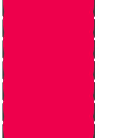
One Exception
Rebuke
Yericho
So They Marched
The Tefillah
Our Gift