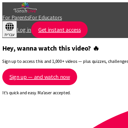
For Parents
For Educators
Log in
Get instant access
עברית
Hey, wanna watch this video? 🔥
Sign up to access this and 1,000+ videos — plus quizzes, challeng
Sign up — and watch now
It’s quick and easy. Ma’aser accepted.