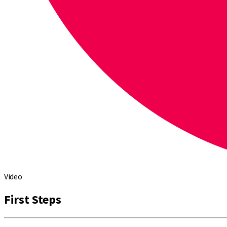
Video
First Steps