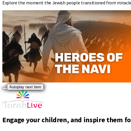
Explore the moment the Jewish people transitioned from miracles 
Autoplay next item
Engage your children, and inspire them for