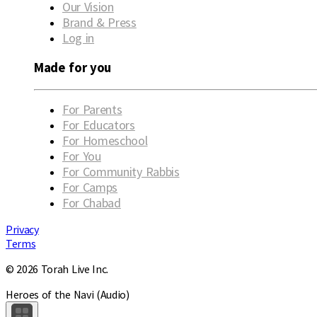
Our Vision
Brand & Press
Log in
Made for you
For Parents
For Educators
For Homeschool
For You
For Community Rabbis
For Camps
For Chabad
Privacy
Terms
© 2026 Torah Live Inc.
Heroes of the Navi (Audio)