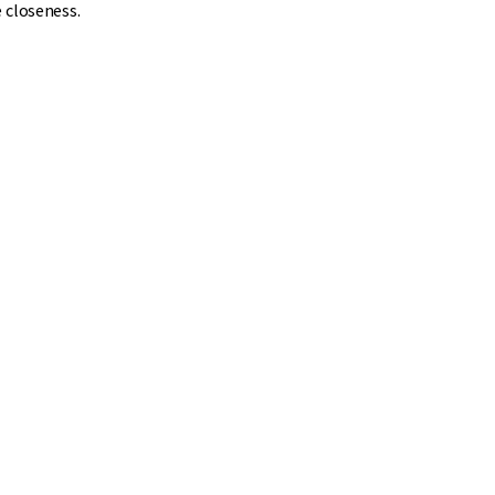
 closeness.