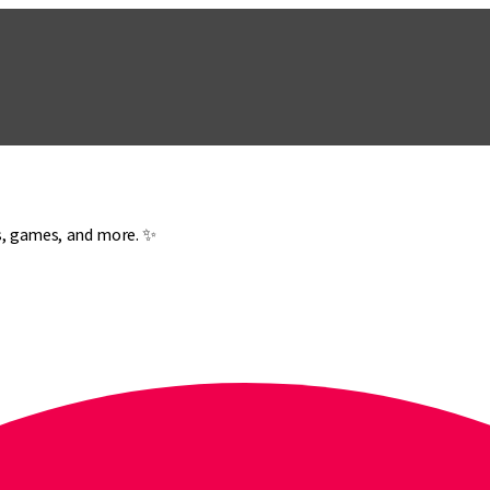
es, games, and more. ✨