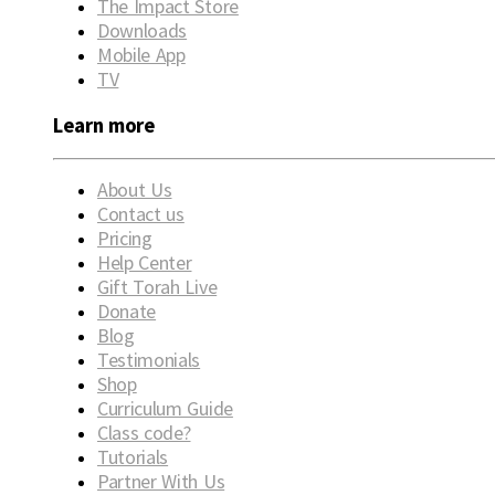
The Impact Store
Downloads
Mobile App
TV
Learn more
About Us
Contact us
Pricing
Help Center
Gift Torah Live
Donate
Blog
Testimonials
Shop
Curriculum Guide
Class code?
Tutorials
Partner With Us