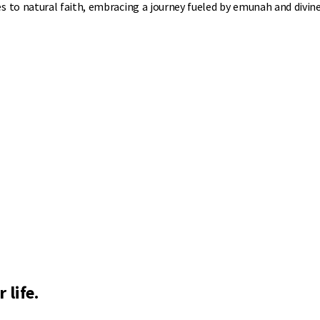
to natural faith, embracing a journey fueled by emunah and divine
 life.