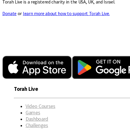
Torah Live is a registered charity in the USA, UK, and Israel.
Donate
or
learn more about how to support Torah Live.
Torah Live
Video Courses
Games
Dashboard
Challenges