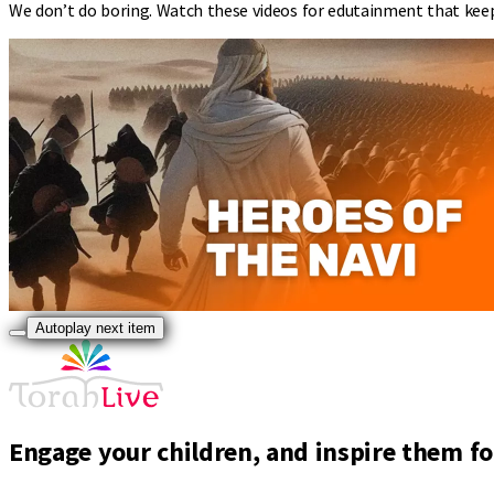
We don’t do boring. Watch these videos for edutainment that kee
Autoplay next item
Engage your children, and inspire them for