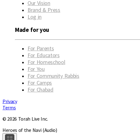
Our Vision
Brand & Press
Log in
Made for you
For Parents
For Educators
For Homeschool
For You
For Community Rabbis
For Camps
For Chabad
Privacy
Terms
© 2026 Torah Live Inc.
Heroes of the Navi (Audio)