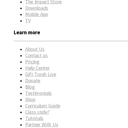
The Impact Store
Downloads
Mobile App
TV
Learn more
About Us
Contact us
Pricing
Help Center
Gift Torah Live
Donate
Blog
Testimonials
Shop
Curriculum Guide
Class code?
Tutorials
Partner With Us