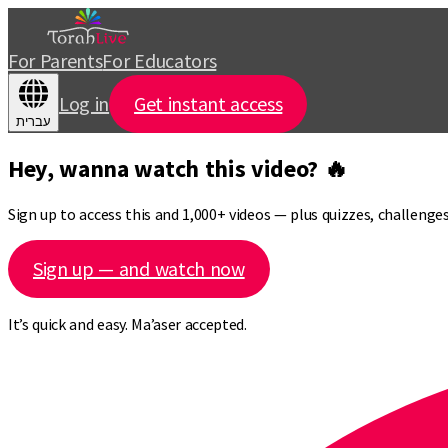
For Parents
For Educators
Log in
Get instant access
עברית
Hey, wanna watch this video? 🔥
Sign up to access this and 1,000+ videos — plus quizzes, challeng
Sign up — and watch now
It’s quick and easy. Ma’aser accepted.