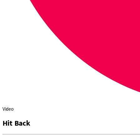
Video
Hit Back