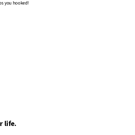
ps you hooked!
 life.