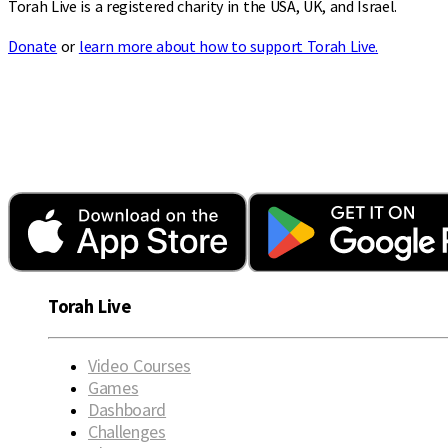
Torah Live is a registered charity in the USA, UK, and Israel.
Donate
or
learn more about how to support Torah Live.
Torah Live
Video Courses
Games
Dashboard
Challenges