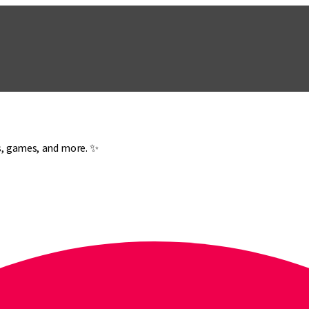
es, games, and more. ✨