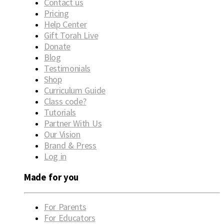
Contact us
Pricing
Help Center
Gift Torah Live
Donate
Blog
Testimonials
Shop
Curriculum Guide
Class code?
Tutorials
Partner With Us
Our Vision
Brand & Press
Log in
Made for you
For Parents
For Educators