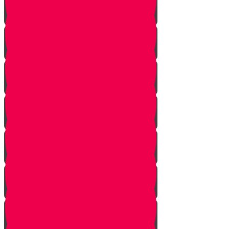
Onwards!
The Mountains
The Mizbeach
The Bris
First Steps
Outskirts of the City