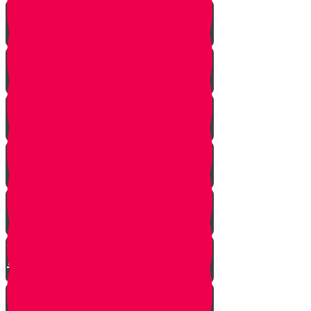
Strangers Approaching
Battle of Amalek
Spies are Chosen
Mission to Eretz Yisroel
Klal Yisroel Accepts the Bad
Report
Yehoshua Climbs to Greatness