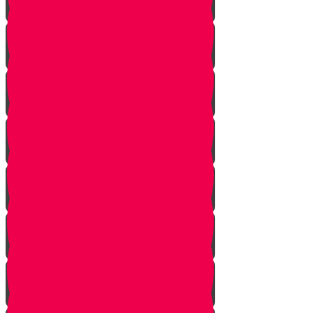
Introduction to Part 4
The Mistake
The Trap is Set
The Valley
The King of Ai
Ai Attacks