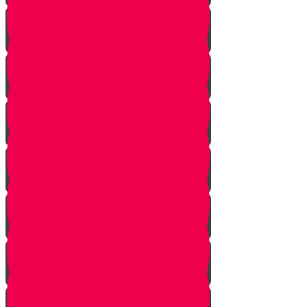
True Identity
One Exception
Rebuke
Yericho
So They Marched
The Tefillah
Our Gift