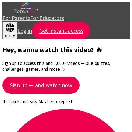
For Parents
For Educators
Log in
Get instant access
עברית
Hey, wanna watch this video? 🔥
Sign up to access this and 1,000+ videos — plus quizzes,
challenges, games, and more. ✨
Sign up — and watch now
It’s quick and easy. Ma’aser accepted.