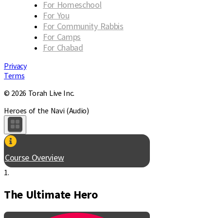
For Homeschool
For You
For Community Rabbis
For Camps
For Chabad
Privacy
Terms
© 2026 Torah Live Inc.
Heroes of the Navi (Audio)
Course Overview
1.
The Ultimate Hero