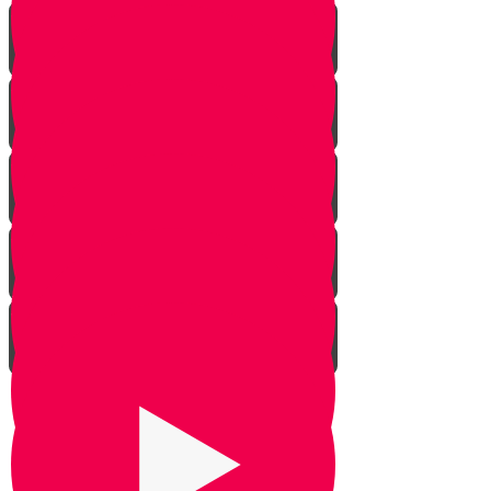
The Dilemma
The Givonim
Three Day Journey
Out of Nowhere
The Weapon
Be Silent
Chazak Yehoshua