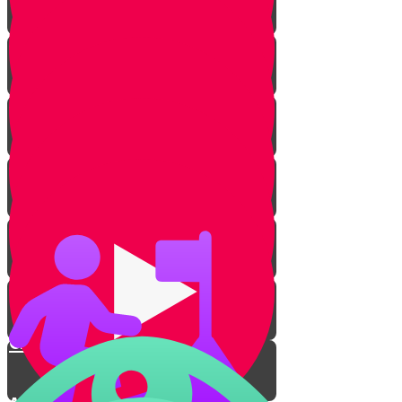
Rachav's Story
Intruders!
Rachav Transforms
The Escape
The Yarden Splits
Crossing the River