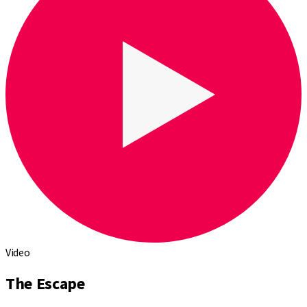
Video
The Escape