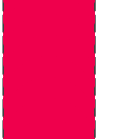
The Gathering
the Alliance
The Scheme
Visitors
Our Mission