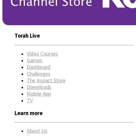
Torah Live
Video Courses
Games
Dashboard
Challenges
The Impact Store
Downloads
Mobile App
TV
Learn more
About Us