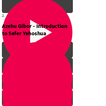
2.
Azehu Gibor - Introduction
to Sefer Yehoshua
The Pathway to Greatness