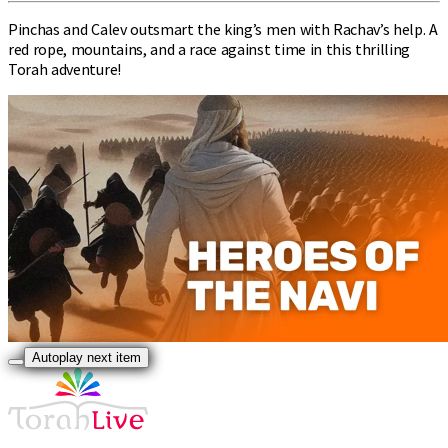
Pinchas and Calev outsmart the king’s men with Rachav’s help. A
red rope, mountains, and a race against time in this thrilling
Torah adventure!
Autoplay next item