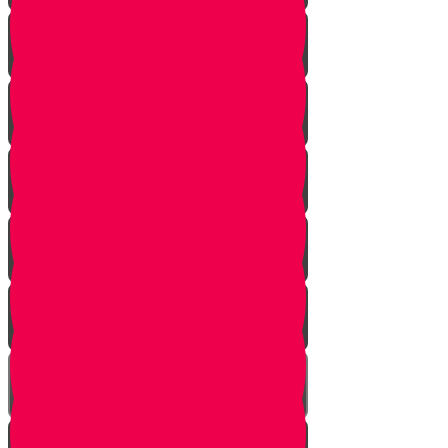
The Beginning
The Other Side of the Yarden
Introduction
The Legions of Hashem
The Letters
Spies are Chosen
The Mission