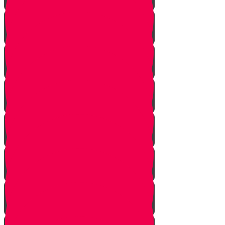
Introduction
Pathway to Greatness
Back in Yericho
The Battle of Ai
The Weapon
Find the Thief
Caught