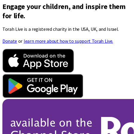
Engage your children, and inspire them
for life.
Torah Live is a registered charity in the USA, UK, and Israel.
Donate
or
learn more about how to support Torah Live.