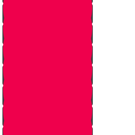
Introduction to Part 4
The Mistake
The Trap is Set
The Valley
The King of Ai
Ai Attacks