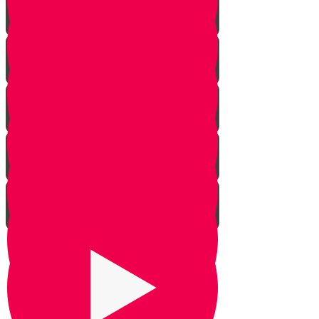
The Givonim
Three Day Journey
Out of Nowhere
The Weapon
Be Silent
Chazak Yehoshua