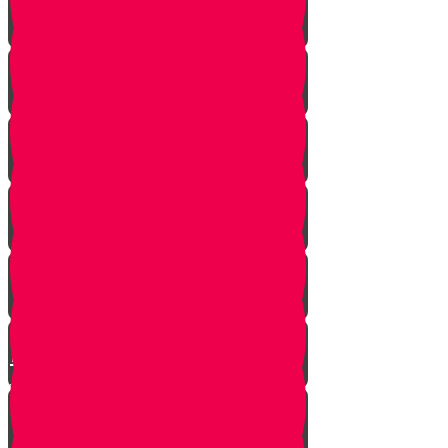
Strangers Approaching
Battle of Amalek
Spies are Chosen
Mission to Eretz Yisroel
Klal Yisroel Accepts the Bad
Report
Yehoshua Climbs to Greatness