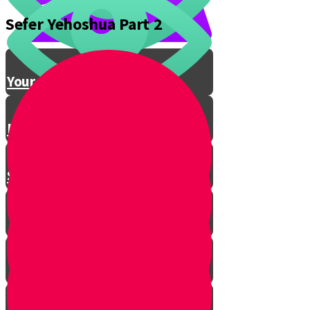
Sefer Yehoshua Part 2
Conclusion
Your Gevura Story
Northern Conquest
Southern Conquest
Introduction