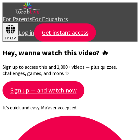
For Parents
For Educators
Log in
Get instant access
עברית
Hey, wanna watch this video? 🔥
Sign up to access this and 1,000+ videos — plus quizzes,
challenges, games, and more. ✨
Sign up — and watch now
It’s quick and easy. Ma’aser accepted.