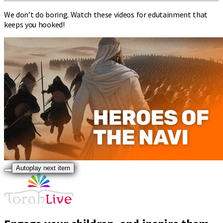
We don’t do boring. Watch these videos for edutainment that
keeps you hooked!
Autoplay next item