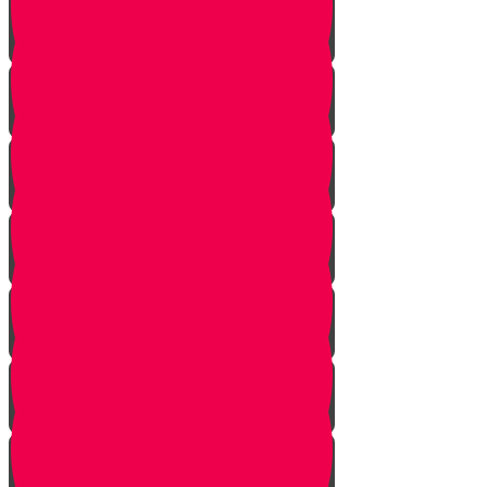
The Other Side of the Yarden
Introduction
The Legions of Hashem
The Letters
Spies are Chosen
The Mission