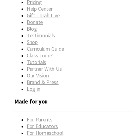
Pricing
Help Center
Gift Torah Live
Donate
Blog
Testimonials
Shop
Curriculum Guide
Class code?
Tutorials
Partner With Us
Our Vision
Brand & Press
Log in
Made for you
For Parents
For Educators
For Homeschool