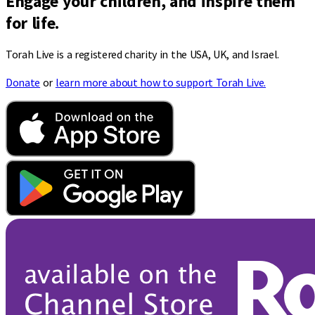
Engage your children, and inspire them
for life.
Torah Live is a registered charity in the USA, UK, and Israel.
Donate
or
learn more about how to support Torah Live.