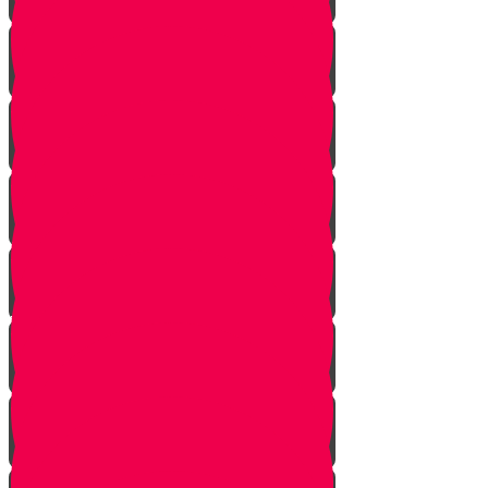
The Gathering
the Alliance
The Scheme
Visitors
Our Mission
The Dilemma