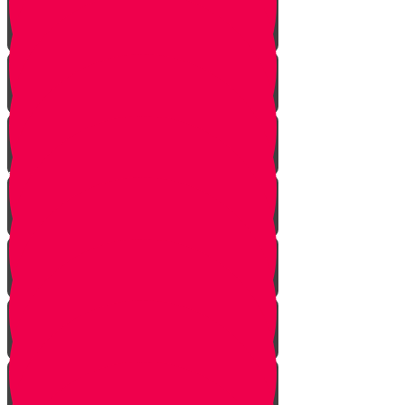
One Exception
Rebuke
Yericho
So They Marched
The Tefillah
Our Gift