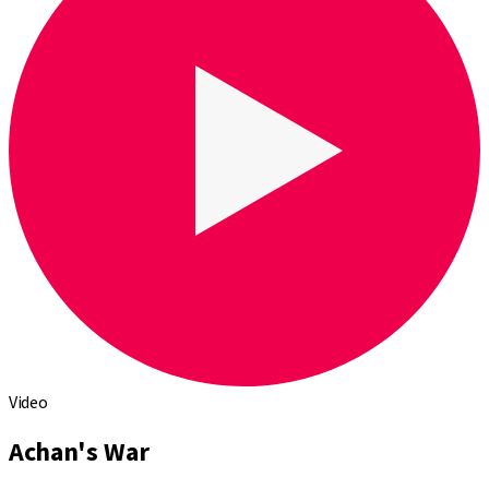
Video
Achan's War