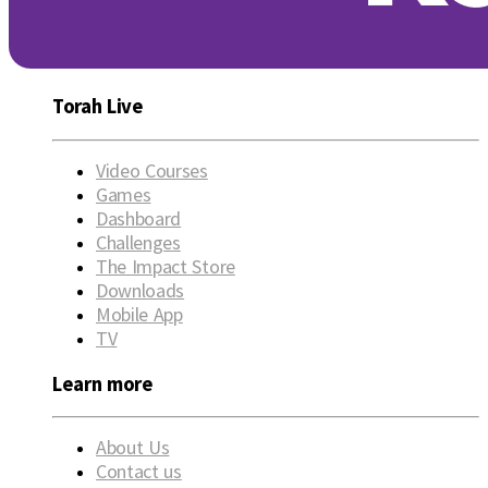
Torah Live
Video Courses
Games
Dashboard
Challenges
The Impact Store
Downloads
Mobile App
TV
Learn more
About Us
Contact us