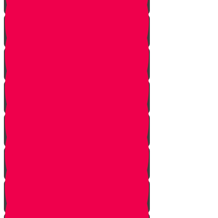
Onwards!
The Mountains
The Mizbeach
The Bris
First Steps
Outskirts of the City
True Identity