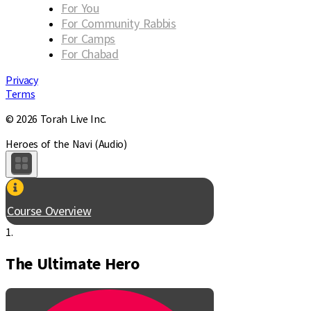
For You
For Community Rabbis
For Camps
For Chabad
Privacy
Terms
© 2026 Torah Live Inc.
Heroes of the Navi (Audio)
Course Overview
1.
The Ultimate Hero