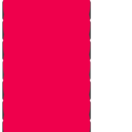
Introduction
Pathway to Greatness
Back in Yericho
The Battle of Ai
The Weapon
Find the Thief
Caught