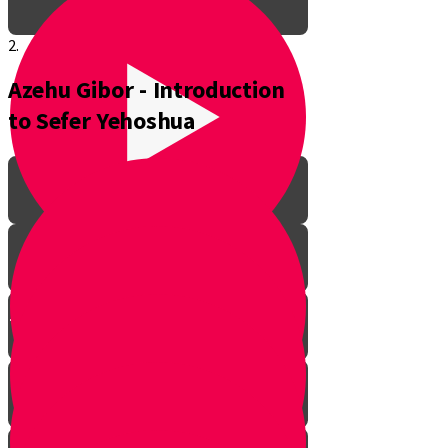
2.
Azehu Gibor - Introduction
to Sefer Yehoshua
The Pathway to Greatness